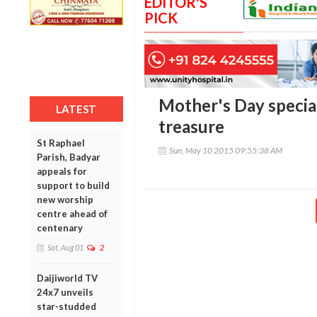
EDITOR'S
PICK
Mother's Day specia
LATEST
treasure
St Raphael
Sun, May 10 2015 09:55:38 AM
Parish, Badyar
appeals for
support to build
new worship
centre ahead of
centenary
Sat, Aug 01
2
Daijiworld TV
24x7 unveils
star-studded