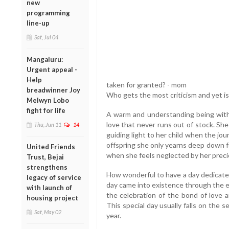
new
programming
line-up
Sat, Jul 04
Mangaluru:
Urgent appeal -
Help
taken for granted? - mom
breadwinner Joy
Who gets the most criticism and yet 
Melwyn Lobo
fight for life
A warm and understanding being with 
love that never runs out of stock. She
Thu, Jun 11
14
guiding light to her child when the jo
offspring she only yearns deep down fo
United Friends
when she feels neglected by her preci
Trust, Bejai
strengthens
How wonderful to have a day dedicat
legacy of service
day came into existence through the ef
with launch of
the celebration of the bond of love 
housing project
This special day usually falls on the
Sat, May 02
year.