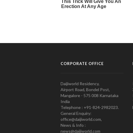
CORPORATE OFFICE
Daijiworld Residency,
Airport Road, Bondel Post,
Mangalore - 575 008 Karnataka
India
Telephone : +91-824-2982023.
General Enquiry:
office@daijiworld.com,
News & Info :
news@daijiworld.com