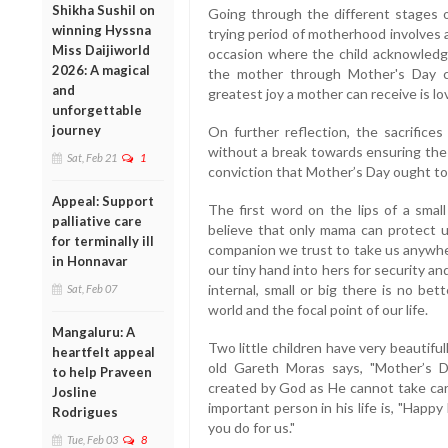
Shikha Sushil on
Going through the different stages o
winning Hyssna
trying period of motherhood involves 
Miss Daijiworld
occasion where the child acknowledge
2026: A magical
the mother through Mother's Day ca
and
greatest joy a mother can receive is lov
unforgettable
journey
On further reflection, the sacrifices
without a break towards ensuring the w
Sat, Feb 21
1
conviction that Mother’s Day ought to 
Appeal: Support
The first word on the lips of a small
palliative care
believe that only mama can protect u
for terminally ill
companion we trust to take us anywhe
in Honnavar
our tiny hand into hers for security an
internal, small or big there is no bet
Sat, Feb 07
world and the focal point of our life.
Mangaluru: A
Two little children have very beautiful
heartfelt appeal
old Gareth Moras says, "Mother’s 
to help Praveen
created by God as He cannot take car
Josline
important person in his life is, "Hap
Rodrigues
you do for us."
Tue, Feb 03
8