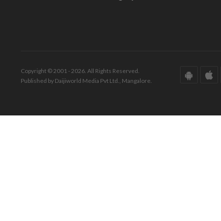
Copyright © 2001 - 2026. All Rights Reserved.
Published by Daijiworld Media Pvt Ltd., Mangalore.