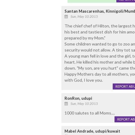
Santan Mascarenhas, Kinnigoli/Mum
Sun, May 10 2015
The chief chef of Hilton, the largest 
his best and tastiest dish for him am
prepared by my Mom."
Some children wanted to go to zoo and
security would not allow. A tiny tot sa
A young man fell in love and the girl, t
heart. He killed his mother and while br
down. "My son, are you hurt" came the
Happy Mothers day to all mothers, yo
with God, I love you.
REPORT AB
RonRon, udupi
Sun, May 10 2015
1000 salutes to all Moms....
REPORT A
Mabel Andrade, udupi/kuwait