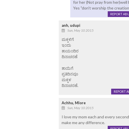
for her (Not pray from her)wel
Yes "don't worship the creation
REPORT AB
anh, udupi
Sun, May 10 2015
ಮಕ್ಕಳಿಗೆ
ಇಂದು
ತಾಯಂದಿರ
ದಿನಾಚರಣೆ
ತಾಯಿಗೆ
ಪ್ರತಿದಿನವೂ
ಮಕ್ಕಳ
ದಿನಾಚರಣೆ.
REPORT 
Achhu, Mlore
Sun, May 10 2015
I love my mom each and every seconds
make me any difference.
REPORT AB