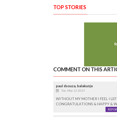
TOP STORIES
COMMENT ON THIS ARTI
paul dsouza, balakunje
Tue, May 12 2015
WITHOUT MY MOTHER I FEEL I LEF
CONGRATULATIONS & HAPPY & W
REPOR