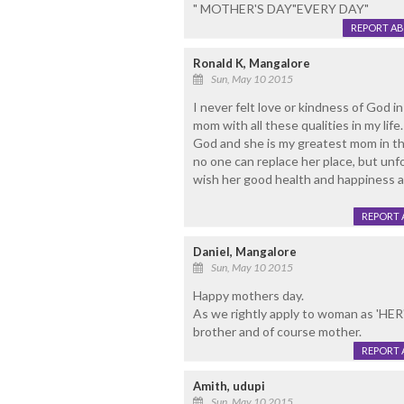
" MOTHER'S DAY"EVERY DAY"
REPORT A
Ronald K, Mangalore
Sun, May 10 2015
I never felt love or kindness of God i
mom with all these qualities in my lif
God and she is my greatest mom in the 
no one can replace her place, but unfo
wish her good health and happiness alw
REPORT 
Daniel, Mangalore
Sun, May 10 2015
Happy mothers day.
As we rightly apply to woman as 'HER',
brother and of course mother.
REPORT 
Amith, udupi
Sun, May 10 2015