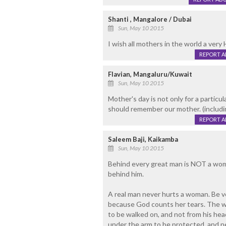
Shanti , Mangalore / Dubai
Sun, May 10 2015
I wish all mothers in the world a ve
REPORT 
Flavian, Mangaluru/Kuwait
Sun, May 10 2015
Mother's day is not only for a particul
should remember our mother. (includi
REPORT 
Saleem Baji, Kaikamba
Sun, May 10 2015
Behind every great man is NOT a wom
behind him.
A real man never hurts a woman. Be v
because God counts her tears. The wo
to be walked on, and not from his head
under the arm to be protected, and ne