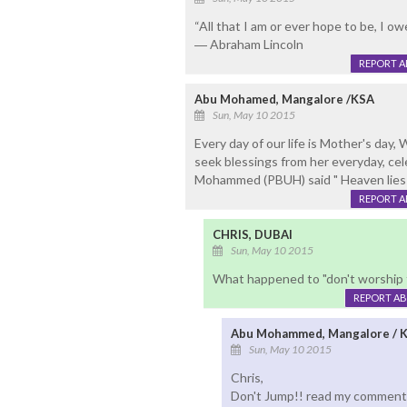
“All that I am or ever hope to be, I o
― Abraham Lincoln
REPORT 
Abu Mohamed, Mangalore /KSA
Sun, May 10 2015
Every day of our life is Mother's day,
seek blessings from her everyday, ce
Mohammed (PBUH) said " Heaven lies 
REPORT 
CHRIS, DUBAI
Sun, May 10 2015
What happened to "don't worship th
REPORT A
Abu Mohammed, Mangalore / 
Sun, May 10 2015
Chris,
Don't Jump!! read my comment ag