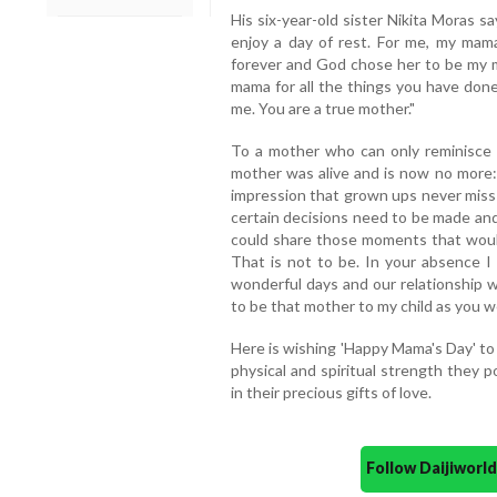
His six-year-old sister Nikita Moras s
enjoy a day of rest. For me, my mam
forever and God chose her to be my m
mama for all the things you have done
me. You are a true mother."
To a mother who can only reminisce
mother was alive and is now no more:
impression that grown ups never miss 
certain decisions need to be made and
could share those moments that would 
That is not to be. In your absence I
wonderful days and our relationship w
to be that mother to my child as you 
Here is wishing 'Happy Mama's Day' to 
physical and spiritual strength they 
in their precious gifts of love.
Follow Daijiwor