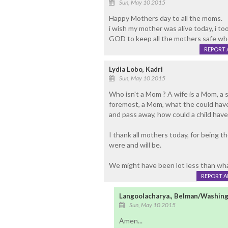
Sun, May 10 2015
Happy Mothers day to all the moms.
i wish my mother was alive today, i to
GOD to keep all the mothers safe who 
REPORT 
Lydia Lobo, Kadri
Sun, May 10 2015
Who isn't a Mom ? A wife is a Mom, a 
foremost, a Mom, what the could have
and pass away, how could a child have
I thank all mothers today, for being th
were and will be.
We might have been lot less than wha
REPORT 
Langoolacharya., Belman/Washing
Sun, May 10 2015
Amen...