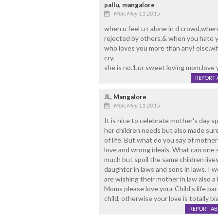
pallu, mangalore
Mon, May 11 2015
when u feel u r alone in d crowd,when
rejected by others,& when you hate yo
who loves you more than any! else,who
cry.
she is no.1,ur sweet loving mom.love 
REPORT 
JL, Mangalore
Mon, May 11 2015
It is nice to celebrate mother's day sp
her children needs but also made sur
of life. But what do you say of mother'
love and wrong ideals. What can one s
much but spoil the same children live
daughter in laws and sons in laws. I 
are wishing their mother in law also 
Moms please love your Child's life pa
child, otherwise your love is totally
REPORT A