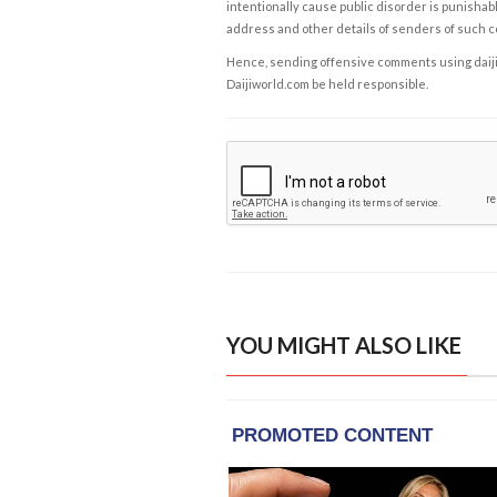
intentionally cause public disorder is punishable
address and other details of senders of such 
Hence, sending offensive comments using daijiwor
Daijiworld.com be held responsible.
YOU MIGHT ALSO LIKE