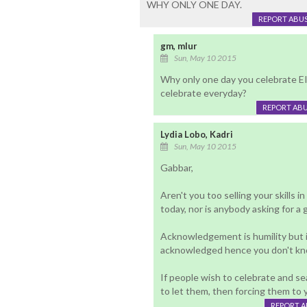
WHY ONLY ONE DAY.
REPORT ABU
gm, mlur
Sun, May 10 2015
Why only one day you celebrate EI
celebrate everyday?
REPORT AB
Lydia Lobo, Kadri
Sun, May 10 2015
Gabbar,
Aren't you too selling your skills i
today, nor is anybody asking for a 
Acknowledgement is humility but i
acknowledged hence you don't know
If people wish to celebrate and sea
to let them, then forcing them to 
REPORT 