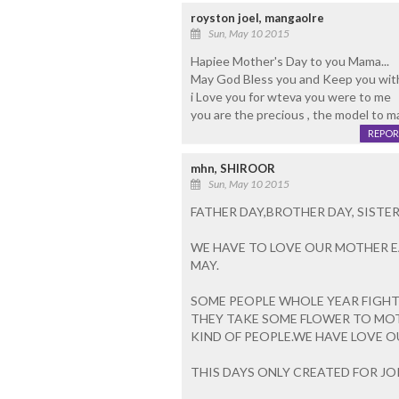
royston joel, mangaolre
Sun, May 10 2015
Hapiee Mother's Day to you Mama...
May God Bless you and Keep you wit
i Love you for wteva you were to me
you are the precious , the model to ma l
REPOR
mhn, SHIROOR
Sun, May 10 2015
FATHER DAY,BROTHER DAY, SIST
WE HAVE TO LOVE OUR MOTHER E
MAY.
SOME PEOPLE WHOLE YEAR FIGHT
THEY TAKE SOME FLOWER TO MOTH
KIND OF PEOPLE.WE HAVE LOVE 
THIS DAYS ONLY CREATED FOR JO