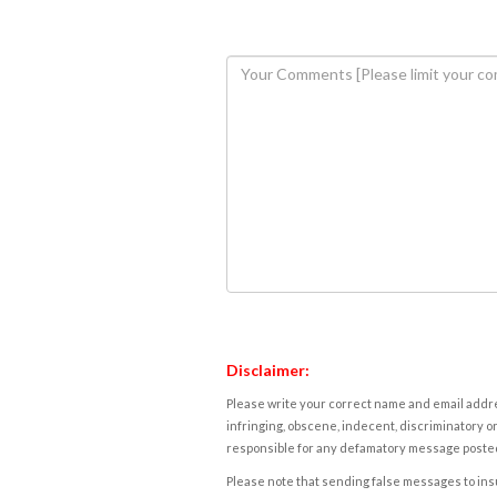
Disclaimer:
Please write your correct name and email addres
infringing, obscene, indecent, discriminatory or
responsible for any defamatory message posted 
Please note that sending false messages to insu