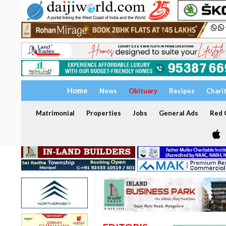
Home
News
Obituary
Recipes
Chari
Matrimonial
Properties
Jobs
General Ads
Red C