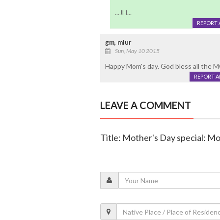
...JH...
REPORT 
gm, mlur
Sun, May 10 2015
Happy Mom's day. God bless all the 
REPORT 
LEAVE A COMMENT
Title: Mother's Day special: M