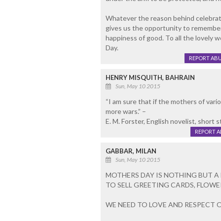
Whatever the reason behind celebratin
gives us the opportunity to remembe
happiness of good. To all the lovely
Day.
REPORT AB
HENRY MISQUITH, BAHRAIN
Sun, May 10 2015
“I am sure that if the mothers of var
more wars.” –
E. M. Forster, English novelist, short s
REPORT 
GABBAR, MILAN
Sun, May 10 2015
MOTHERS DAY IS NOTHING BUT A 
TO SELL GREETING CARDS, FLOWE
WE NEED TO LOVE AND RESPECT O