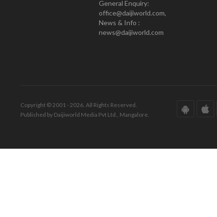
General Enquiry:
office@daijiworld.com,
News & Info :
news@daijiworld.com
Copyright © 2001 - 2026. All Rights Reserved.
Published by Daijiworld Media Pvt Ltd., Mangalore.