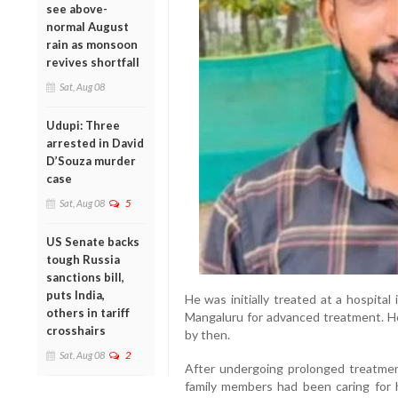
see above-
normal August
rain as monsoon
revives shortfall
Sat, Aug 08
Udupi: Three
arrested in David
D’Souza murder
case
Sat, Aug 08
5
US Senate backs
tough Russia
sanctions bill,
puts India,
He was initially treated at a hospital
others in tariff
Mangaluru for advanced treatment. Ho
crosshairs
by then.
Sat, Aug 08
2
After undergoing prolonged treatme
family members had been caring for h