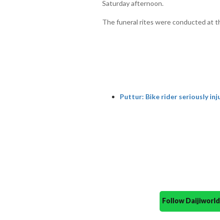
Saturday afternoon.
The funeral rites were conducted at th
Puttur: Bike rider seriously inj
Follow Daijiwor