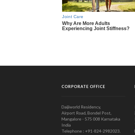
CORPORATE OFFICE
Daijiworld Residency,
Airport Road, Bondel Post,
Mangalore - 575 008 Karnataka
India
Telephone : +91-824-2982023.