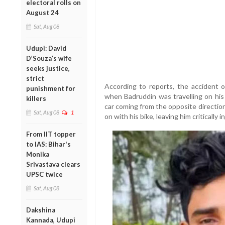
electoral rolls on
August 24
Sat, Aug 08
Udupi: David
D’Souza’s wife
seeks justice,
strict
According to reports, the accident 
punishment for
when Badruddin was travelling on his
killers
car coming from the opposite directio
Sat, Aug 08
1
on with his bike, leaving him critically i
From IIT topper
to IAS: Bihar's
Monika
Srivastava clears
UPSC twice
Sat, Aug 08
Dakshina
Kannada, Udupi