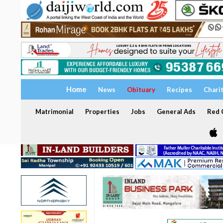
Home
News
Obituary
Recipes
Chari
Matrimonial
Properties
Jobs
General Ads
Red C