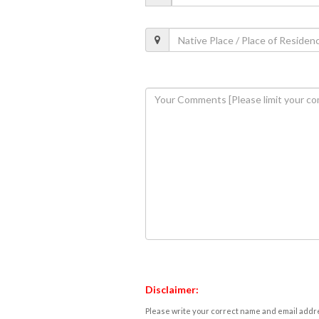
Disclaimer:
Please write your correct name and email addres