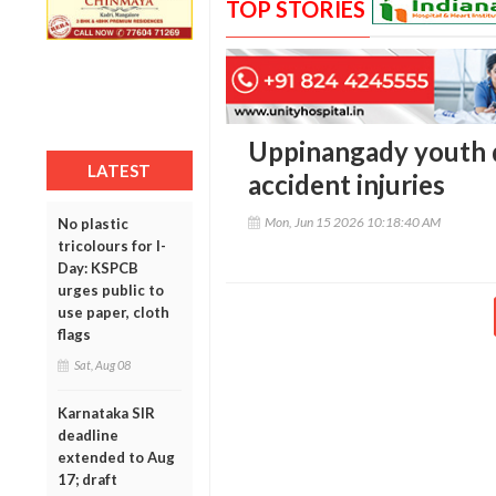
TOP STORIES
Uppinangady youth d
LATEST
accident injuries
Mon, Jun 15 2026 10:18:40 AM
No plastic
tricolours for I-
Day: KSPCB
urges public to
use paper, cloth
flags
Sat, Aug 08
Karnataka SIR
deadline
extended to Aug
17; draft