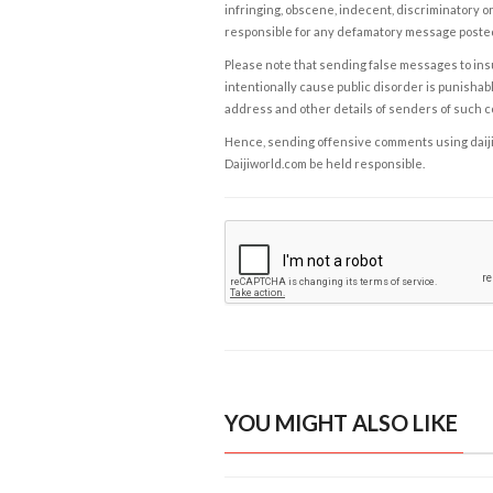
infringing, obscene, indecent, discriminatory or
responsible for any defamatory message posted 
Please note that sending false messages to insu
intentionally cause public disorder is punishable
address and other details of senders of such 
Hence, sending offensive comments using daijiwor
Daijiworld.com be held responsible.
YOU MIGHT ALSO LIKE