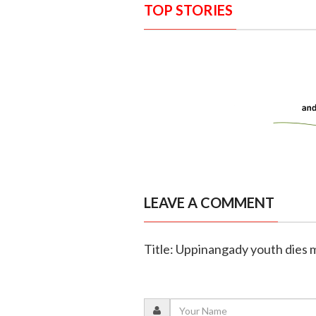
TOP STORIES
LEAVE A COMMENT
Title: Uppinangady youth dies m