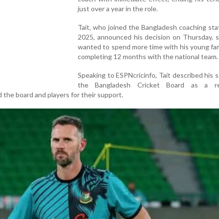
just over a year in the role.
Tait, who joined the Bangladesh coaching sta
2025, announced his decision on Thursday, s
wanted to spend more time with his young fam
completing 12 months with the national team.
Speaking to ESPNcricinfo, Tait described his s
the Bangladesh Cricket Board as a re
the board and players for their support.