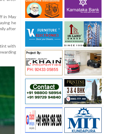
ff in May
aying he
ily after
tint with
warding