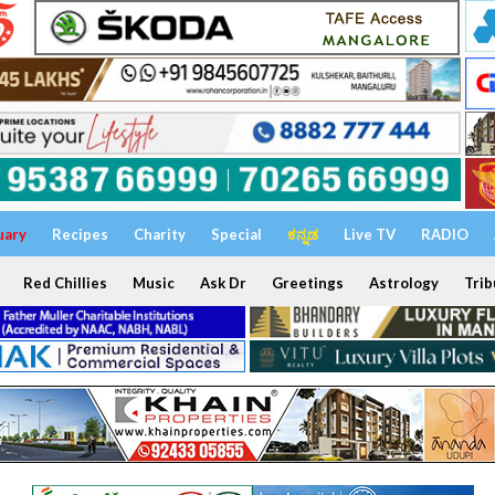
uary
Recipes
Charity
Special
ಕನ್ನಡ
Live TV
RADIO
Red Chillies
Music
Ask Dr
Greetings
Astrology
Trib