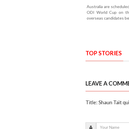
Australia are schedule
ODI World Cup on the 
overseas candidates be
TOP STORIES
LEAVE A COMM
Title: Shaun Tait q