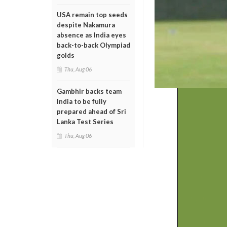
USA remain top seeds
despite Nakamura
absence as India eyes
back-to-back Olympiad
golds
Thu, Aug 06
Gambhir backs team
India to be fully
prepared ahead of Sri
Lanka Test Series
Thu, Aug 06