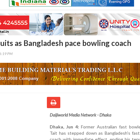
quits as Bangladesh pace bowling coach
26:19 PM
Daijiworld Media Network - Dhaka
Dhaka, Jun 4:
Former Australian fast bowl
Tait has stepped down as Bangladesh's fast
coach with immediate effect, ending his ten