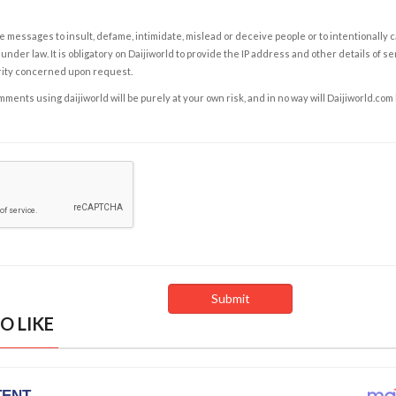
e messages to insult, defame, intimidate, mislead or deceive people or to intentionally 
under law. It is obligatory on Daijiworld to provide the IP address and other details of s
rity concerned upon request.
ents using daijiworld will be purely at your own risk, and in no way will Daijiworld.com
O LIKE