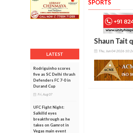
SPORTS
Shaun Tait 
Thu, Jun 04 2026 10:
LATEST
Rodriguinho scores
five as SC Delhi thrash
Defenders FC 7-0 in
Durand Cup
Fri, Aug 07
UFC Fight Night:
Salkilld eyes
breakthrough as he
takes on Gamrot in
Vegas main event