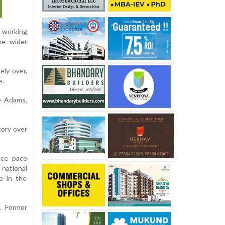
d working
he wider
ely over,
e.
e Adams.
tory over
ace pace
 national
e in the
. Former