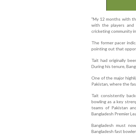
"My 12 months with the
with the players and 
cricketing community in
The former pacer indic
pointing out that oppor
Tait had originally b
During his tenure, Bang
One of the major highli
Pakistan, where the fast
Tait consistently ba
bowling as a key stren
teams of Pakistan and
Bangladesh Premier Le
Bangladesh must now 
Bangladesh fast bowler 