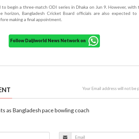
d to begin a three-match ODI series in Dhaka on Jun 9. However, with
horizon, Bangladesh Cricket Board officials are also expected to 
fore making a final appointment.
Follow Daijiworld News Network on
ENT
Your Email address will not be 
uits as Bangladesh pace bowling coach