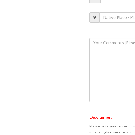
Disclaimer:
Please write your correct nam
indecent, discriminatory or u