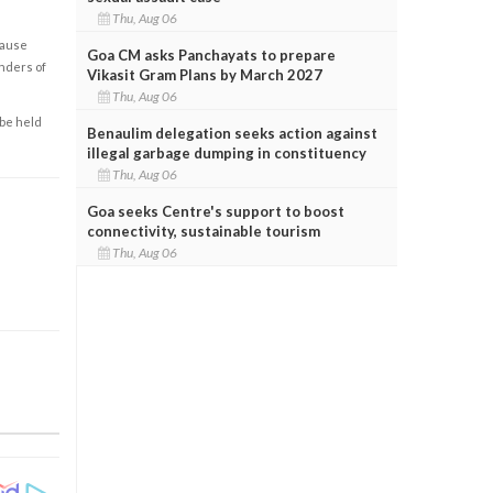
Thu, Aug 06
cause
Goa CM asks Panchayats to prepare
enders of
Vikasit Gram Plans by March 2027
Thu, Aug 06
 be held
Benaulim delegation seeks action against
illegal garbage dumping in constituency
Thu, Aug 06
Goa seeks Centre's support to boost
connectivity, sustainable tourism
Thu, Aug 06