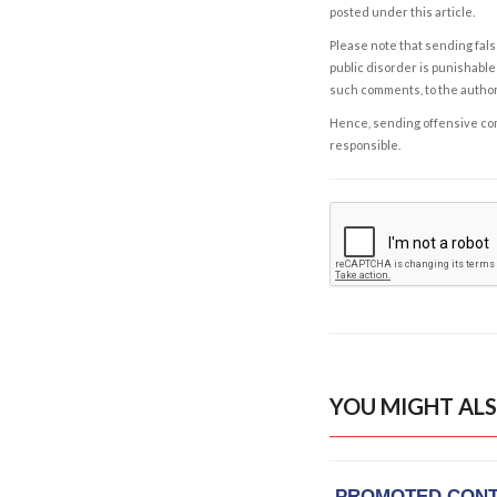
posted under this article.
Please note that sending fals
public disorder is punishable 
such comments, to the autho
Hence, sending offensive comm
responsible.
YOU MIGHT ALS