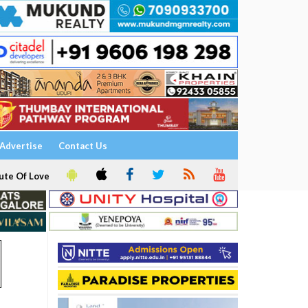
Advertise
Contact Us
ute Of Love