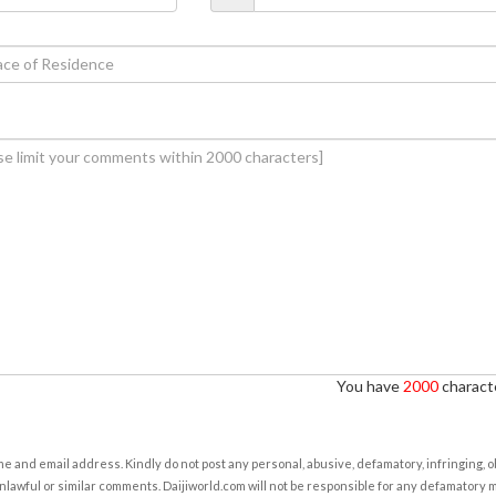
You have
2000
characte
e and email address. Kindly do not post any personal, abusive, defamatory, infringing, 
nlawful or similar comments. Daijiworld.com will not be responsible for any defamatory