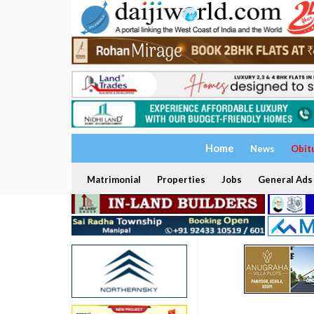
Home
News
Obit
Matrimonial
Properties
Jobs
General Ads