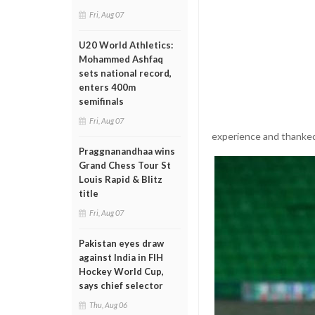
Fri, Aug 07
U20 World Athletics:
Mohammed Ashfaq
sets national record,
enters 400m
semifinals
Fri, Aug 07
experience and thanked 
Praggnanandhaa wins
Grand Chess Tour St
Louis Rapid & Blitz
title
Fri, Aug 07
Pakistan eyes draw
against India in FIH
Hockey World Cup,
says chief selector
Thu, Aug 06