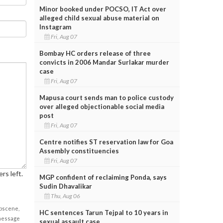
Minor booked under POCSO, IT Act over
alleged child sexual abuse material on
Instagram
Fri, Aug 07
Bombay HC orders release of three
convicts in 2006 Mandar Surlakar murder
case
Fri, Aug 07
Mapusa court sends man to police custody
over alleged objectionable social media
post
Fri, Aug 07
Centre notifies ST reservation law for Goa
Assembly constituencies
Fri, Aug 07
rs left.
MGP confident of reclaiming Ponda, says
Sudin Dhavalikar
Thu, Aug 06
obscene,
HC sentences Tarun Tejpal to 10 years in
 message
sexual assault case