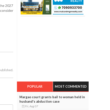
 the 2027
consider
published.
POPULAR
MOST COMMENTED
Margao court grants bail to woman held in
husband's abduction case
Fri, Aug 07