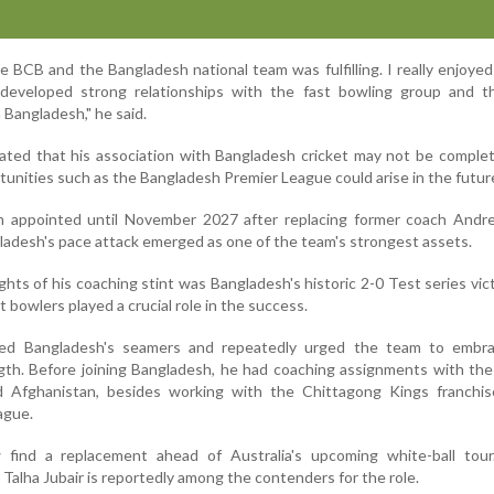
 BCB and the Bangladesh national team was fulfilling. I really enjoye
developed strong relationships with the fast bowling group and t
 Bangladesh," he said.
ated that his association with Bangladesh cricket may not be complet
tunities such as the Bangladesh Premier League could arise in the futur
een appointed until November 2027 after replacing former coach Andr
ladesh's pace attack emerged as one of the team's strongest assets.
ghts of his coaching stint was Bangladesh's historic 2-0 Test series vic
 bowlers played a crucial role in the success.
cked Bangladesh's seamers and repeatedly urged the team to embr
gth. Before joining Bangladesh, he had coaching assignments with the
 Afghanistan, besides working with the Chittagong Kings franchis
ague.
find a replacement ahead of Australia's upcoming white-ball tour
Talha Jubair is reportedly among the contenders for the role.