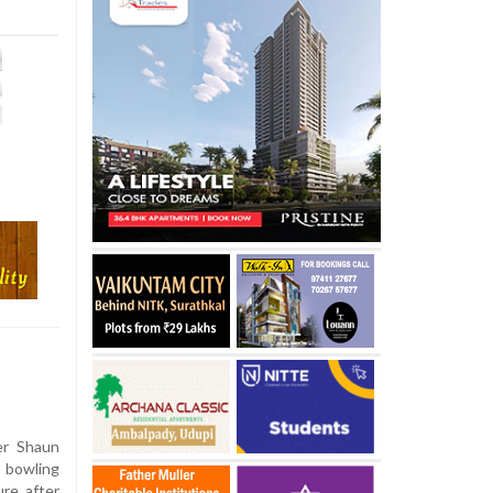
er Shaun
 bowling
ure after