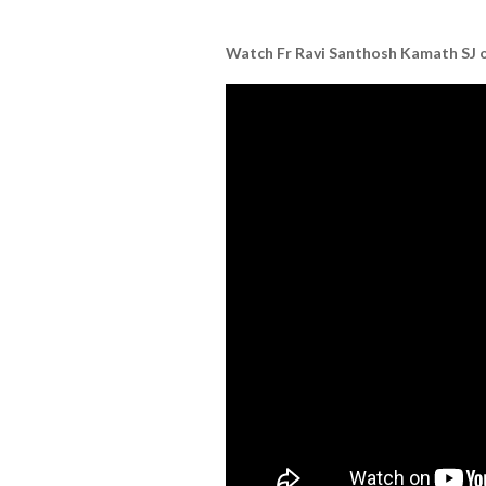
Watch Fr Ravi Santhosh Kamath SJ on