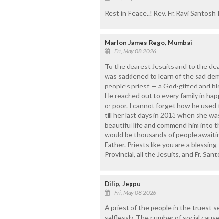
Rest in Peace..! Rev. Fr. Ravi Santosh
Marlon James Rego, Mumbai
Fri, May 08 2026
To the dearest Jesuits and to the de
was saddened to learn of the sad demis
people’s priest — a God-gifted and bl
He reached out to every family in hap
or poor. I cannot forget how he used 
till her last days in 2013 when she w
beautiful life and commend him into 
would be thousands of people awaiting 
Father. Priests like you are a blessing
Provincial, all the Jesuits, and Fr. Sant
Dilip, Jeppu
Fri, May 08 2026
A priest of the people in the truest 
selflessly. The number of social caus