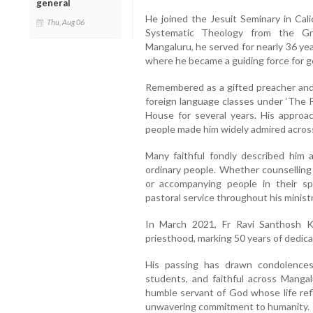
general
He joined the Jesuit Seminary in Cali
Thu, Aug 06
Systematic Theology from the Gre
Mangaluru, he served for nearly 36 ye
where he became a guiding force for g
Remembered as a gifted preacher and 
foreign language classes under ‘The F
House for several years. His approa
people made him widely admired acros
Many faithful fondly described him a
ordinary people. Whether counselling f
or accompanying people in their spi
pastoral service throughout his ministr
In March 2021, Fr Ravi Santhosh K
priesthood, marking 50 years of dedicat
His passing has drawn condolences
students, and faithful across Mang
humble servant of God whose life refl
unwavering commitment to humanity.