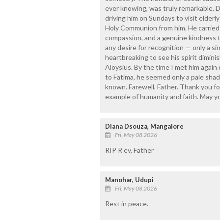
ever knowing, was truly remarkable. Du
driving him on Sundays to visit elderl
Holy Communion from him. He carried o
compassion, and a genuine kindness t
any desire for recognition — only a s
heartbreaking to see his spirit dimin
Aloysius. By the time I met him again
to Fatima, he seemed only a pale shad
known. Farewell, Father. Thank you fo
example of humanity and faith. May yo
Diana Dsouza, Mangalore
Fri, May 08 2026
RIP R ev. Father
Manohar, Udupi
Fri, May 08 2026
Rest in peace.