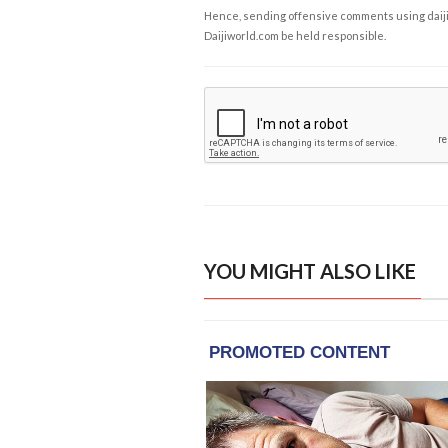
Hence, sending offensive comments using daijiwor
Daijiworld.com be held responsible.
YOU MIGHT ALSO LIKE