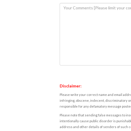
Disclaimer:
Please write your correct name and email addres
infringing, obscene, indecent, discriminatory or
responsible for any defamatory message posted 
Please note that sending false messages to insu
intentionally cause public disorder is punishable
address and other details of senders of such 