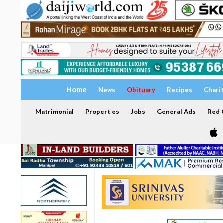
Home
News
Obituary
Recipes
Chari
Matrimonial
Properties
Jobs
General Ads
Red C