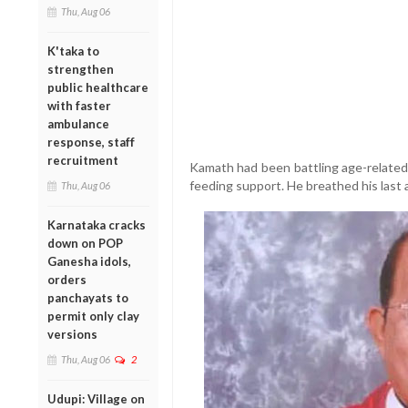
Thu, Aug 06
K'taka to
strengthen
public healthcare
with faster
ambulance
response, staff
recruitment
Kamath had been battling age-related 
feeding support. He breathed his last 
Thu, Aug 06
Karnataka cracks
down on POP
Ganesha idols,
orders
panchayats to
permit only clay
versions
Thu, Aug 06
2
Udupi: Village on