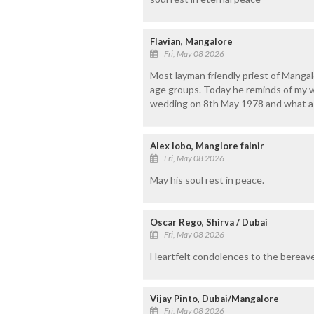
Flavian, Mangalore
Fri, May 08 2026
Most layman friendly priest of Mangal
age groups. Today he reminds of my 
wedding on 8th May 1978 and what a si
Alex lobo, Manglore falnir
Fri, May 08 2026
May his soul rest in peace.
Oscar Rego, Shirva / Dubai
Fri, May 08 2026
Heartfelt condolences to the bereave
Vijay Pinto, Dubai/Mangalore
Fri, May 08 2026