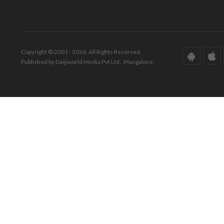
Copyright © 2001 - 2026. All Rights Reserved.
Published by Daijiworld Media Pvt Ltd., Mangalore.