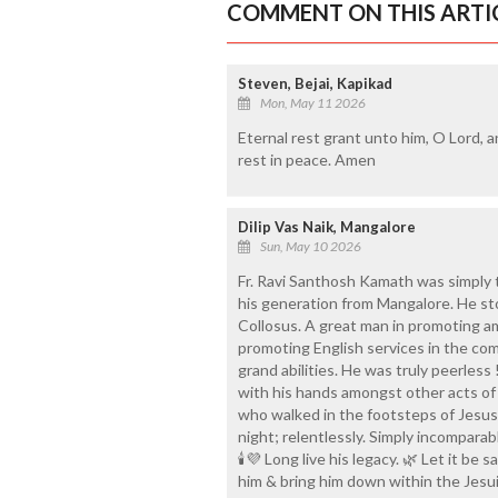
COMMENT ON THIS ARTI
Steven, Bejai, Kapikad
Mon, May 11 2026
Eternal rest grant unto him, O Lord, a
rest in peace. Amen
Dilip Vas Naik, Mangalore
Sun, May 10 2026
Fr. Ravi Santhosh Kamath was simply t
his generation from Mangalore. He st
Collosus. A great man in promoting a
promoting English services in the co
grand abilities. He was truly peerless
with his hands amongst other acts of
who walked in the footsteps of Jesus
night; relentlessly. Simply incomparabl
🕯️💜 Long live his legacy. 🌿 Let it be 
him & bring him down within the Jesuit