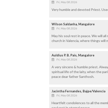
Fri, May 08 2026
Very humble and devoted Priest. Used
Wilson Saldanha, Mangalore
Fri, May 08 2026
May his soul rest in peace. We will all
church in Valencia, where things will 
Auldius P. B. Pais, Mangalore
Fri, May 08 2026
A very sincere & humble priest. Always
spiritual life of the laity, when the p
peace dear father Santhosh.
Jacintha Fernandes, Bajpe/Valencia
Fri, May 08 2026
Heartfelt condolences to all the mem
soul rest in eternal peace