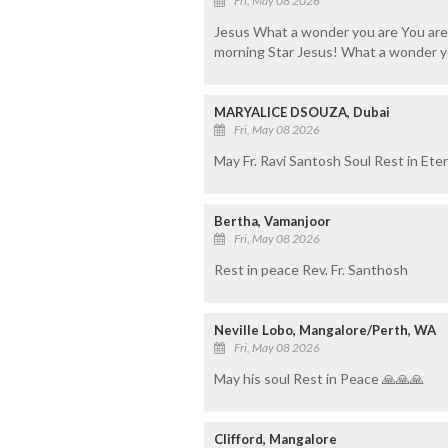
Fri, May 08 2026
Jesus What a wonder you are You are s
morning Star Jesus! What a wonder yo
MARYALICE DSOUZA, Dubai
Fri, May 08 2026
May Fr. Ravi Santosh Soul Rest in Ete
Bertha, Vamanjoor
Fri, May 08 2026
Rest in peace Rev. Fr. Santhosh
Neville Lobo, Mangalore/Perth, WA
Fri, May 08 2026
May his soul Rest in Peace 🙏🙏🙏
Clifford, Mangalore