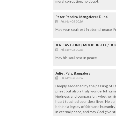
moral corruption, no doubt.
Peter Pereira, Mangalore/ Dubai
Fri, May 08 2026
May your soul rest in eternal peace, F
JOY CASTELINO, MOODUBELLE / DU
Fri, May 08 2026
May his soul rest in peace
Juliet Pais, Bangalore
Fri, May 08 2026
Deeply saddened by the passing of Fa
priest but also a truly wonderful hu
kindness and compassion, whether rich
heart touched countless lives. He serv
behind a legacy of faith and humanity 
in eternal peace, and may God give st