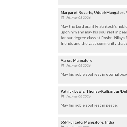
Margaret Rosario, Udupi/Mangalore
Fri, May 08 2026
May the Lord grant Fr Santosh’s noble
upon him and may his soul rest in pe
for our degree class at Roshni Nilaya 
friends and the vast community that 
Aaron, Mangalore
Fri, May 08 2026
May his noble soul rest in eternal peac
Patrick Lewis, Thonse-Kallianpur/Du
Fri, May 08 2026
May his noble soul rest in peace.
SSP Furtado, Mangalore, India