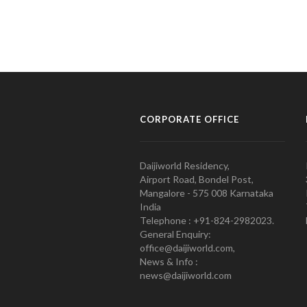
CORPORATE OFFICE
Daijiworld Residency,
Airport Road, Bondel Post,
Mangalore - 575 008 Karnataka
India
Telephone : +91-824-2982023.
General Enquiry:
office@daijiworld.com,
News & Info :
news@daijiworld.com