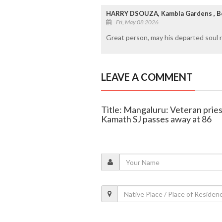
HARRY DSOUZA, Kambla Gardens , B
Fri, May 08 2026
Great person, may his departed soul re
LEAVE A COMMENT
Title: Mangaluru: Veteran pries
Kamath SJ passes away at 86