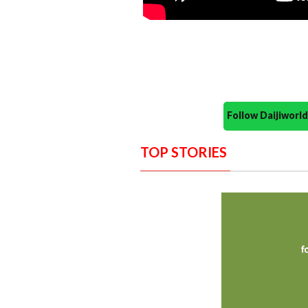
Follow Daijiwor
TOP STORIES