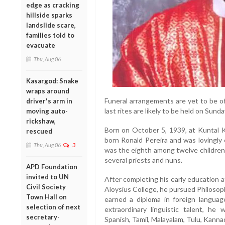
edge as cracking
hillside sparks
landslide scare,
families told to
evacuate
Thu, Aug 06
Kasargod: Snake
wraps around
Funeral arrangements are yet to be of
driver's arm in
last rites are likely to be held on Sund
moving auto-
rickshaw,
Born on October 5, 1939, at Kuntal 
rescued
born Ronald Pereira and was lovingly 
Thu, Aug 06
3
was the eighth among twelve children i
several priests and nuns.
APD Foundation
invited to UN
After completing his early education 
Civil Society
Aloysius College, he pursued Philosop
Town Hall on
earned a diploma in foreign languag
selection of next
extraordinary linguistic talent, he 
secretary-
Spanish, Tamil, Malayalam, Tulu, Kannad