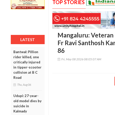
TOP STORIES
Mangaluru: Veteran p
LATEST
Fr Ravi Santhosh Ka
86
Bantwal: Pillion
rider killed, one
Fri, May 08 2026 08:05:07 AM
critically injured
in tipper-scooter
collision at B C
Road
Thu, Aug 06
Udupi: 27-year-
old model dies by
suicide in
Kalmady