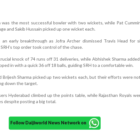
a was the most successful bowler with two wickets, while Pat Cummin
nge and Sakib Hussain picked up one wicket each.
t an early breakthrough as Jofra Archer dismissed Travis Head for s
SRH’s top order took control of the chase.
rucial knock of 74 runs off 31 deliveries, while Abhishek Sharma added
ped in with a quick 36 off 18 balls, guiding SRH to a comfortable win.
nd Brijesh Sharma picked up two wickets each, but their efforts were n
ng down the target.
isers Hyderabad climbed up the points table, while Rajasthan Royals wer
s despite posting a big total.
Follow Daijiworld News Network on