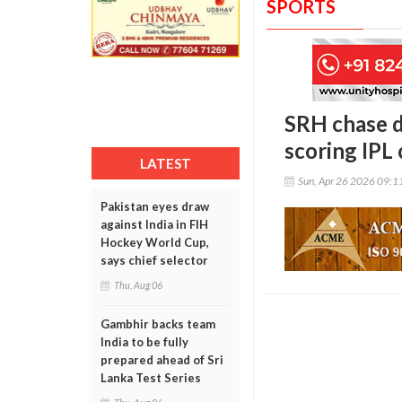
SPORTS
SRH chase d
scoring IPL 
LATEST
Sun, Apr 26 2026 09:
Pakistan eyes draw
against India in FIH
Hockey World Cup,
says chief selector
Thu, Aug 06
Gambhir backs team
India to be fully
prepared ahead of Sri
Lanka Test Series