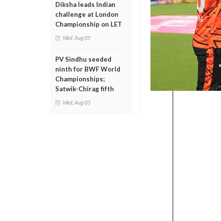
Diksha leads Indian
challenge at London
Championship on LET
Wed, Aug 05
PV Sindhu seeded
ninth for BWF World
Championships;
Satwik-Chirag fifth
Wed, Aug 05