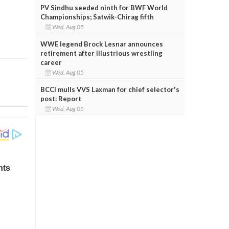
PV Sindhu seeded ninth for BWF World
Championships; Satwik-Chirag fifth
Wed, Aug 05
WWE legend Brock Lesnar announces
retirement after illustrious wrestling
career
Wed, Aug 05
BCCI mulls VVS Laxman for chief selector's
post: Report
Wed, Aug 05