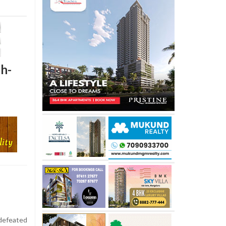
gh-
defeated