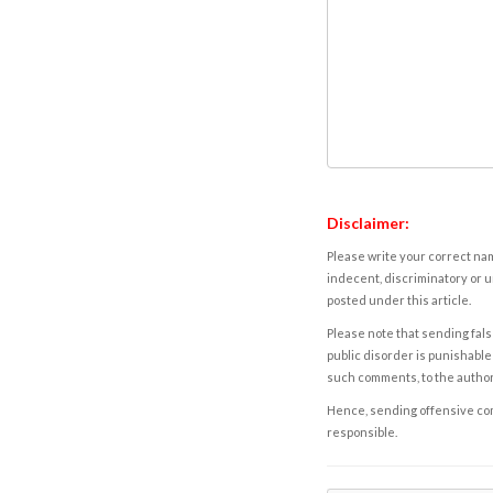
Disclaimer:
Please write your correct nam
indecent, discriminatory or u
posted under this article.
Please note that sending fals
public disorder is punishable 
such comments, to the autho
Hence, sending offensive comm
responsible.