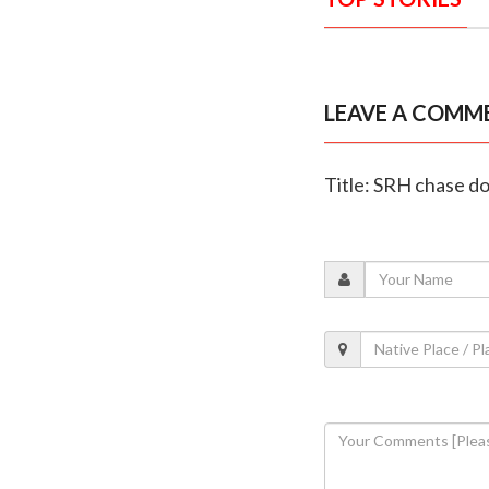
LEAVE A COMM
Title: SRH chase do