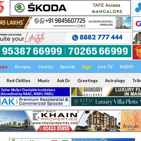
uary
Recipes
Charity
Special
ಕನ್ನಡ
Live TV
RADIO
Red Chillies
Music
Ask Dr
Greetings
Astrology
Trib