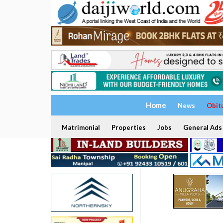
Home
News
Obit
Matrimonial
Properties
Jobs
General Ads