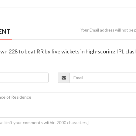
ENT
Your Email address will not be 
wn 228 to beat RR by five wickets in high-scoring IPL clas