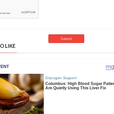
O LIKE