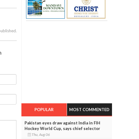
published.
h
POPULAR
MOST COMMENTED
Pakistan eyes draw against India in FIH
Hockey World Cup, says chief selector
Thu, Aug 06