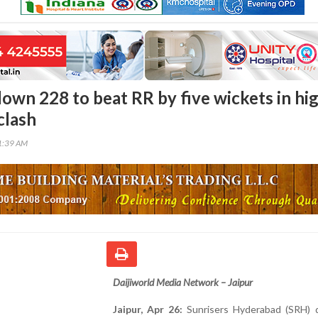
own 228 to beat RR by five wickets in hi
clash
11:39 AM
Daijiworld Media Network – Jaipur
Jaipur, Apr 26:
Sunrisers Hyderabad (SRH) 