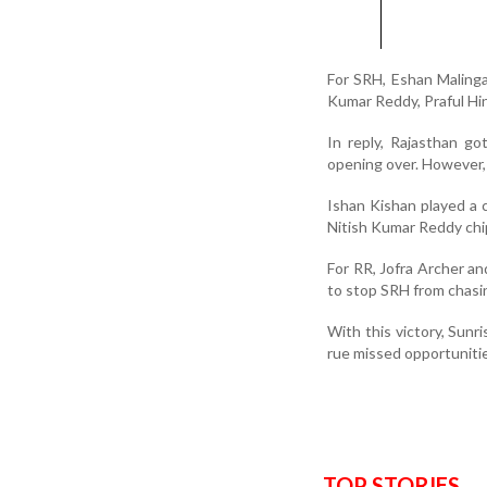
For SRH, Eshan Maling
Kumar Reddy, Praful Hi
In reply, Rajasthan go
opening over. However, 
Ishan Kishan played a c
Nitish Kumar Reddy chip
For RR, Jofra Archer a
to stop SRH from chasi
With this victory, Sunr
rue missed opportunitie
TOP STORIES