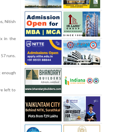
s, Nitish
ix in the
 57 runs.
ot enough
e left to