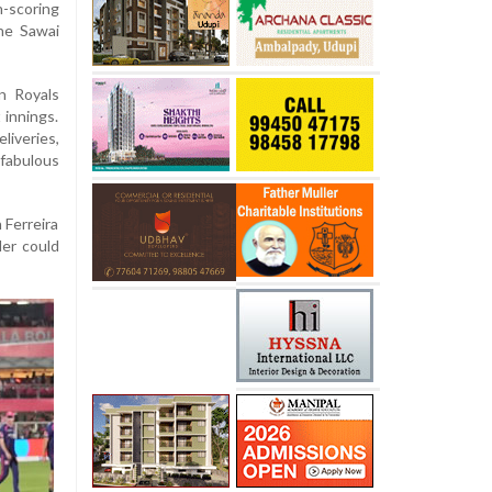
h-scoring
he Sawai
an Royals
 innings.
liveries,
fabulous
 Ferreira
der could