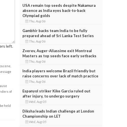
USA remain top seeds despite Nakamura
absence as India eyes back-to-back
Olympiad golds
Thu, Aug 06
Gambhir backs team India to be fully
prepared ahead of Sri Lanka Test Series
Thu, Aug 06
rs left.
Zverev, Auger-Aliassime exit Montreal
Masters as top seeds face early setbacks
Thu, Aug 06
obscene,
India players welcome Brazil friendly but
 message
raise concerns over lack of match practice
Thu, Aug 06
cause
Espanyol striker Kike Garcia ruled out
enders of
after injury, to undergo surgery
Wed, Aug 05
 be held
Diksha leads Indian challenge at London
Championship on LET
Wed, Aug 05