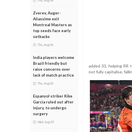
Thu, Aug 06
Zverev, Auger-
Aliassime exit
Montreal Masters as
top seeds face early
setbacks
Thu, Aug 06
India players welcome
Brazil friendly but
added 33, helping RR re
raise concerns over
not fully capitalise, fal
lack of match practice
Thu, Aug 06
Espanyol striker Kike
Garcia ruled out after
injury, to undergo
surgery
Wed, Aug 05