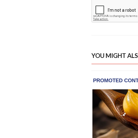
YOU MIGHT ALS