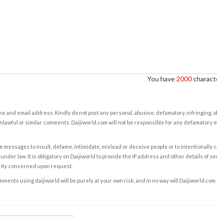
You have
2000
characte
e and email address. Kindly do not post any personal, abusive, defamatory, infringing, 
nlawful or similar comments. Daijiworld.com will not be responsible for any defamatory
e messages to insult, defame, intimidate, mislead or deceive people or to intentionally 
under law. It is obligatory on Daijiworld to provide the IP address and other details of s
rity concerned upon request.
ents using daijiworld will be purely at your own risk, and in no way will Daijiworld.com