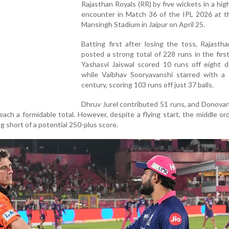
Rajasthan Royals (RR) by five wickets in a hig
encounter in Match 36 of the IPL 2026 at t
Mansingh Stadium in Jaipur on April 25.
Batting first after losing the toss, Rajasth
posted a strong total of 228 runs in the first
Yashasvi Jaiswal scored 10 runs off eight de
while Vaibhav Sooryavanshi starred with a 
century, scoring 103 runs off just 37 balls.
Dhruv Jurel contributed 51 runs, and Donovan
ach a formidable total. However, despite a flying start, the middle or
ling short of a potential 250-plus score.