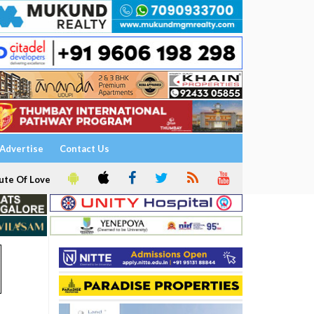
Advertise
Contact Us
ute Of Love