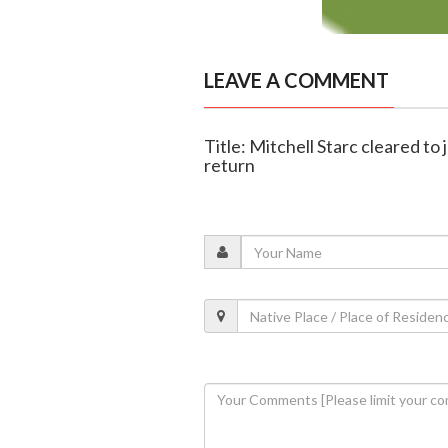
LEAVE A COMMENT
Title: Mitchell Starc cleared to 
return