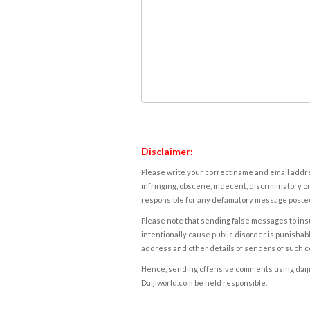
Disclaimer:
Please write your correct name and email addres
infringing, obscene, indecent, discriminatory or
responsible for any defamatory message posted 
Please note that sending false messages to insu
intentionally cause public disorder is punishable
address and other details of senders of such 
Hence, sending offensive comments using daijiwor
Daijiworld.com be held responsible.