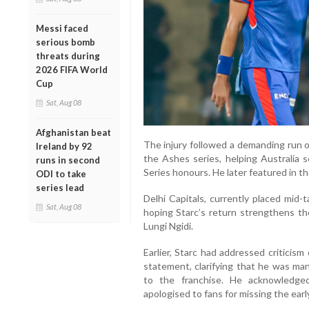
Messi faced
serious bomb
threats during
2026 FIFA World
Cup
Sat, Aug 08
Afghanistan beat
The injury followed a demanding run o
Ireland by 92
the Ashes series, helping Australia s
runs in second
Series honours. He later featured in t
ODI to take
series lead
Delhi Capitals, currently placed mid-
Sat, Aug 08
hoping Starc’s return strengthens the
Lungi Ngidi.
Earlier, Starc had addressed criticism
statement, clarifying that he was man
to the franchise. He acknowledge
apologised to fans for missing the ear