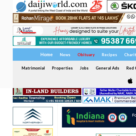
Home
News
Obituary
Recipes
Chari
Matrimonial
Properties
Jobs
General Ads
Red C