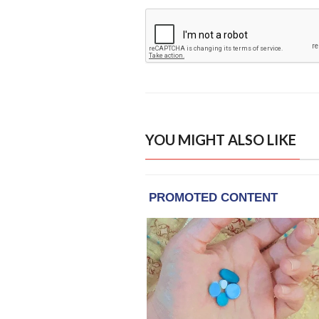
YOU MIGHT ALSO LIKE