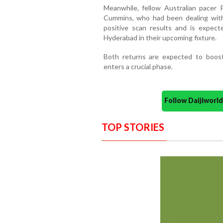
Meanwhile, fellow Australian pacer 
Cummins, who had been dealing with 
positive scan results and is expect
Hyderabad in their upcoming fixture.
Both returns are expected to boos
enters a crucial phase.
Follow Daijiwor
TOP STORIES