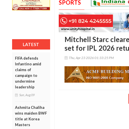
SPORTS
Mitchell Starc cleare
LATEST
set for IPL 2026 ret
Thu, Apr 23 2026 01:33:25 PM
FIFA defends
Infantino amid
claims of
campaign to
undermine
leadership
Sun, Aug 09
Ashmita Chaliha
wins maiden BWF
title at Korea
Masters