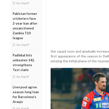
Sun, Aug 09
Pakistan former
cricketers face
2-year ban after
unsanctioned
Zambia T20
league
Sun, Aug 09
the squad soon and gradually increase
Padikkal hits
first appearance of the season in Del
unbeaten 142,
missing the initial phase of the tourna
strengthens
Test claim
Sat, Aug 08
Liverpool agree
season-long loan
for Barcelona's
Araujo
Sat, Aug 08