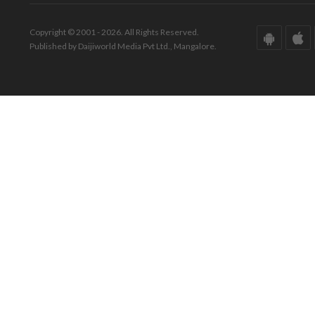
Copyright © 2001 - 2026. All Rights Reserved.
Published by Daijiworld Media Pvt Ltd., Mangalore.