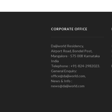
CORPORATE OFFICE
Daijiworld Residency,
Airport Road, Bondel Post,
Mangalore - 575 008 Karnataka
India
Telephone : +91-824-2982023.
General Enquiry:
office@daijiworld.com,
News & Info :
news@daijiworld.com