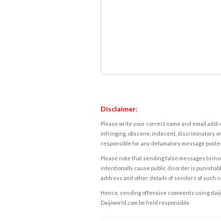
Disclaimer:
Please write your correct name and email addres
infringing, obscene, indecent, discriminatory or
responsible for any defamatory message posted 
Please note that sending false messages to insu
intentionally cause public disorder is punishable
address and other details of senders of such 
Hence, sending offensive comments using daijiwor
Daijiworld.com be held responsible.