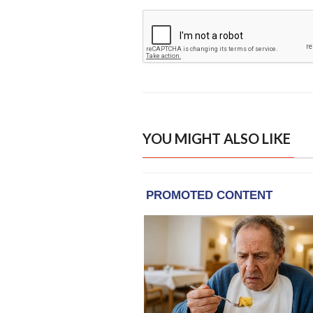
YOU MIGHT ALSO LIKE