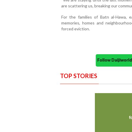
are scattering us, breaking our commun
For the families of Batn al-Hawa, e
memories, homes and neighbourhoo
forced eviction.
Follow Daijiwor
TOP STORIES