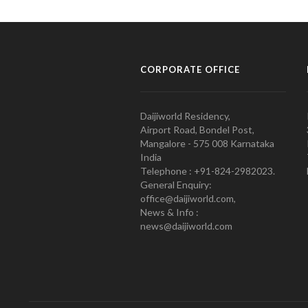
CORPORATE OFFICE
Daijiworld Residency,
Airport Road, Bondel Post,
Mangalore - 575 008 Karnataka
India
Telephone : +91-824-2982023.
General Enquiry:
office@daijiworld.com,
News & Info :
news@daijiworld.com