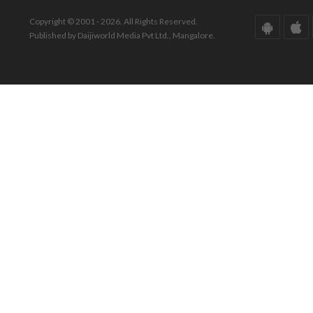
Copyright © 2001 - 2026. All Rights Reserved.
Published by Daijiworld Media Pvt Ltd., Mangalore.