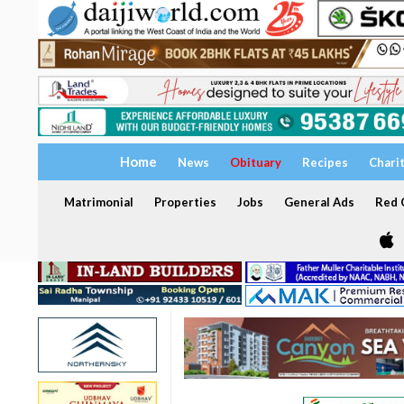
Home
News
Obituary
Recipes
Chari
Matrimonial
Properties
Jobs
General Ads
Red C