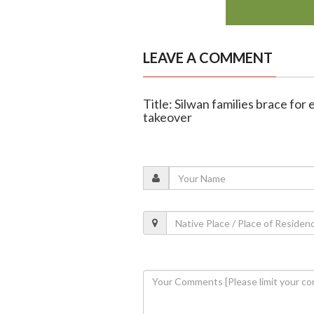
LEAVE A COMMENT
Title: Silwan families brace for 
takeover