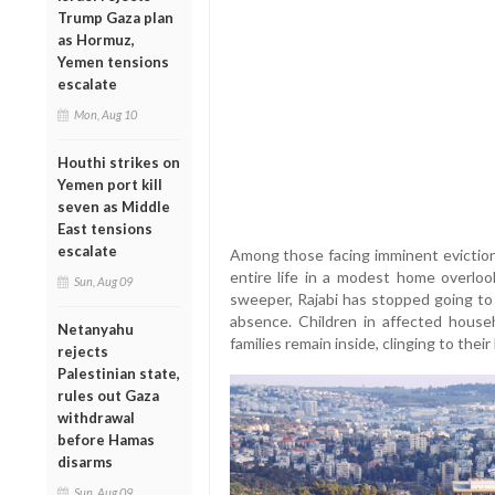
Trump Gaza plan
as Hormuz,
Yemen tensions
escalate
Mon, Aug 10
Houthi strikes on
Yemen port kill
seven as Middle
East tensions
escalate
Among those facing imminent eviction 
entire life in a modest home overlo
Sun, Aug 09
sweeper, Rajabi has stopped going to w
absence. Children in affected house
Netanyahu
families remain inside, clinging to thei
rejects
Palestinian state,
rules out Gaza
withdrawal
before Hamas
disarms
Sun, Aug 09