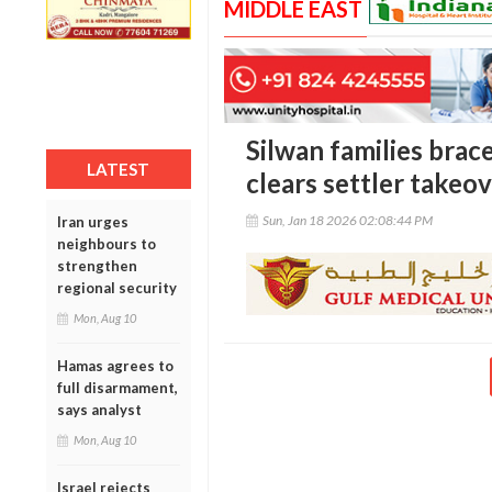
MIDDLE EAST
Silwan families brace
LATEST
clears settler takeo
Sun, Jan 18 2026 02:08:44 PM
Iran urges
neighbours to
strengthen
regional security
Mon, Aug 10
Hamas agrees to
full disarmament,
says analyst
Mon, Aug 10
Israel rejects