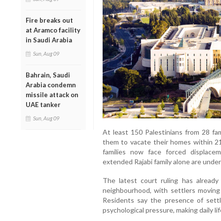
Fire breaks out
at Aramco facility
in Saudi Arabia
Sun, Aug 09
Bahrain, Saudi
Arabia condemn
missile attack on
UAE tanker
Sun, Aug 09
At least 150 Palestinians from 28 fam
them to vacate their homes within 21
families now face forced displac
extended Rajabi family alone are under 
The latest court ruling has already 
neighbourhood, with settlers moving
Residents say the presence of sett
psychological pressure, making daily li