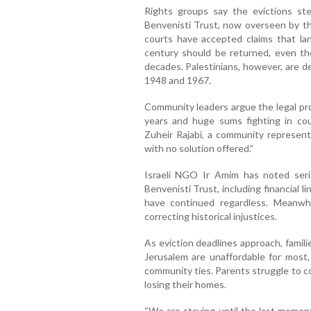
Rights groups say the evictions st
Benvenisti Trust, now overseen by the
courts have accepted claims that l
century should be returned, even tho
decades. Palestinians, however, are den
1948 and 1967.
Community leaders argue the legal pr
years and huge sums fighting in cour
Zuheir Rajabi, a community representa
with no solution offered.”
Israeli NGO Ir Amim has noted seri
Benvenisti Trust, including financial l
have continued regardless. Meanwhil
correcting historical injustices.
As eviction deadlines approach, famil
Jerusalem are unaffordable for most,
community ties. Parents struggle to c
losing their homes.
“We are staying until the last moment,