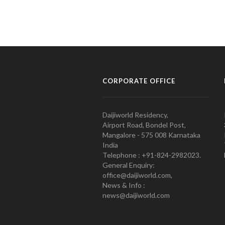
CORPORATE OFFICE
Daijiworld Residency,
Airport Road, Bondel Post,
Mangalore - 575 008 Karnataka
India
Telephone : +91-824-2982023.
General Enquiry:
office@daijiworld.com,
News & Info :
news@daijiworld.com