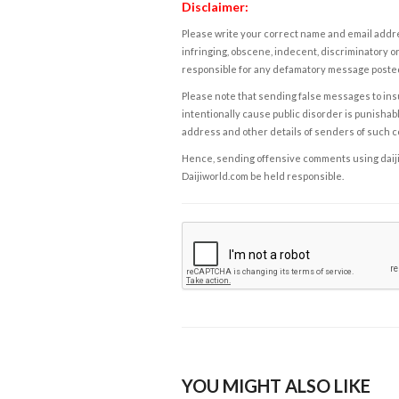
Disclaimer:
Please write your correct name and email addres
infringing, obscene, indecent, discriminatory or
responsible for any defamatory message posted 
Please note that sending false messages to insu
intentionally cause public disorder is punishable
address and other details of senders of such 
Hence, sending offensive comments using daijiwor
Daijiworld.com be held responsible.
YOU MIGHT ALSO LIKE