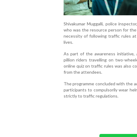
Shivakumar Muggalli, police inspector
who was the resource person for the
necessity of following traffic rules 
lives.
As part of the awareness initiative, 
pillion riders travelling on two-whee
online quiz on traffic rules was also 
from the attendees.
The programme concluded with the admi
participants to compulsorily wear he
strictly to traffic regulations.