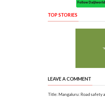
Follow Daijiwor
TOP STORIES
LEAVE A COMMENT
Title: Mangaluru: Road safety