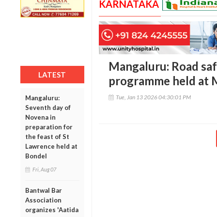
KARNATAKA
Mangaluru: Road sa
LATEST
programme held at 
Tue, Jan 13 2026 04:30:01 PM
Mangaluru:
Seventh day of
Novena in
preparation for
the feast of St
Lawrence held at
Bondel
Fri, Aug 07
Bantwal Bar
Association
organizes 'Aatida