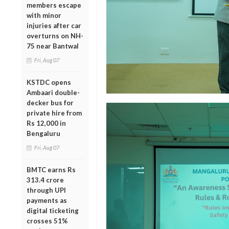
members escape
with minor
injuries after car
overturns on NH-
75 near Bantwal
Fri, Aug 07
KSTDC opens
Ambaari double-
decker bus for
private hire from
Rs 12,000 in
Bengaluru
Fri, Aug 07
BMTC earns Rs
313.4 crore
through UPI
payments as
digital ticketing
crosses 51%