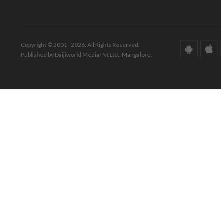
Copyright © 2001 - 2026. All Rights Reserved.
Published by Daijiworld Media Pvt Ltd., Mangalore.