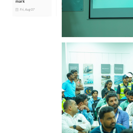
mark
Fri, Aug 07