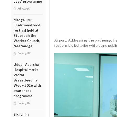
Lese' programme
Fri, Aug 07
Mangaluru:
Traditional food
festival held at
St Joseph the
Airport. Addressing the gathering, h
Worker Church,
responsible behavior while using publi
Neermarga
Fri, Aug 07
Udupi: Adarsha
Hospital marks
World
Breastfeeding
Week-2026 with
awareness
programme
Fri, Aug 07
Six family