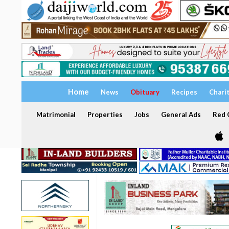
Home
News
Obituary
Recipes
Chari
Matrimonial
Properties
Jobs
General Ads
Red C