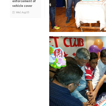
enforcement of
vehicle cover
Wed, Aug 05