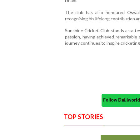
Dhabi.
The club has also honoured Oswal
recognising his lifelong contribution a
Sunshine Cricket Club stands as a t
passion, having achieved remarkable s
journey continues to inspire cricketi
Follow Daijiwor
TOP STORIES