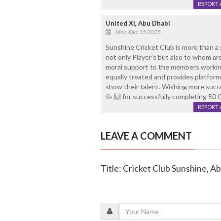
REPORT 
United XI, Abu Dhabi
Mon, Dec 15 2025
Sunshine Cricket Club is more than a g
not only Player's but also to whom a
moral support to the members working
equally treated and provides platfor
show their talent. Wishing more succe
🥳 🙌 for successfully completing 50 
REPORT 
LEAVE A COMMENT
Title: Cricket Club Sunshine, A