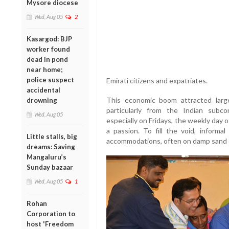
Mysore diocese
Wed, Aug 05
2
Kasargod: BJP
worker found
dead in pond
near home;
police suspect
Emirati citizens and expatriates.
accidental
This economic boom attracted large
drowning
particularly from the Indian subco
Wed, Aug 05
especially on Fridays, the weekly day off
a passion. To fill the void, informa
Little stalls, big
accommodations, often on damp sand 
dreams: Saving
Mangaluru’s
Sunday bazaar
Wed, Aug 05
1
Rohan
Corporation to
host 'Freedom