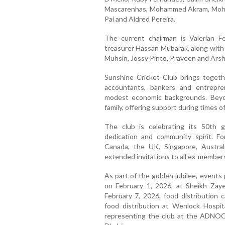
Mascarenhas, Mohammed Akram, Moha
Pai and Aldred Pereira.
The current chairman is Valerian F
treasurer Hassan Mubarak, along with
Muhsin, Jossy Pinto, Praveen and Arsh
Sunshine Cricket Club brings togethe
accountants, bankers and entrepr
modest economic backgrounds. Beyon
family, offering support during times o
The club is celebrating its 50th g
dedication and community spirit. 
Canada, the UK, Singapore, Austra
extended invitations to all ex-members
As part of the golden jubilee, event
on February 1, 2026, at Sheikh Zaye
February 7, 2026, food distribution
food distribution at Wenlock Hospi
representing the club at the ADNOC