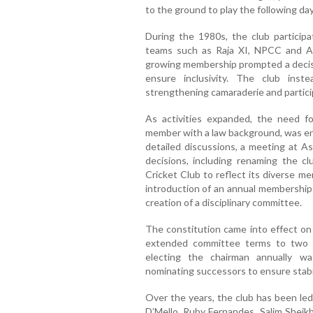
to the ground to play the following day
During the 1980s, the club particip
teams such as Raja XI, NPCC and Al 
growing membership prompted a decis
ensure inclusivity. The club inst
strengthening camaraderie and partici
As activities expanded, the need fo
member with a law background, was ent
detailed discussions, a meeting at A
decisions, including renaming the c
Cricket Club to reflect its diverse m
introduction of an annual membership 
creation of a disciplinary committee.
The constitution came into effect o
extended committee terms to two y
electing the chairman annually w
nominating successors to ensure stabil
Over the years, the club has been led
D’Mello, Ruby Fernandes, Salim Sheik