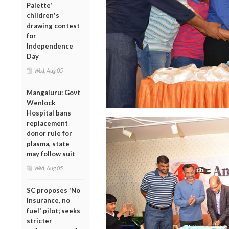
Palette'
children's
drawing contest
for
Independence
Day
Wed, Aug 05
Mangaluru: Govt
Wenlock
Hospital bans
replacement
donor rule for
plasma, state
may follow suit
Wed, Aug 05
SC proposes 'No
insurance, no
fuel' pilot; seeks
stricter