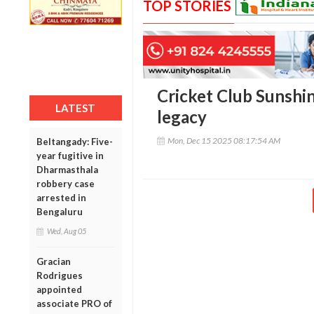
TOP STORIES
Cricket Club Sunshi
LATEST
legacy
Mon, Dec 15 2025 08:17:54 AM
Beltangady: Five-
year fugitive in
Dharmasthala
robbery case
arrested in
Bengaluru
Wed, Aug 05
Gracian
Rodrigues
appointed
associate PRO of