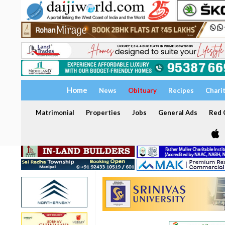
Home
News
Obituary
Recipes
Chari
Matrimonial
Properties
Jobs
General Ads
Red C