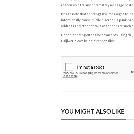
responsible for any defamatory message posted 
Please note that sending false messages to insu
intentionally cause public disorder is punishable
address and other details of senders of such 
Hence, sending offensive comments using daijiwor
Daijiworld.com be held responsible.
YOU MIGHT ALSO LIKE