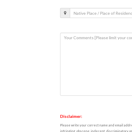
Disclaimer:
Please write your correct name and email addres
infringing, obscene, indecent, discriminatory or