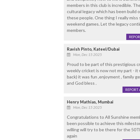
members in this club is incredible. The
cultural legacy which has been build o
these people. One thing I really miss
weekend games. Let the legacy contin
members.
REPOR
Ravish Pinto, Kateel/Dubai
Mon, Dec 15 2025
Proud to be part of this prestigious c
weekly cricket is now not my part - it
back) it was fun ,enjoyment , family g
and God bless .
REPORT 
Henry Mathias, Mumbai
Mon, Dec 15 2025
Congratulations to All Sunshine memb
been possible to achieve this milesto
willing will try to be there for the 
again