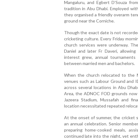
Mangaluru, and Egbert D’Souza from K
tradition in Abu Dhabi. Employed wit
they organised a friendly overarm ten
ground near the Corniche.
Though the exact date is not recorded
cricketing culture. Every Friday morn
church services were underway. The i
Daniel and later Fr Daveri, allowin
interest grew, annual tournaments 
between married men and bachelors.
When the church relocated to the Mus
venues such as Labour Ground and 
across several locations in Abu Dhab
Area, the ADNOC FOD grounds now k
Jazeera Stadium, Mussafah and fin
location necessitated repeated reloca
At the onset of summer, the cricket s
an annual celebration. Senior member
preparing home-cooked meals, assi
continued late into the night, yet e