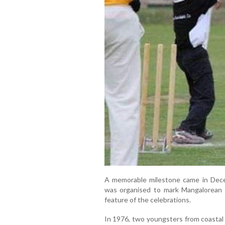
A memorable milestone came in Dec
was organised to mark Mangalorean 
feature of the celebrations.
In 1976, two youngsters from coastal