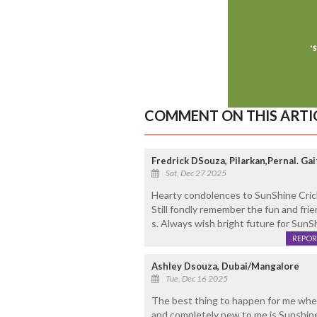
COMMENT ON THIS ARTI
Fredrick DSouza, Pilarkan,Pernal. G
Sat, Dec 27 2025
Hearty condolences to SunShine Crick
Still fondly remember the fun and fr
s. Always wish bright future for SunS
REPOR
Ashley Dsouza, Dubai/Mangalore
Tue, Dec 16 2025
The best thing to happen for me when 
and completely new to me is Sunshin