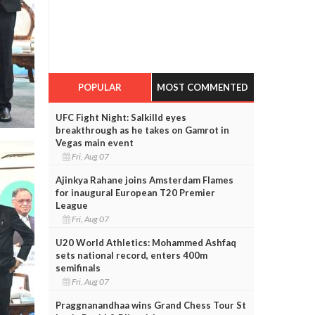
POPULAR
MOST COMMENTED
UFC Fight Night: Salkilld eyes
breakthrough as he takes on Gamrot in
Vegas main event
Fri, Aug 07
Ajinkya Rahane joins Amsterdam Flames
for inaugural European T20 Premier
League
Fri, Aug 07
U20 World Athletics: Mohammed Ashfaq
sets national record, enters 400m
semifinals
Fri, Aug 07
Praggnanandhaa wins Grand Chess Tour St