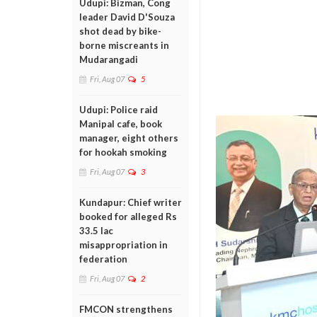
Udupi: Bizman, Cong
leader David D'Souza
shot dead by bike-
borne miscreants in
Mudarangadi
Fri, Aug 07
5
Udupi: Police raid
Manipal cafe, book
manager, eight others
for hookah smoking
Fri, Aug 07
3
Kundapur: Chief writer
booked for alleged Rs
33.5 lac
misappropriation in
federation
Fri, Aug 07
2
FMCON strengthens