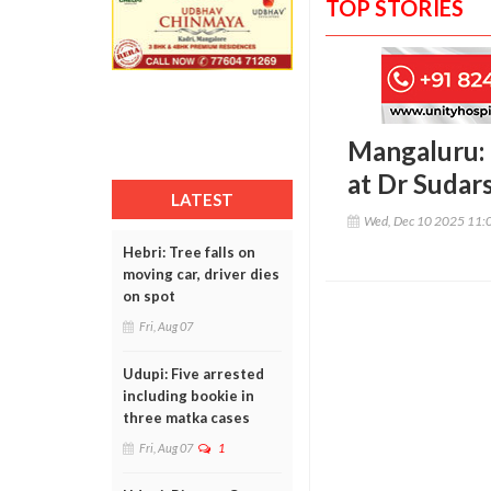
TOP STORIES
Mangaluru: 
at Dr Sudar
LATEST
Wed, Dec 10 2025 11:
Hebri: Tree falls on
moving car, driver dies
on spot
Fri, Aug 07
Udupi: Five arrested
including bookie in
three matka cases
Fri, Aug 07
1