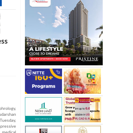
ess
hrology,
udarshan
Tuesday,
pressive
medical