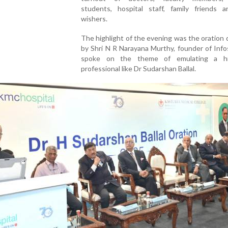
students, hospital staff, family friends a
wishers.
The highlight of the evening was the oration 
by Shri N R Narayana Murthy, founder of Inf
spoke on the theme of emulating a hig
professional like Dr Sudarshan Ballal.