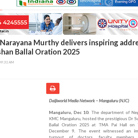
Narayana Murthy delivers inspiring addr
shan Ballal Oration 2025
09:31 AM
Daijiworld Media Network – Mangaluru (NJC)
Mangaluru, Dec 10:
The department of Nep
KMC Mangaluru, hosted the prestigious Dr S
Ballal Oration 2025 at TMA Pai Hall on 
December 9. The event witnessed an im
turnout of doctors, faculty members, 