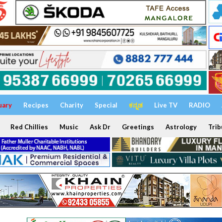
uary
Recipes
Charity
Special
ಕನ್ನಡ
Live TV
RADIO
Red Chillies
Music
Ask Dr
Greetings
Astrology
Trib