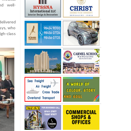
nd well-
delivered
osys, who
h-class