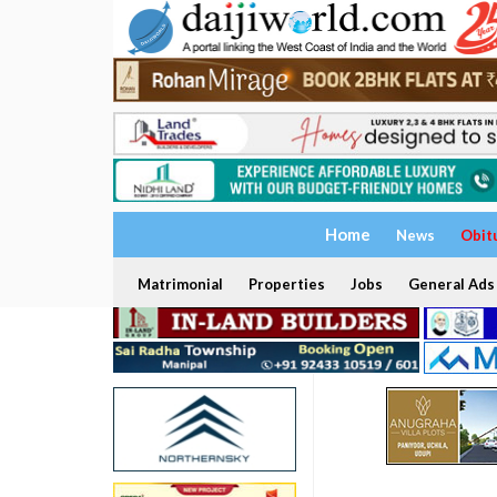
Home
News
Obit
Matrimonial
Properties
Jobs
General Ads