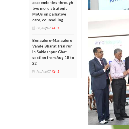
academic ties through
two more strategic
MoUs on palliative
care, counselling
Fri, Aug 07
1
Bengaluru-Mangaluru
Vande Bharat trial run
in Sakleshpur Ghat
section from Aug 18 to
22
Fri, Aug 07
1