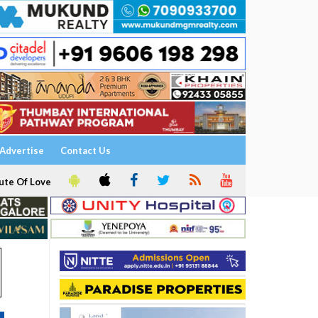
Advertise
Contact Us
ute Of Love