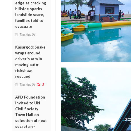
edge as cracking
hillside sparks
landslide scare,
families told to
evacuate
Thu, Aug 06
Kasargod: Snake
wraps around
driver's arm in
moving auto-
rickshaw,
rescued
Thu, Aug 06
3
APD Foundation
invited to UN
Civil Society
Town Hall on
selection of next
secretary-