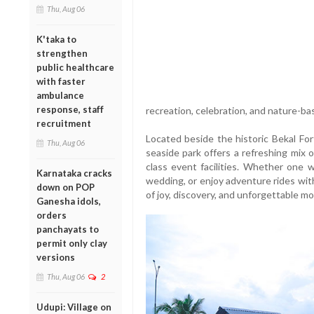
Thu, Aug 06
K'taka to
strengthen
public healthcare
with faster
ambulance
response, staff
recreation, celebration, and nature-b
recruitment
Located beside the historic Bekal For
Thu, Aug 06
seaside park offers a refreshing mix of
class event facilities. Whether one
Karnataka cracks
wedding, or enjoy adventure rides with
down on POP
of joy, discovery, and unforgettable m
Ganesha idols,
orders
panchayats to
permit only clay
versions
Thu, Aug 06
2
Udupi: Village on