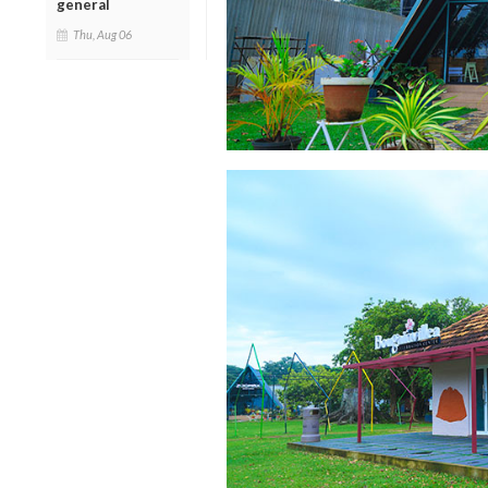
general
Thu, Aug 06