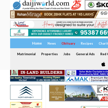
Home
News
Obituary
Recipes
Chari
Matrimonial
Properties
Jobs
General Ads
Red C