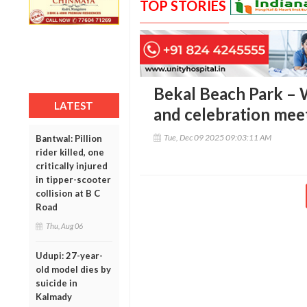
TOP STORIES
Bekal Beach Park – 
LATEST
and celebration meet
Tue, Dec 09 2025 09:03:11 AM
Bantwal: Pillion
rider killed, one
critically injured
in tipper-scooter
collision at B C
Road
Thu, Aug 06
Udupi: 27-year-
old model dies by
suicide in
Kalmady