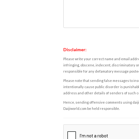
Disclaimer:
Please write your correct name and email addres
infringing, obscene, indecent, discriminatory or
responsible for any defamatory message posted 
Please note that sending false messages to insu
intentionally cause public disorder is punishable
address and other details of senders of such 
Hence, sending offensive comments using daijiwor
Daijiworld.com be held responsible.