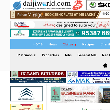
Home
News
Obituary
Recipes
Chari
Matrimonial
Properties
Jobs
General Ads
Red C