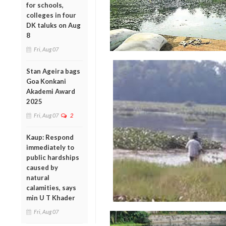
for schools,
colleges in four
DK taluks on Aug
8
Fri, Aug 07
Stan Ageira bags
Goa Konkani
Akademi Award
2025
Fri, Aug 07
2
Kaup: Respond
immediately to
public hardships
caused by
natural
calamities, says
min U T Khader
Fri, Aug 07