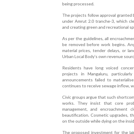
being processed.
The projects follow approval grante
under Amrut 2.0 tranche-3, which cle
and creating green and recreational sp
As per the guidelines, all encroachme
be removed before work begins. Any
material prices, tender delays, or l
Urban Local Body’s own revenue sourc
Residents have long voiced conce
projects in Mangaluru, particularl
announcements failed to materialise
continues to receive sewage inflow, w
Civic groups argue that such shortcom
works. They insist that core pro
management, and encroachment cl
beautification. Cosmetic upgrades, t
on the outside while dying on the insid
The proposed investment for the lak