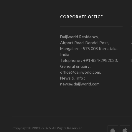
CORPORATE OFFICE
Daijiworld Residency,
Airport Road, Bondel Post,
Mangalore - 575 008 Karnataka
India
Telephone : +91-824-2982023.
General Enquiry:
office@daijiworld.com,
News & Info :
news@daijiworld.com
Copyright © 2001 - 2026. All Rights Reserved.