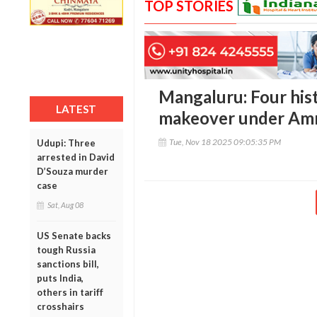
TOP STORIES
Mangaluru: Four hist
LATEST
makeover under Amr
Tue, Nov 18 2025 09:05:35 PM
Udupi: Three
arrested in David
D’Souza murder
case
Sat, Aug 08
US Senate backs
tough Russia
sanctions bill,
puts India,
others in tariff
crosshairs