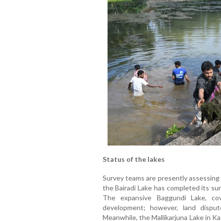
Status of the lakes
Survey teams are presently assessing 
the Bairadi Lake has completed its s
The expansive Baggundi Lake, cov
development; however, land disput
Meanwhile, the Mallikarjuna Lake in Ka