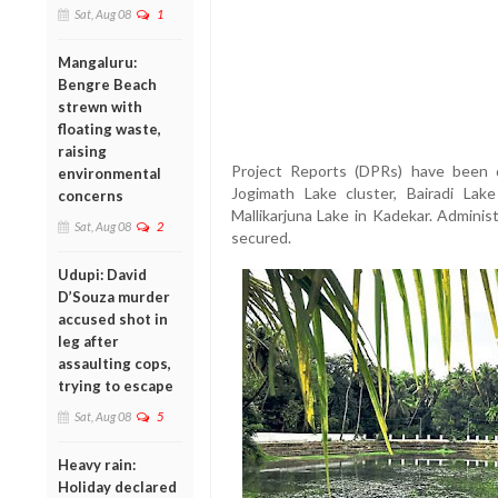
Sat, Aug 08
1
Mangaluru:
Bengre Beach
strewn with
floating waste,
raising
Project Reports (DPRs) have been 
environmental
Jogimath Lake cluster, Bairadi Lak
concerns
Mallikarjuna Lake in Kadekar. Adminis
Sat, Aug 08
2
secured.
Udupi: David
D’Souza murder
accused shot in
leg after
assaulting cops,
trying to escape
Sat, Aug 08
5
Heavy rain:
Holiday declared