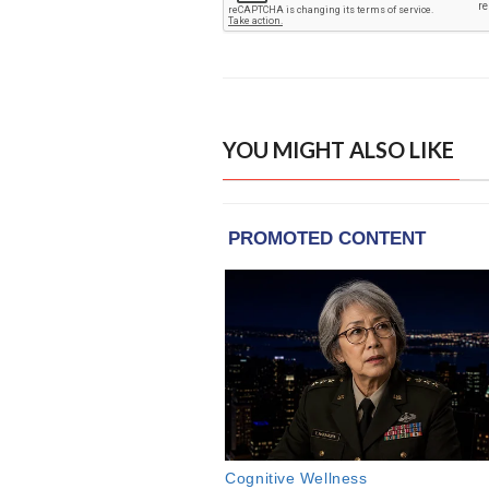
YOU MIGHT ALSO LIKE