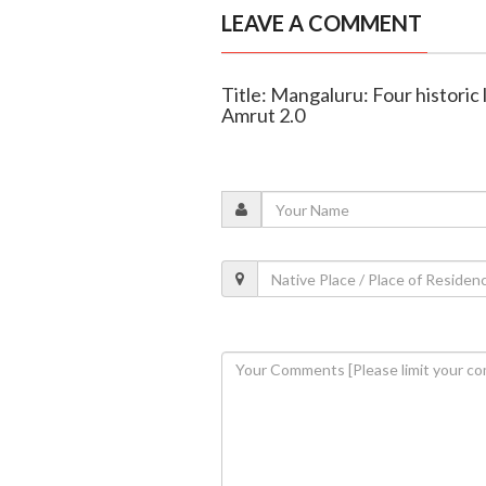
LEAVE A COMMENT
Title: Mangaluru: Four historic
Amrut 2.0