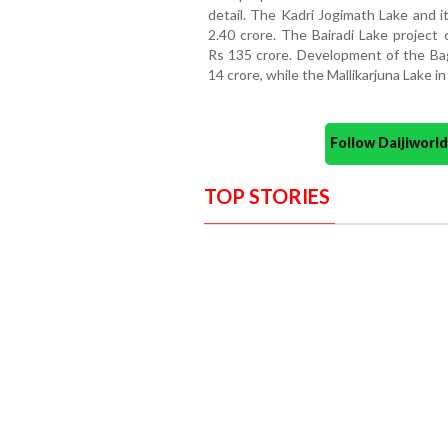
detail. The Kadri Jogimath Lake and i
2.40 crore. The Bairadi Lake project 
Rs 135 crore. Development of the Bag
14 crore, while the Mallikarjuna Lake i
Follow Daijiwor
TOP STORIES