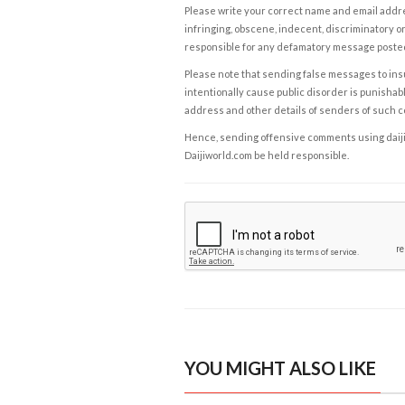
Please write your correct name and email addres
infringing, obscene, indecent, discriminatory or
responsible for any defamatory message posted 
Please note that sending false messages to insu
intentionally cause public disorder is punishable
address and other details of senders of such 
Hence, sending offensive comments using daijiwor
Daijiworld.com be held responsible.
YOU MIGHT ALSO LIKE