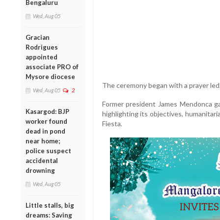
Bengaluru
Wed, Aug 05
Gracian
Rodrigues
appointed
associate PRO of
Mysore diocese
The ceremony began with a prayer led
Wed, Aug 05
2
Former president James Mendonca ga
Kasargod: BJP
highlighting its objectives, humanitaria
worker found
Fiesta.
dead in pond
near home;
police suspect
accidental
drowning
Wed, Aug 05
Little stalls, big
dreams: Saving