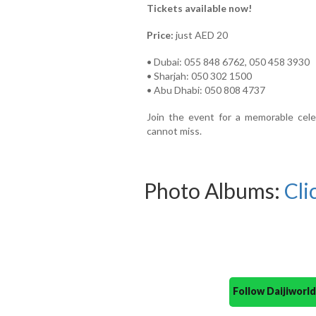
Tickets available now!
Price:
just AED 20
• Dubai: 055 848 6762, 050 458 3930
• Sharjah: 050 302 1500
• Abu Dhabi: 050 808 4737
Join the event for a memorable celeb
cannot miss.
Photo Albums:
Cli
Follow Daijiwor