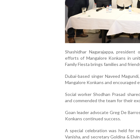
Shashidhar Nagarajappa, president 
efforts of Mangalore Konkans in un
Family Fiesta brings families and frie
Dubai-based singer Naveed Magundi, 
Mangalore Konkans and encouraged ev
Social worker Shodhan Prasad shared 
and commended the team for their excel
Goan leader advocate Greg De Barros
Konkans continued success.
A special celebration was held for r
Vanisha, and secretary Goldina & Elvin