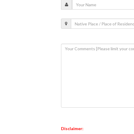
Disclaimer: