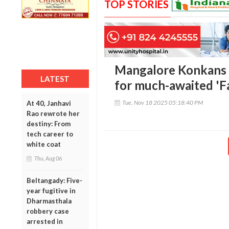
TOP STORIES
Mangalore Konkans D
LATEST
for much-awaited 'F
Tue, Nov 18 2025 05:18:40 PM
At 40, Janhavi
Rao rewrote her
destiny: From
tech career to
white coat
Thu, Aug 06
Beltangady: Five-
year fugitive in
Dharmasthala
robbery case
arrested in