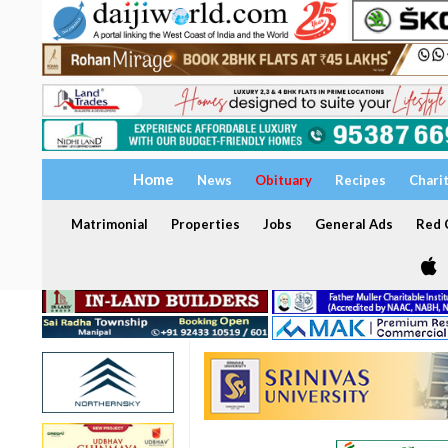
Home
News
Obituary
Recipes
Chari
Matrimonial
Properties
Jobs
General Ads
Red C