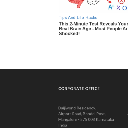
CORPORATE OFFICE
Daijiworld Residency,
Airport Road, Bondel Post,
Mangalore - 575 008 Karnataka
India