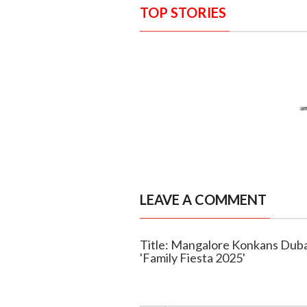
TOP STORIES
LEAVE A COMMENT
Title: Mangalore Konkans Duba
'Family Fiesta 2025'