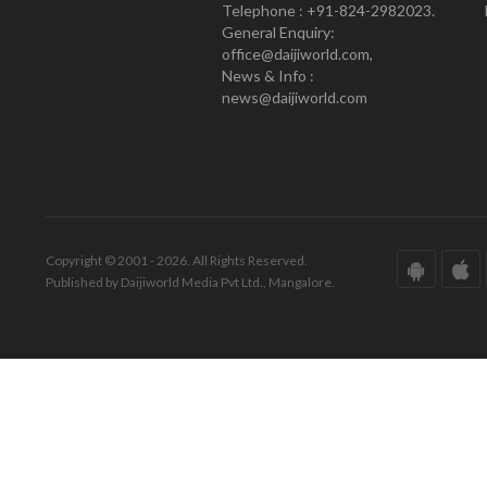
Telephone : +91-824-2982023.
General Enquiry:
office@daijiworld.com,
News & Info :
news@daijiworld.com
Copyright © 2001 - 2026. All Rights Reserved.
Published by Daijiworld Media Pvt Ltd., Mangalore.