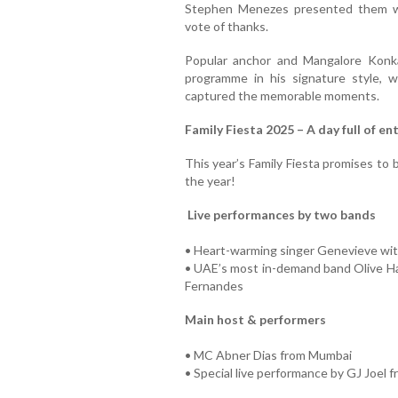
Stephen Menezes presented them wi
vote of thanks.
Popular anchor and Mangalore Kon
programme in his signature style, 
captured the memorable moments.
Family Fiesta 2025 – A day full of e
This year’s Family Fiesta promises to
the year!
Live performances by two bands
• Heart-warming singer Genevieve wit
• UAE’s most in-demand band Olive Haz
Fernandes
Main host & performers
• MC Abner Dias from Mumbai
• Special live performance by GJ Joel 