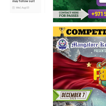
may follow suit
Wed, Aug 05