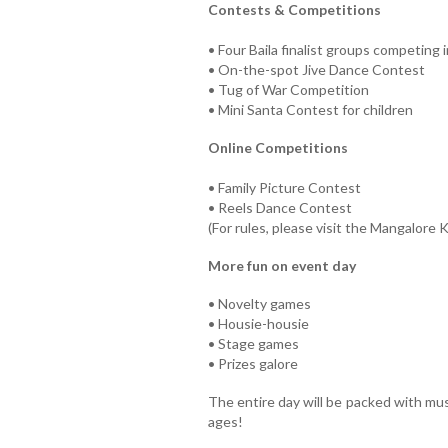
Contests & Competitions
• Four Baila finalist groups competing 
• On-the-spot Jive Dance Contest
• Tug of War Competition
• Mini Santa Contest for children
Online Competitions
• Family Picture Contest
• Reels Dance Contest
(For rules, please visit the Mangalore
More fun on event day
• Novelty games
• Housie-housie
• Stage games
• Prizes galore
The entire day will be packed with musi
ages!