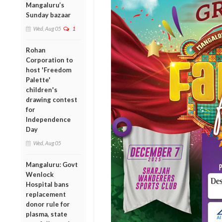
Mangaluru’s
Sunday bazaar
Wed, Aug 05
1
Rohan
Corporation to
host 'Freedom
Palette'
children's
drawing contest
for
Independence
Day
Wed, Aug 05
Mangaluru: Govt
Wenlock
Hospital bans
replacement
donor rule for
plasma, state