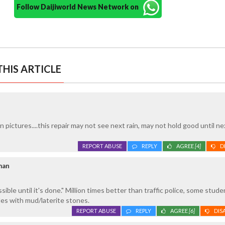
Follow Daijiworld News Network on
HIS ARTICLE
in pictures....this repair may not see next rain, may not hold good until ne
REPORT ABUSE
REPLY
AGREE
[4]
D
man
ible until it's done." Million times better than traffic police, some stud
oles with mud/laterite stones.
REPORT ABUSE
REPLY
AGREE
[6]
DIS