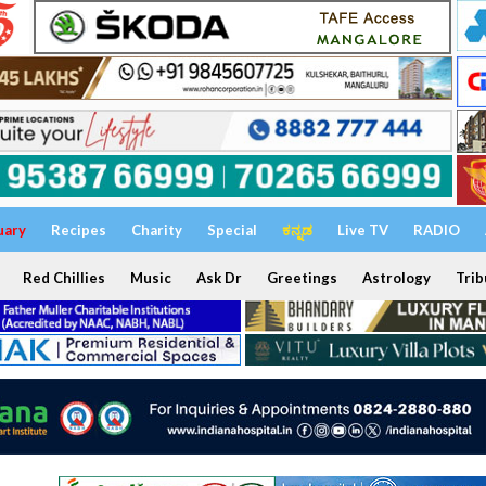
uary
Recipes
Charity
Special
ಕನ್ನಡ
Live TV
RADIO
Red Chillies
Music
Ask Dr
Greetings
Astrology
Trib