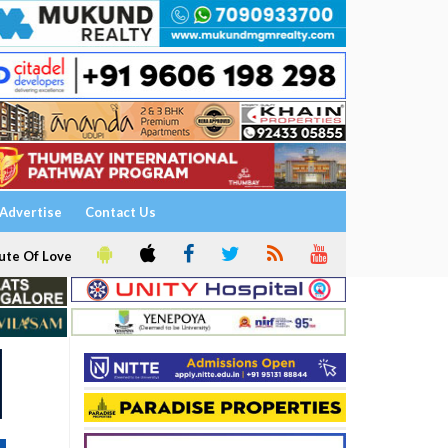
Advertise
Contact Us
ute Of Love