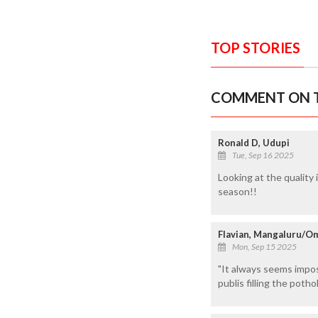
TOP STORIES
COMMENT ON T
Ronald D, Udupi
Tue, Sep 16 2025
Looking at the quality 
season!!
Flavian, Mangaluru/O
Mon, Sep 15 2025
"It always seems imposs
publis filling the poth