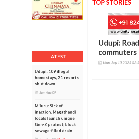
TOP STORIES
Udupi: Road 
commuters
LATEST
Mon, Sep 15 2025 02:
Udupi: 109 illegal
homestays, 21 resorts
shut down
Sun, Aug 09
M'luru: Sick of
inaction, Magathandi
locals launch unique
Gen-Z protest; block
sewage-filled drain