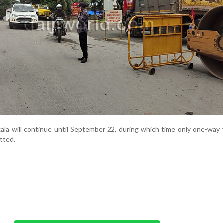
kala will continue until September 22, during which time only one-way 
tted.