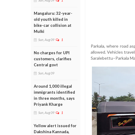
Sun, Aug 09
1
Mangaluru: 32-year-
old youth killed in
bike-car collision at
Mulki
Sun, Aug 09
1
Parkala, where road as
allowed. Vehicles trav
No charges for UPI
Saralebettu–Parkala Mar
customers, clarifies
Central govt
Sun, Aug 09
Around 1,000 illegal
immigrants identified
in three months, says
Priyank Kharge
Sun, Aug 09
1
Yellow alert issued for
Dakshina Kannada,