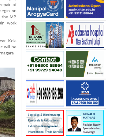
repair of
begin on
 the MP,
air work
ear Kela
c will be
arnagara–