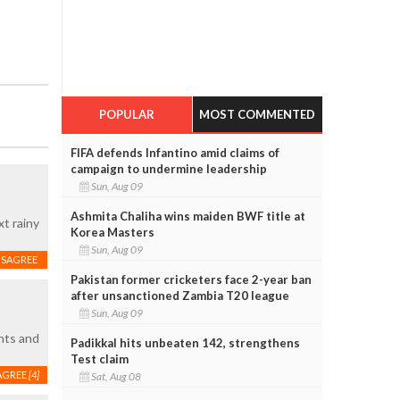
POPULAR
MOST COMMENTED
FIFA defends Infantino amid claims of
campaign to undermine leadership
Sun, Aug 09
Ashmita Chaliha wins maiden BWF title at
xt rainy
Korea Masters
Sun, Aug 09
ISAGREE
Pakistan former cricketers face 2-year ban
after unsanctioned Zambia T20 league
Sun, Aug 09
ents and
Padikkal hits unbeaten 142, strengthens
Test claim
AGREE
[4]
Sat, Aug 08