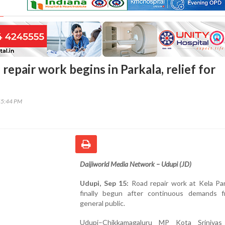
repair work begins in Parkala, relief for
55:44 PM
Daijiworld Media Network – Udupi (JD)
Udupi, Sep 15:
Road repair work at Kela Par
finally begun after continuous demands 
general public.
Udupi–Chikkamagaluru MP Kota Srinivas