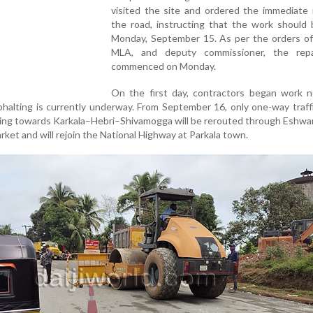
visited the site and ordered the immediate 
the road, instructing that the work should 
Monday, September 15. As per the orders of
MLA, and deputy commissioner, the rep
commenced on Monday.
On the first day, contractors began work n
phalting is currently underway. From September 16, only one-way traffi
eling towards Karkala–Hebri–Shivamogga will be rerouted through Eshw
ket and will rejoin the National Highway at Parkala town.