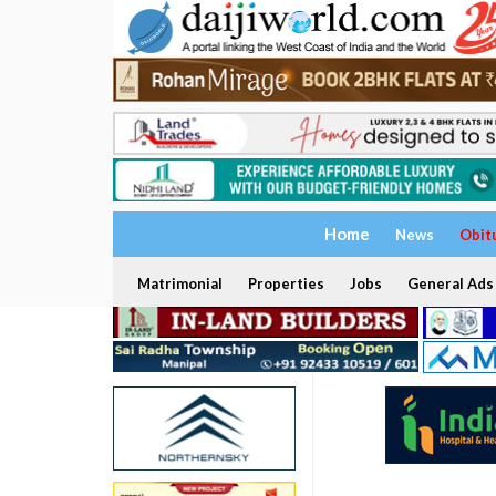
Home
News
Obit
Matrimonial
Properties
Jobs
General Ads