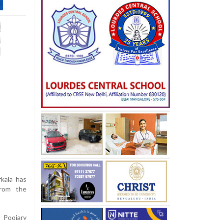
kala has
from the
 Poojary