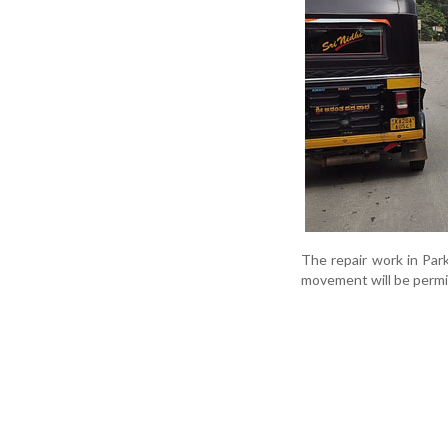
The repair work in Par
movement will be permi