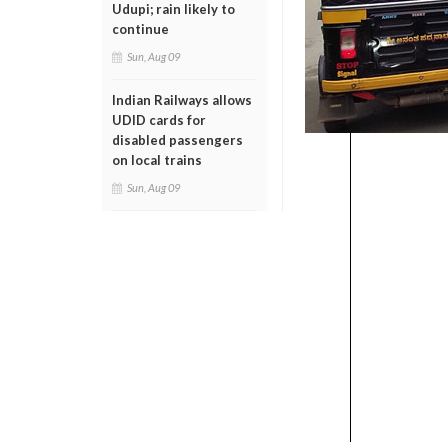
Udupi; rain likely to
continue
Sun, Aug 09
Indian Railways allows
UDID cards for
disabled passengers
on local trains
Sun, Aug 09