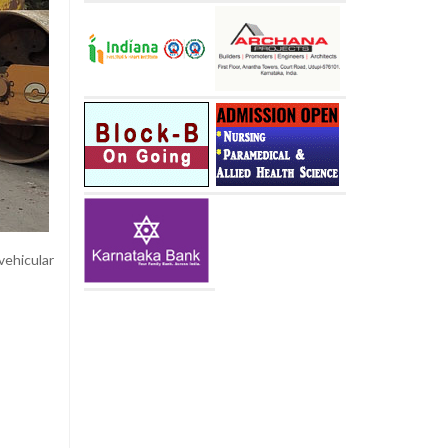
vehicular