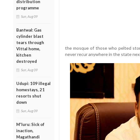
distribution
programme
Sun, Aug 09
Bantwal: Gas
cylinder blast
tears through
the mosque of those who pelted ston
Vittal home,
never recur anywhere in the state next
kitchen
destroyed
Sun, Aug 09
Udupi: 109 illegal
homestays, 21
resorts shut
down
Sun, Aug 09
M'luru: Sick of
inaction,
Magathandi