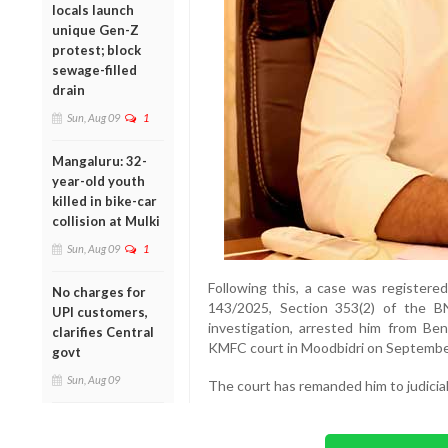
locals launch
unique Gen-Z
protest; block
sewage-filled
drain
Sun, Aug 09
1
Mangaluru: 32-
year-old youth
killed in bike-car
collision at Mulki
Sun, Aug 09
1
Following this, a case was registere
No charges for
143/2025, Section 353(2) of the B
UPI customers,
investigation, arrested him from B
clarifies Central
KMFC court in Moodbidri on Septembe
govt
Sun, Aug 09
The court has remanded him to judicial