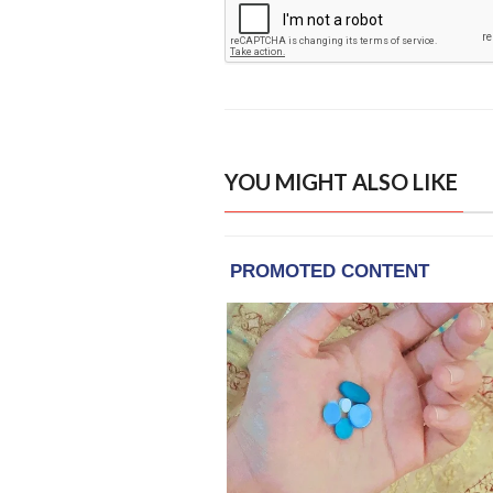
YOU MIGHT ALSO LIKE