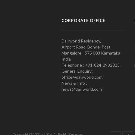
CORPORATE OFFICE
Daijiworld Residency,
Airport Road, Bondel Post,
Mangalore - 575 008 Karnataka
India
Telephone : +91-824-2982023.
General Enquiry:
office@daijiworld.com,
News & Info :
news@daijiworld.com
Copyright © 2001 - 2026. All Rights Reserved.