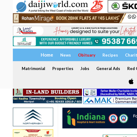
Home
News
Obituary
Recipes
Chari
Matrimonial
Properties
Jobs
General Ads
Red C