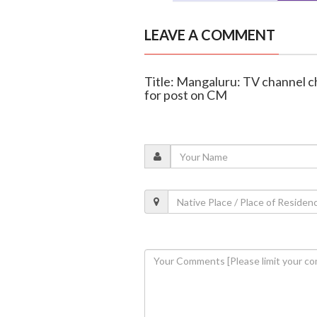
LEAVE A COMMENT
Title: Mangaluru: TV channel 
for post on CM