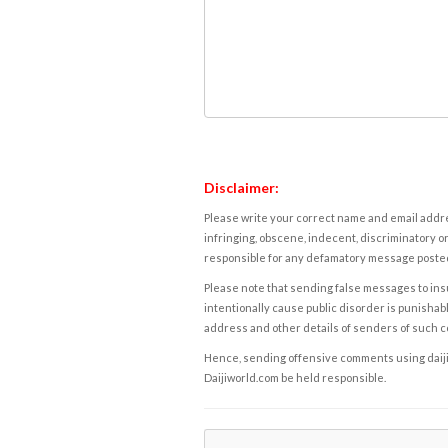
Disclaimer:
Please write your correct name and email addres
infringing, obscene, indecent, discriminatory or
responsible for any defamatory message posted 
Please note that sending false messages to insu
intentionally cause public disorder is punishable
address and other details of senders of such 
Hence, sending offensive comments using daijiwor
Daijiworld.com be held responsible.