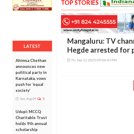
TOP STORIES
Mangaluru: TV chan
LATEST
Hegde arrested for 
Fri, Sep 12 2025 09:06:43 PM
Ahimsa Chethan
announces new
political party in
Karnataka, vows
push for ‘equal
society’
Sun, Aug 09
1
Udupi: MCCQ
Charitable Trust
holds 9th annual
scholarship