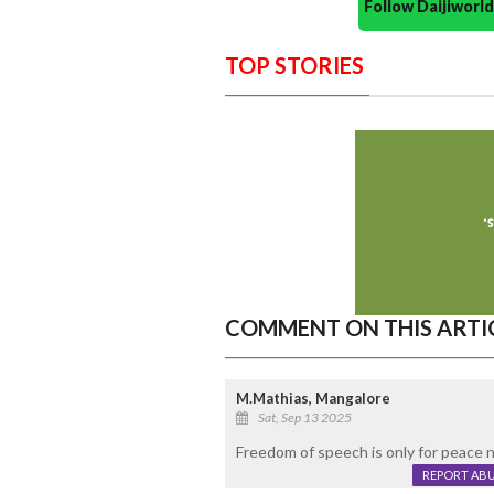
Follow Daijiwor
TOP STORIES
COMMENT ON THIS ARTI
M.Mathias, Mangalore
Sat, Sep 13 2025
Freedom of speech is only for peace n
REPORT AB