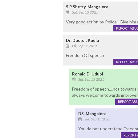
S P Shetty, Mangalore
Sat, Sep 13 2025
Very good action by Police...Give him a
REPORT ABU
Dr. Doctor, Kudla
Fri, Sep 12 2025
Freedom Of speech
REPORT ABU
Ronald D, Udupi
Sat, Sep 13 2025
Freedom of speech....not towards 
always welcome towards improvem
REPORT AB
DS, Mangalore
Sat, Sep 13 2025
You do not understand Freedo
REPORT 