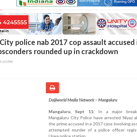
City police nab 2017 cop assault accused 
absconders rounded up in crackdown
45:43 PM
Daijiworld Media Network – Mangaluru
Mangaluru, Sept 11:
In a major break
Mangaluru City Police have arrested Niyaz al
the prime accused in a 2017 case involving as
attempted murder of a police officer regis
Urwa police station.