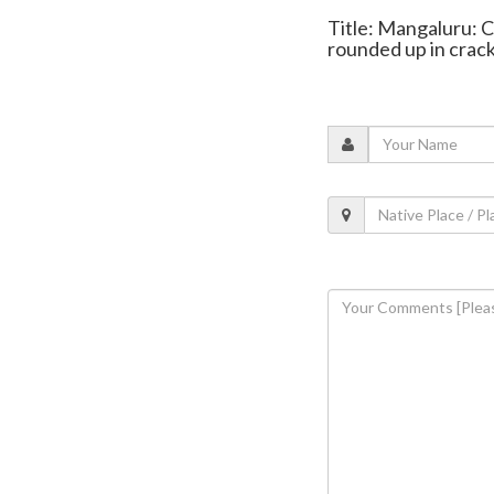
Title: Mangaluru: C
rounded up in cra