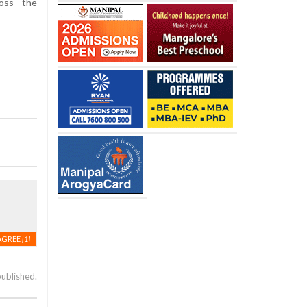
ross the
AGREE
[1]
published.