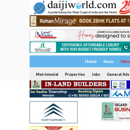
Home
News
Obit
Matrimonial
Properties
Jobs
General Ads