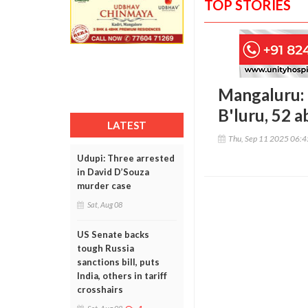
TOP STORIES
Mangaluru: 
B'luru, 52 
LATEST
Thu, Sep 11 2025 06:
Udupi: Three arrested
in David D’Souza
murder case
Sat, Aug 08
US Senate backs
tough Russia
sanctions bill, puts
India, others in tariff
crosshairs