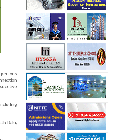
d persons
onnection
espective
including
ath Balu,