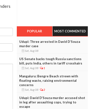
onders
POPULAR
MOST COMMENTED
Udupi: Three arrested in David D’Souza
murder case
Sat, Aug 08
US Senate backs tough Russia sanctions
bill, puts India, others in tariff crosshairs
Sat, Aug 08
1
Mangaluru: Bengre Beach strewn with
floating waste, raising environmental
concerns
Sat, Aug 08
2
Udupi: David D’Souza murder accused shot
in leg after assaulting cops, trying to
escape