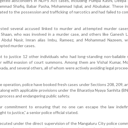
rgeted absconders in NDPS Act cases, including Pumpa Kashi, Deepa 
mad Shafiq, Babar Pasha, Mohammad Iqbal, and Abubakar. These ind
ated to the possession and trafficking of narcotics and had failed to co
rrested several accused linked to murder and attempted murder case
s Shaan, who was involved in a murder case, and others like Ganesh 
, Abdul Nasir, Imran alias Imbu, Rameez, and Mohammad Nazeem, 
mpted murder cases.
t to justice 12 other individuals who had long-standing non-bailable
or wilful evasion of court summons. Among them are Vishal Kumar, 
kada, and several others, all of whom were actively avoiding legal procee
ve operation, police have booked fresh cases under Sections 208, 209, a
along with applicable provisions under the Bharatiya Nyaya Sanhita (BNS
al process and endangering public safety.
our commitment to ensuring that no one can escape the law indefinit
t to justice,” a senior police official stated.
uted under the direct supervision of the Mangaluru City police comm