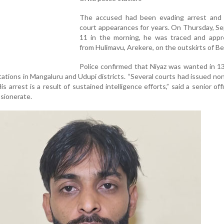
The accused had been evading arrest and 
court appearances for years. On Thursday, S
11 in the morning, he was traced and app
from Hulimavu, Arekere, on the outskirts of Be
Police confirmed that Niyaz was wanted in 13
tations in Mangaluru and Udupi districts. “Several courts had issued non
s arrest is a result of sustained intelligence efforts,” said a senior off
sionerate.