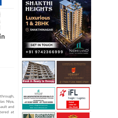
in
through,
ias Niya,
sault and
tered at