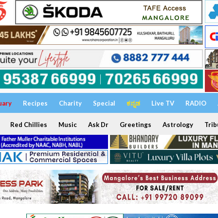
uary
Recipes
Charity
Special
ಕನ್ನಡ
Live TV
RADIO
Red Chillies
Music
Ask Dr
Greetings
Astrology
Trib