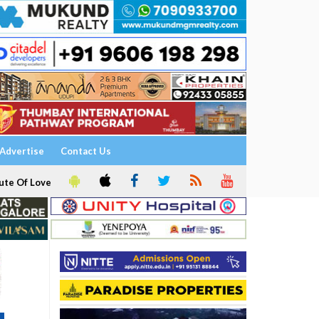
Advertise
Contact Us
ute Of Love