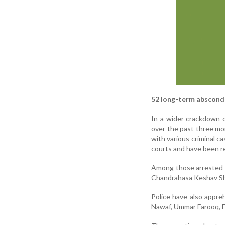
52 long-term absconde
In a wider crackdown 
over the past three mo
with various criminal c
courts and have been re
Among those arrested ar
Chandrahasa Keshav She
Police have also appr
Nawaf, Ummar Farooq, F