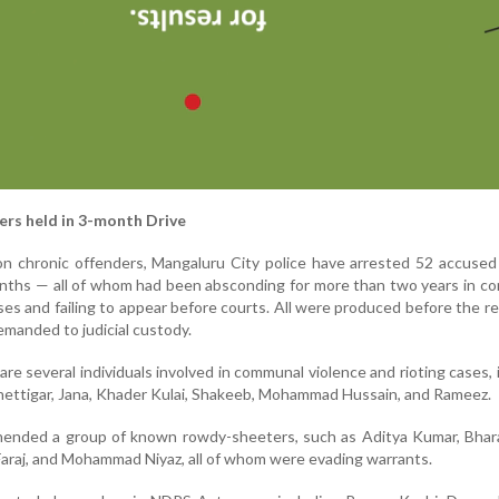
rs held in 3-month Drive
on chronic offenders, Mangaluru City police have arrested 52 accuse
nths — all of whom had been absconding for more than two years in c
ases and failing to appear before courts. All were produced before the r
manded to judicial custody.
e several individuals involved in communal violence and rioting cases, 
ttigar, Jana, Khader Kulai, Shakeeb, Mohammad Hussain, and Rameez.
ehended a group of known rowdy-sheeters, such as Aditya Kumar, Bhar
araj, and Mohammad Niyaz, all of whom were evading warrants.