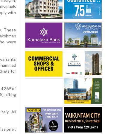
Narayan,
ividuals
mply with
s. These
Lakshman
who were
 warrants
Mohammad
dings for
nd 269 of
), citing
ely. All
issioner,