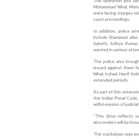
The operation also ta
Mohammad Nihal, Moham
were facing charges rel
court proceedings.
In addition, police a
include Shanawaz alia
Saketh, Aditya Kumar
wanted in various atte
The police also brough
issued against them f
Nihal, Irshad, Hanif Kok
extended periods.
As part of this extensi
the Indian Penal Code, 
wilful evasion of judici
“This drive reflects 
absconders will be brough
The crackdown was exec