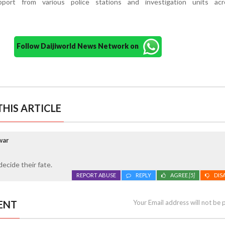
pport from various police stations and investigation units ac
Follow Daijiworld News Network on
HIS ARTICLE
war
decide their fate.
REPORT ABUSE
REPLY
AGREE
[5]
DIS
ENT
Your Email address will not be 