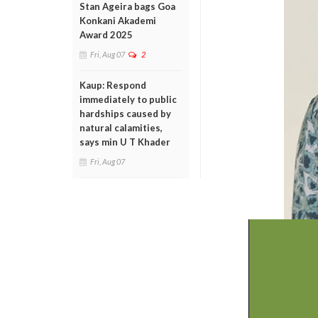
Stan Ageira bags Goa
Konkani Akademi
Award 2025
Fri, Aug 07
2
Kaup: Respond
immediately to public
hardships caused by
natural calamities,
says min U T Khader
Fri, Aug 07