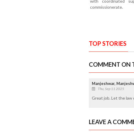
with coordinated su
commissionerate.
TOP STORIES
COMMENT ON T
Manjeshwar, Manjesh
Thu, Sep 11 2025
Great job. Let the law 
LEAVE A COMM