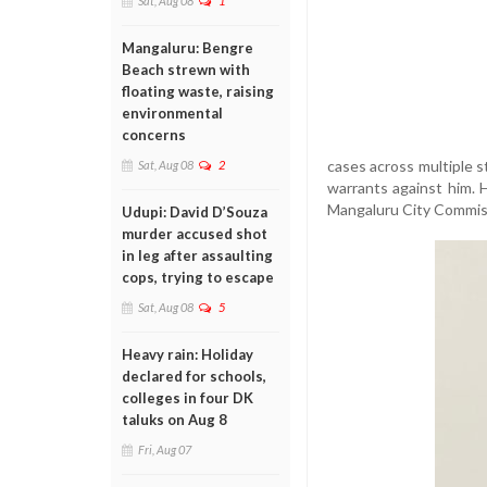
Sat, Aug 08
1
Mangaluru: Bengre
Beach strewn with
floating waste, raising
environmental
concerns
cases across multiple s
Sat, Aug 08
2
warrants against him. Hi
Mangaluru City Commis
Udupi: David D’Souza
murder accused shot
in leg after assaulting
cops, trying to escape
Sat, Aug 08
5
Heavy rain: Holiday
declared for schools,
colleges in four DK
taluks on Aug 8
Fri, Aug 07