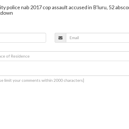
ity police nab 2017 cop assault accused in B'luru, 52 absc
ckdown