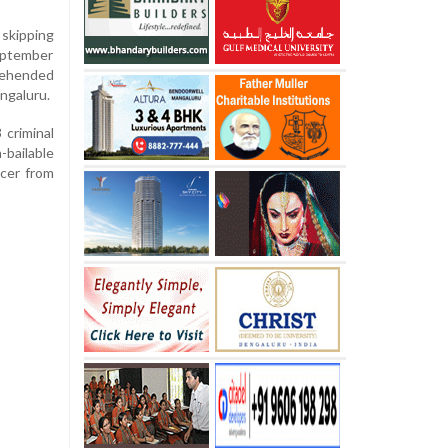
skipping
eptember
rehended
ngaluru.
 criminal
-bailable
icer from