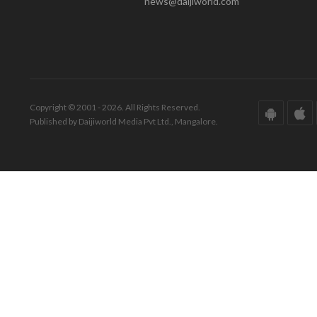
news@daijiworld.com
Copyright © 2001 - 2026. All Rights Reserved.
Published by Daijiworld Media Pvt Ltd., Mangalore.