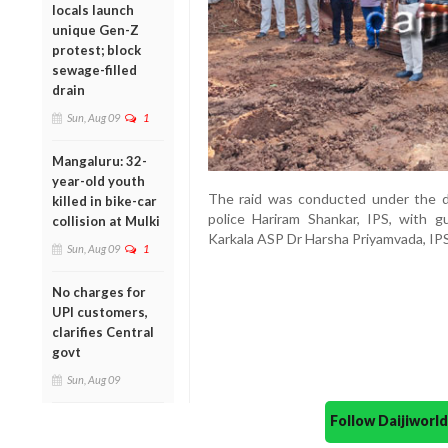
locals launch
unique Gen-Z
protest; block
sewage-filled
drain
Sun, Aug 09
1
Mangaluru: 32-
year-old youth
The raid was conducted under the di
killed in bike-car
police Hariram Shankar, IPS, with g
collision at Mulki
Karkala ASP Dr Harsha Priyamvada, IPS
Sun, Aug 09
1
No charges for
UPI customers,
clarifies Central
govt
Sun, Aug 09
Follow Daijiwor