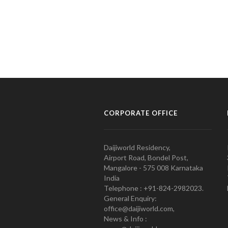
CORPORATE OFFICE
Daijiworld Residency,
Airport Road, Bondel Post,
Mangalore - 575 008 Karnataka
India
Telephone : +91-824-2982023.
General Enquiry:
office@daijiworld.com,
News & Info :