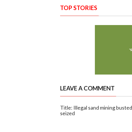
TOP STORIES
LEAVE A COMMENT
Title: Illegal sand mining busted
seized