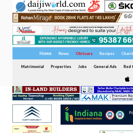
Home
News
Obituary
Recipes
Chari
Matrimonial
Properties
Jobs
General Ads
Red C