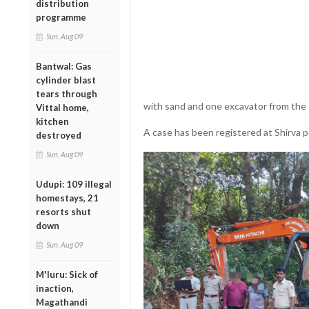
distribution
programme
Sun, Aug 09
Bantwal: Gas
cylinder blast
tears through
with sand and one excavator from the 
Vittal home,
kitchen
A case has been registered at Shirva po
destroyed
Sun, Aug 09
Udupi: 109 illegal
homestays, 21
resorts shut
down
Sun, Aug 09
M'luru: Sick of
inaction,
Magathandi