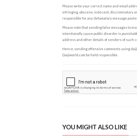
Please write your correct name and email addres
infringing, obscene, indecent, discriminatory or
responsible for any defamatory message posted 
Please note that sending false messages to insu
intentionally cause public disorder is punishable
address and other details of senders of such 
Hence, sending offensive comments using daijiwor
Daijiworld.com be held responsible.
YOU MIGHT ALSO LIKE