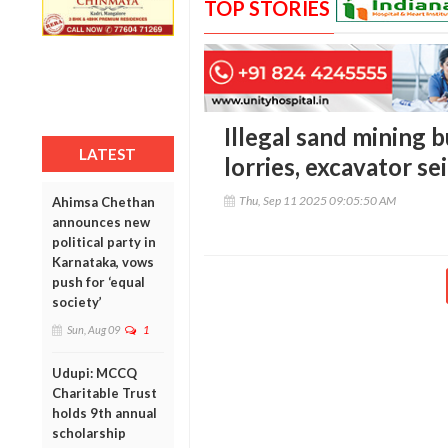
TOP STORIES
Illegal sand mining b
LATEST
lorries, excavator se
Thu, Sep 11 2025 09:05:50 AM
Ahimsa Chethan
announces new
political party in
Karnataka, vows
push for ‘equal
society’
Sun, Aug 09
1
Udupi: MCCQ
Charitable Trust
holds 9th annual
scholarship