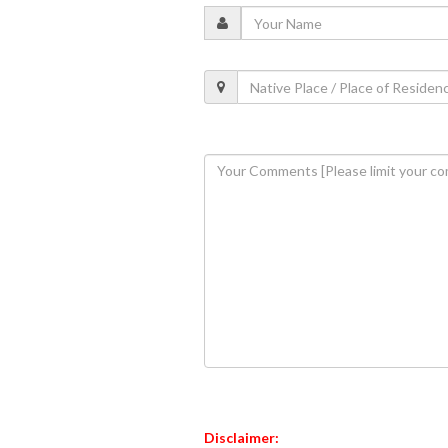
Disclaimer: