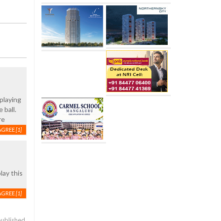
 playing
 ball.
re
AGREE
[1]
lay this
AGREE
[1]
published.