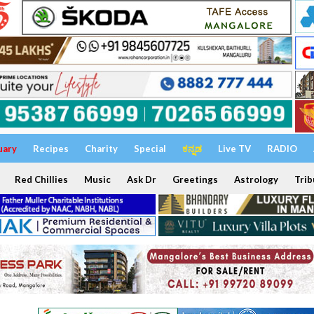
uary
Recipes
Charity
Special
ಕನ್ನಡ
Live TV
RADIO
Red Chillies
Music
Ask Dr
Greetings
Astrology
Trib