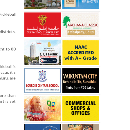
ckleball
istricts,
ght to 80
”
leball is
cur, it’s
luru, are
more than
rt is set