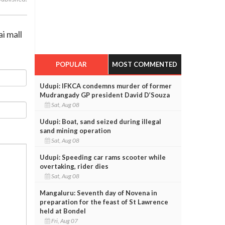
i mall
POPULAR
MOST COMMENTED
Udupi: IFKCA condemns murder of former
Mudrangady GP president David D’Souza
Sat, Aug 08
Udupi: Boat, sand seized during illegal
sand mining operation
Sat, Aug 08
Udupi: Speeding car rams scooter while
overtaking, rider dies
Sat, Aug 08
Mangaluru: Seventh day of Novena in
preparation for the feast of St Lawrence
held at Bondel
Fri, Aug 07