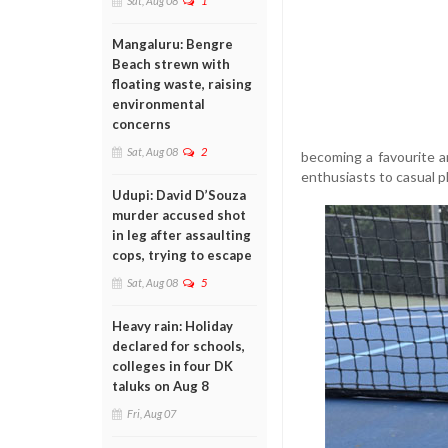
Sat, Aug 08
1
Mangaluru: Bengre
Beach strewn with
floating waste, raising
environmental
concerns
Sat, Aug 08
2
becoming a favourite am
enthusiasts to casual p
Udupi: David D’Souza
murder accused shot
in leg after assaulting
cops, trying to escape
Sat, Aug 08
5
Heavy rain: Holiday
declared for schools,
colleges in four DK
taluks on Aug 8
Fri, Aug 07