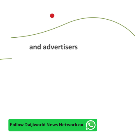
Follow Daijiworld News Network on