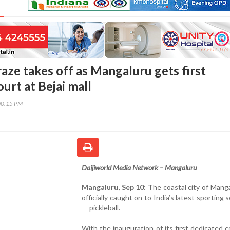
raze takes off as Mangaluru gets first
urt at Bejai mall
00:15 PM
Daijiworld Media Network – Mangaluru
Mangaluru, Sep 10: T
he coastal city of Mang
officially caught on to India’s latest sporting 
— pickleball.
With the inauguration of its first dedicated c