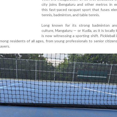
city joins Bengaluru and other metros in e
this fast-paced racquet sport that fuses el
tennis, badminton, and table tennis.
Long known for its strong badminton an
culture, Mangaluru — or Kudla, as it is locall
is now witnessing a sporting shift. Pickleball i
ong residents of all ages, from young professionals to senior citizens
layers.