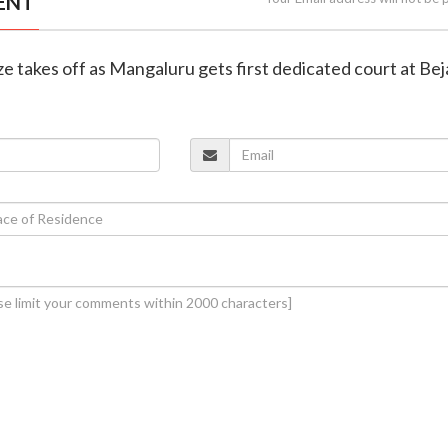
ENT
aze takes off as Mangaluru gets first dedicated court at Beja