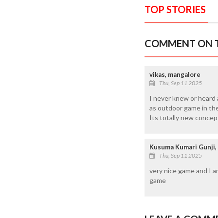
TOP STORIES
COMMENT ON T
vikas, mangalore
Thu, Sep 11 2025
I never knew or heard a
as outdoor game in the 
Its totally new concep
Kusuma Kumari Gunji,
Thu, Sep 11 2025
very nice game and I a
game