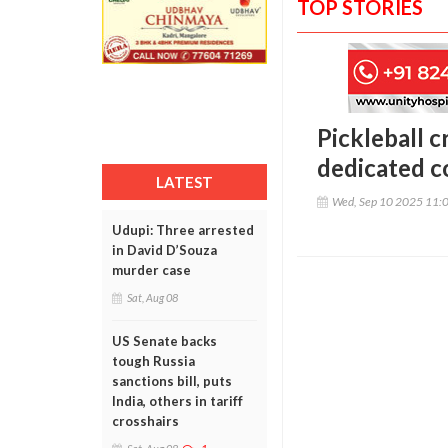
TOP STORIES
Pickleball c
dedicated co
LATEST
Wed, Sep 10 2025 11:
Udupi: Three arrested
in David D’Souza
murder case
Sat, Aug 08
US Senate backs
tough Russia
sanctions bill, puts
India, others in tariff
crosshairs