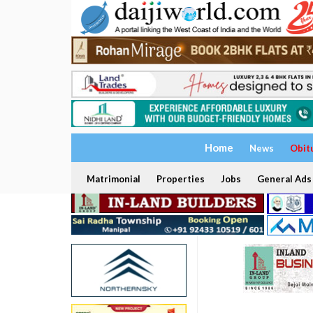
Home
News
Obit
Matrimonial
Properties
Jobs
General Ads