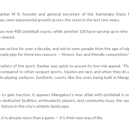
ankar M R, founder and general secretary of the Karnataka State Pi
has seen exponential growth across the state in the last two years.
s over 400 pickleball courts, while another 100 have sprung up in nine d
e shared.
een active for over a decade, and we’ve seen people from the age of ei
ople play for three key reasons — fitness, fun, and friendly competition.
fety of the sport, Kankar was quick to assure its low-risk appeal. “Pick
 compared to other racquet sports. Injuries are rare, and when they do oc
le playing surfaces. Synthetic courts, like the ones being built in Manga
to gain traction, it appears Mangaluru’s new affair with pickleball is 
h dedicated facilities, enthusiastic players, and community buzz, the spo
ixture in the city’s athletic landscape.
it is already more than a game — it’s their new way of life.