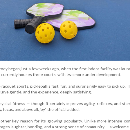
urney began just a few weeks ago, when the first indoor facility was laun
re currently houses three courts, with two more under development.
racquet sports, pickleball is fast, fun, and surprisingly easy to pick up. T
curve gentle, and the experience, deeply satisfying.
ysical fitness — though it certainly improves agility, reflexes, and stami
, focus, and above all, joy,” the official added.
nother key reason for its growing popularity. Unlike more intense co
ourages laughter, bonding, and a strong sense of community — a welcome