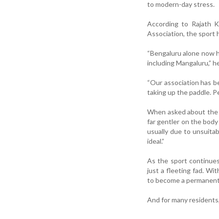
to modern-day stress.
According to Rajath K
Association, the sport 
“Bengaluru alone now ha
including Mangaluru,” h
“Our association has b
taking up the paddle. Pe
When asked about the sa
far gentler on the body
usually due to unsuitab
ideal.”
As the sport continues 
just a fleeting fad. Wit
to become a permanent f
And for many residents, 