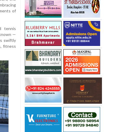
mbracing
ements of
d tennis
y known —
s swiftly
, fitness