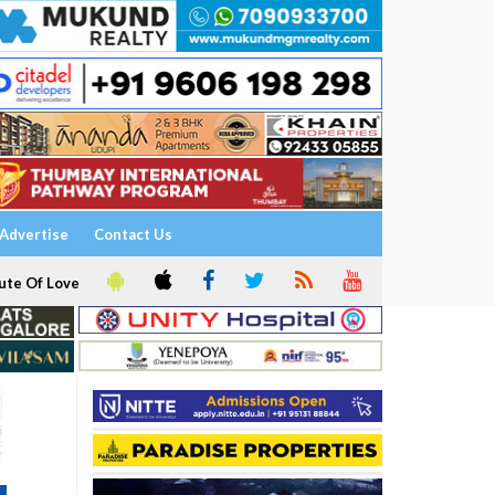
Advertise
Contact Us
ute Of Love