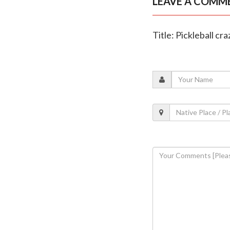
LEAVE A COMM
Title: Pickleball cr