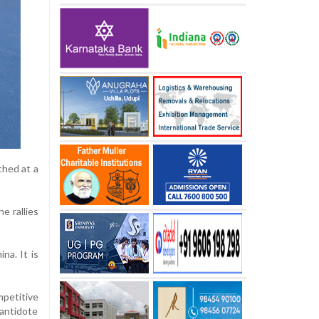
ched at a
he rallies
na. It is
mpetitive
 antidote