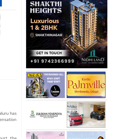
aluru has
sensation
ourt, the