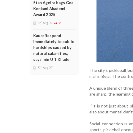
Stan Ageira bags Goa
Konkani Akademi
Award 2025
Fri, Aug 07
2
Kaup: Respond
immediately to public
hardships caused by
natural calamities,
says min U T Khader
Fri, Aug 07
The city’s pickleball jo
mall in Bejai. The cent
A unique blend of three 
are sharp, the learning 
“It is not just about ph
also about mental clarity
Social connection is a
sports, pickleball enc