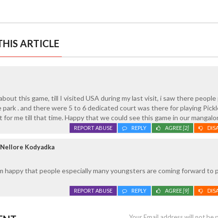
HIS ARTICLE
bout this game, till I visited USA during my last visit, i saw there people
park . and there were 5 to 6 dedicated court was there for playing Pickle
t for me till that time. Happy that we could see this game in our mangalo
REPORT ABUSE
REPLY
AGREE
[2]
DIS
 Nellore Kodyadka
m happy that people especially many youngsters are coming forward to p
REPORT ABUSE
REPLY
AGREE
[9]
DIS
Your Email address will not be 