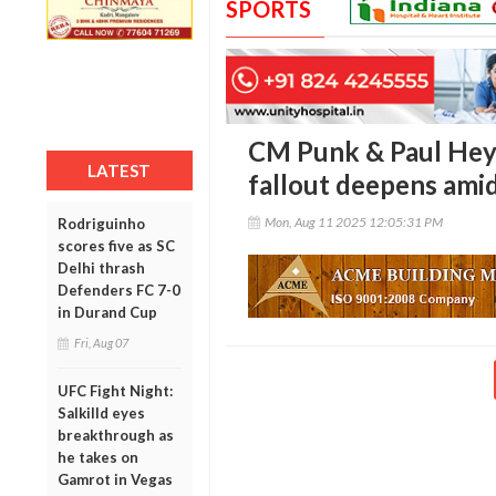
SPORTS
CM Punk & Paul Hey
LATEST
fallout deepens amid
Mon, Aug 11 2025 12:05:31 PM
Rodriguinho
scores five as SC
Delhi thrash
Defenders FC 7-0
in Durand Cup
Fri, Aug 07
UFC Fight Night:
Salkilld eyes
breakthrough as
he takes on
Gamrot in Vegas