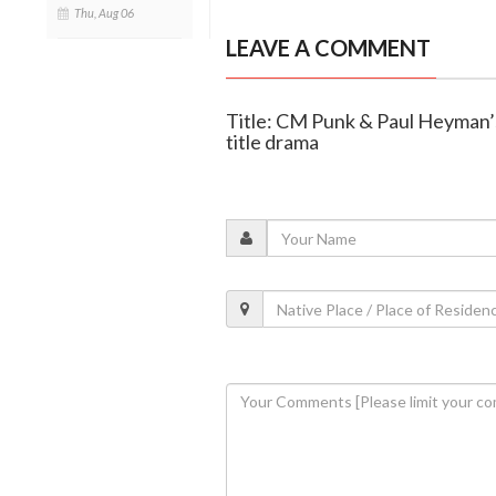
Thu, Aug 06
LEAVE A COMMENT
Title: CM Punk & Paul Heyman’
title drama