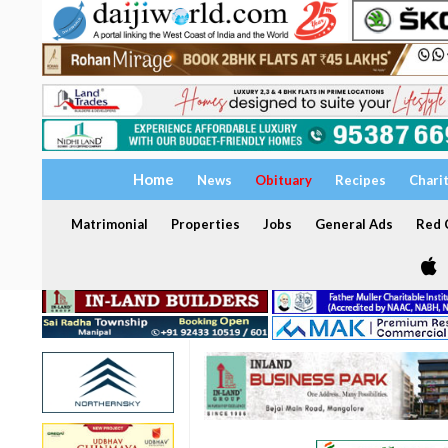
Home
News
Obituary
Recipes
Chari
Matrimonial
Properties
Jobs
General Ads
Red C