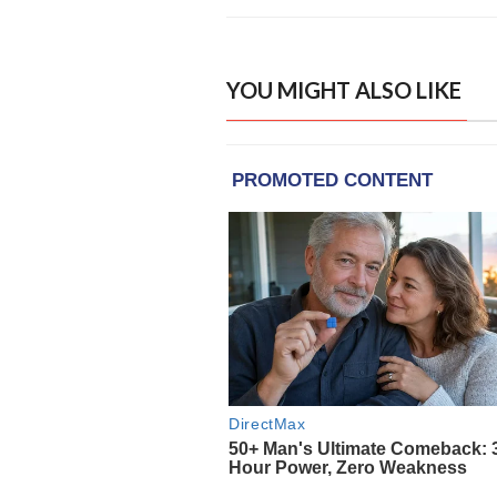
YOU MIGHT ALSO LIKE