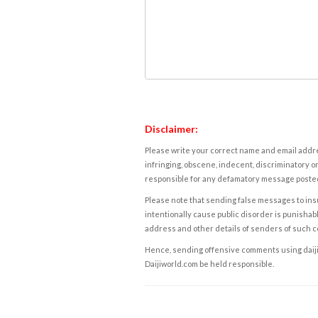
Disclaimer:
Please write your correct name and email addres
infringing, obscene, indecent, discriminatory or
responsible for any defamatory message posted 
Please note that sending false messages to insu
intentionally cause public disorder is punishable
address and other details of senders of such 
Hence, sending offensive comments using daijiwor
Daijiworld.com be held responsible.