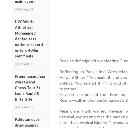
main event
Fri, Aug 07
U20 World
Athletics:
Mohammed
Ashfaq sets
national record,
enters 400m
semifinals
Punk’s brief reign after defeating Gun
Fri, Aug 07
Reflecting on Punk’s first WrestleMa
Praggnanandhaa
Helwani Show, “You made it, and you d
wins Grand
politics. You earned it. I’m proud o
Chess Tour St
together.”
Louis Rapid &
Heyman also praised the three top 
Blitz title
Reigns—calling their performances bril
Fri, Aug 07
Meanwhile, Punk warned Heyman of
betrayal, expressing that the mental 
Pakistan eyes
more than physical injuries. “I almos
draw against