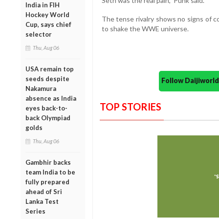
Seth was the real pain,” Punk said.
India in FIH
Hockey World
The tense rivalry shows no signs of c
Cup, says chief
to shake the WWE universe.
selector
Thu, Aug 06
USA remain top
seeds despite
Follow Daijiwor
Nakamura
absence as India
TOP STORIES
eyes back-to-
back Olympiad
golds
Thu, Aug 06
Gambhir backs
team India to be
fully prepared
ahead of Sri
Lanka Test
Series