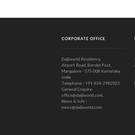
CORPORATE OFFICE
Daijiworld Residency,
Airport Road, Bondel Post,
Mangalore - 575 008 Karnataka
India
Telephone : +91-824-2982023.
General Enquiry:
office@daijiworld.com,
News & Info :
news@daijiworld.com