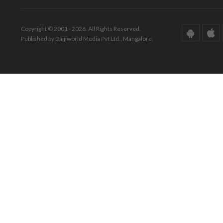
Copyright © 2001 - 2026. All Rights Reserved.
Published by Daijiworld Media Pvt Ltd., Mangalore.