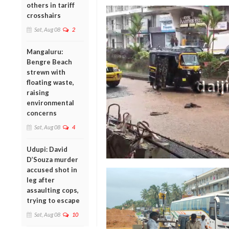
others in tariff
crosshairs
Sat, Aug 08
2
Mangaluru:
Bengre Beach
strewn with
floating waste,
raising
environmental
concerns
Sat, Aug 08
4
Udupi: David
D’Souza murder
accused shot in
leg after
assaulting cops,
trying to escape
Sat, Aug 08
10