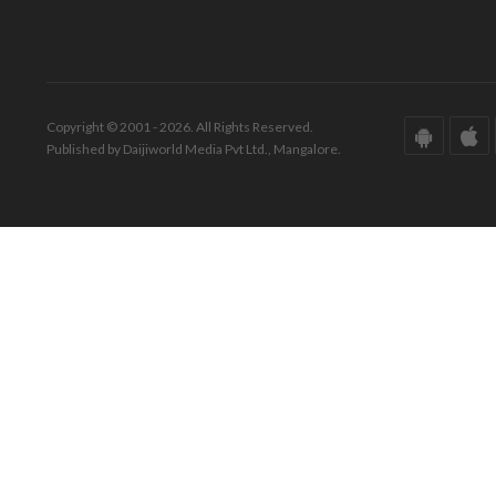
Copyright © 2001 - 2026. All Rights Reserved.
Published by Daijiworld Media Pvt Ltd., Mangalore.