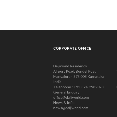
CORPORATE OFFICE
Daijiworld Residency,
Airport Road, Bondel Post,
Mangalore - 575 008 Karnataka
India
Telephone : +91-824-2982023.
General Enquiry:
office@daijiworld.com,
News & Info :
news@daijiworld.com