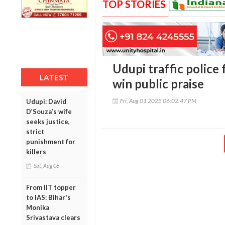
TOP STORIES
Udupi traffic police 
LATEST
win public praise
Fri, Aug 01 2025 06:02:47 PM
Udupi: David
D’Souza’s wife
seeks justice,
strict
punishment for
killers
Sat, Aug 08
From IIT topper
to IAS: Bihar's
Monika
Srivastava clears