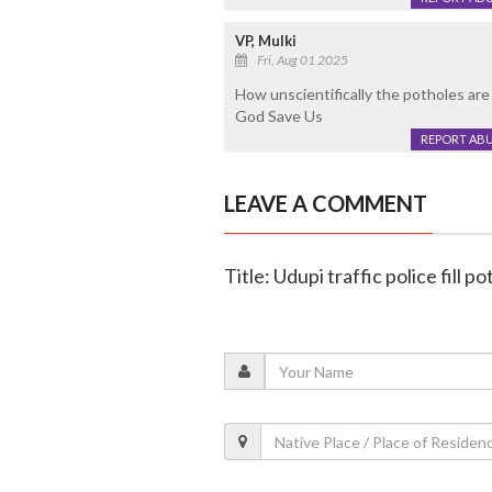
VP, Mulki
Fri, Aug 01 2025
How unscientifically the potholes are 
God Save Us
REPORT AB
LEAVE A COMMENT
Title: Udupi traffic police fill 