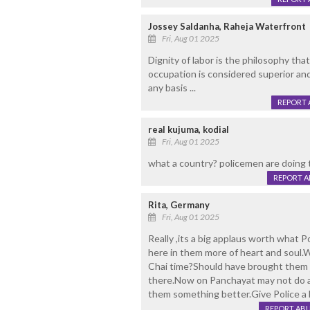
Jossey Saldanha, Raheja Waterfront
Fri, Aug 01 2025
Dignity of labor is the philosophy that
occupation is considered superior and
any basis ...
REPORT 
real kujuma, kodial
Fri, Aug 01 2025
what a country? policemen are doing 
REPORT 
Rita, Germany
Fri, Aug 01 2025
Really ,its a big applaus worth what 
here in them more of heart and soul.
Chai time?Should have brought them t
there.Now on Panchayat may not do an
them something better.Give Police a b
REPORT AB