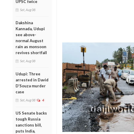
UPSC twice
Sat, Aug 08
Dakshina
Kannada, Udupi
see above-
normal August
rain as monsoon
revives shortfall
Sat, Aug 08
Udupi: Three
arrested in David
D’Souza murder
case
Sat, Aug 08
4
US Senate backs
tough Russia
sanctions bill,
puts India,