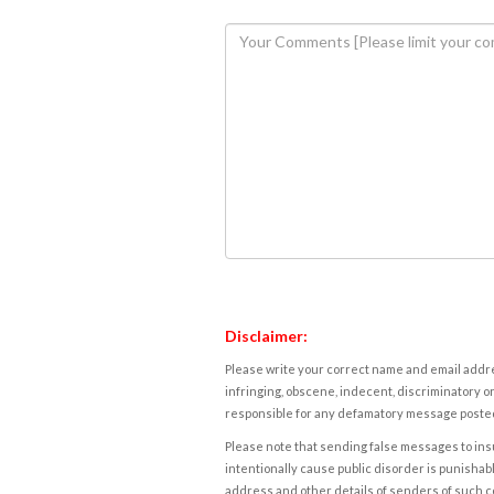
Disclaimer:
Please write your correct name and email addres
infringing, obscene, indecent, discriminatory or
responsible for any defamatory message posted 
Please note that sending false messages to insu
intentionally cause public disorder is punishable
address and other details of senders of such 