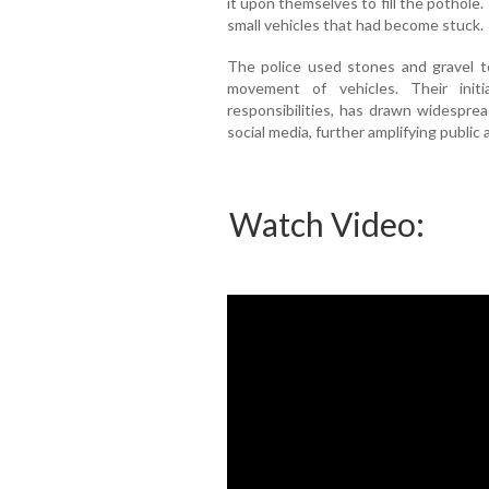
it upon themselves to fill the pothole
small vehicles that had become stuck.
The police used stones and gravel to
movement of vehicles. Their initi
responsibilities, has drawn widesprea
social media, further amplifying public 
Watch Video: