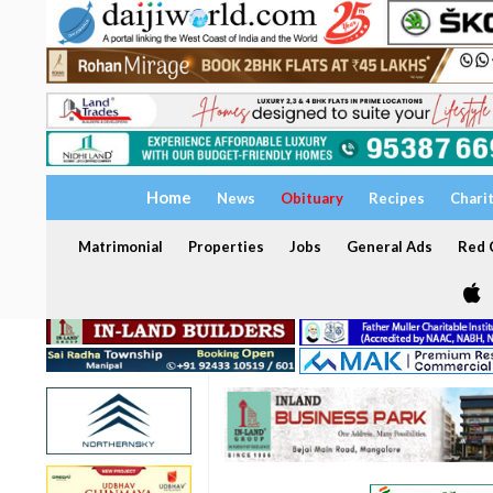
Home
News
Obituary
Recipes
Chari
Matrimonial
Properties
Jobs
General Ads
Red C