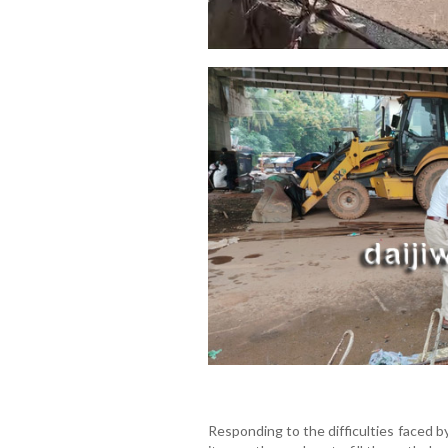
Responding to the difficulties faced b