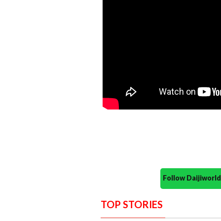
Follow Daijiwor
TOP STORIES