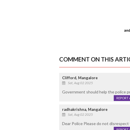
COMMENT ON THIS ARTI
Clifford, Mangalore
Sat, Aug 02 2025
Government should help the police pro
REPORT 
radhakrishna, Mangalore
Sat, Aug 02 2025
Dear Police Please do not disrespect 
REPORT 