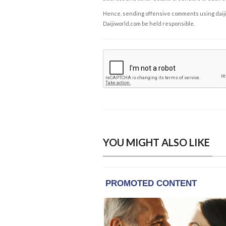
Hence, sending offensive comments using daijiwor
Daijiworld.com be held responsible.
YOU MIGHT ALSO LIKE