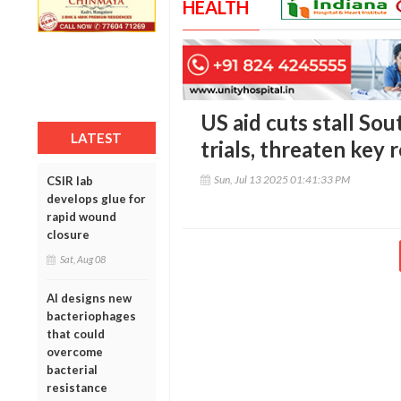
HEALTH
US aid cuts stall Sou
LATEST
trials, threaten key 
Sun, Jul 13 2025 01:41:33 PM
CSIR lab
develops glue for
rapid wound
closure
Sat, Aug 08
AI designs new
bacteriophages
that could
overcome
bacterial
resistance