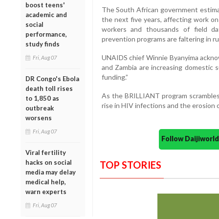
boost teens'
The South African government estimate
academic and
the next five years, affecting work o
social
workers and thousands of field da
performance,
prevention programs are faltering in r
study finds
UNAIDS chief Winnie Byanyima acknowl
Fri, Aug 07
and Zambia are increasing domestic s
funding.”
DR Congo's Ebola
death toll rises
As the BRILLIANT program scrambles fo
to 1,850 as
rise in HIV infections and the erosion
outbreak
worsens
Fri, Aug 07
Follow Daijiwor
Viral fertility
hacks on social
TOP STORIES
media may delay
medical help,
warn experts
Fri, Aug 07