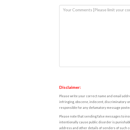
Disclaimer:
Please write your correct name and email addres
infringing, obscene, indecent, discriminatory or
responsible for any defamatory message posted 
Please note that sending false messages to insu
intentionally cause public disorder is punishable
address and other details of senders of such 