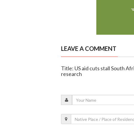
LEAVE A COMMENT
Title: US aid cuts stall South Af
research