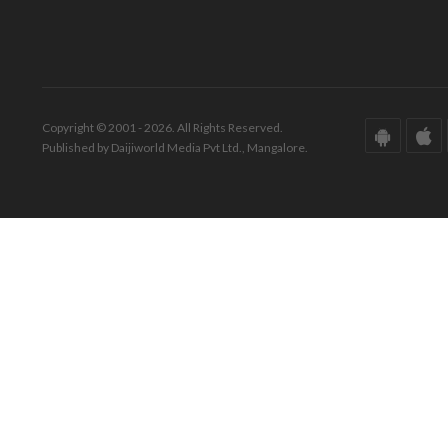
Copyright © 2001 - 2026. All Rights Reserved.
Published by Daijiworld Media Pvt Ltd., Mangalore.