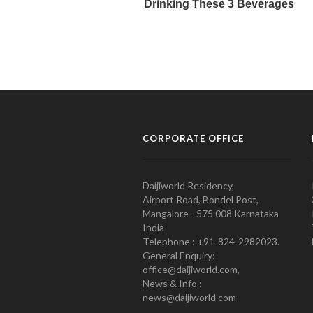
CORPORATE OFFICE
Daijiworld Residency,
Airport Road, Bondel Post,
Mangalore - 575 008 Karnataka
India
Telephone : +91-824-2982023.
General Enquiry:
office@daijiworld.com,
News & Info :
news@daijiworld.com