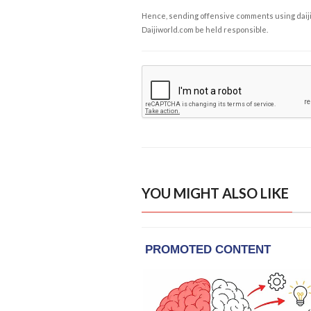
Hence, sending offensive comments using daijiwor
Daijiworld.com be held responsible.
YOU MIGHT ALSO LIKE