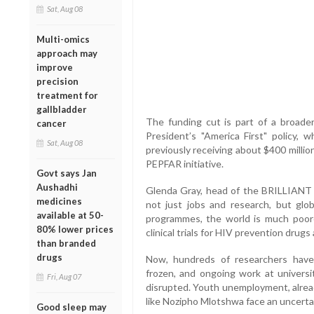
Sat, Aug 08
Multi-omics
approach may
improve
precision
treatment for
gallbladder
The funding cut is part of a broader
cancer
President’s "America First" policy, 
Sat, Aug 08
previously receiving about $400 milli
PEPFAR initiative.
Govt says Jan
Aushadhi
Glenda Gray, head of the BRILLIANT
medicines
not just jobs and research, but glo
available at 50-
programmes, the world is much poorer
80% lower prices
clinical trials for HIV prevention dru
than branded
drugs
Now, hundreds of researchers have 
frozen, and ongoing work at universi
Fri, Aug 07
disrupted. Youth unemployment, alread
like Nozipho Mlotshwa face an uncertai
Good sleep may