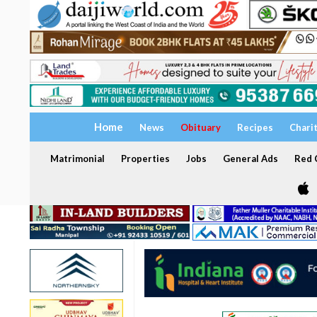
Home
News
Obituary
Recipes
Chari
Matrimonial
Properties
Jobs
General Ads
Red C