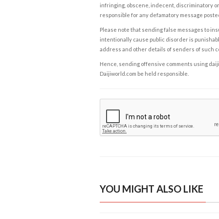
infringing, obscene, indecent, discriminatory or
responsible for any defamatory message posted 
Please note that sending false messages to insu
intentionally cause public disorder is punishable
address and other details of senders of such 
Hence, sending offensive comments using daijiwor
Daijiworld.com be held responsible.
YOU MIGHT ALSO LIKE