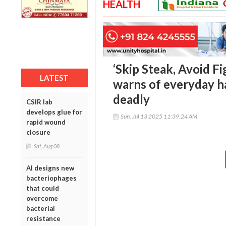
HEALTH
‘Skip Steak, Avoid Fi
LATEST
warns of everyday ha
deadly
CSIR lab
develops glue for
Sun, Jul 13 2025 11:39:24 AM
rapid wound
closure
Sat, Aug 08
AI designs new
bacteriophages
that could
overcome
bacterial
resistance