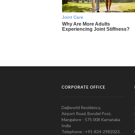
CORPORATE OFFICE
Daijiworld Residency,
Airport Road, Bondel Post,
Mangalore - 575 008 Karnataka
India
Telephone : +91-824-2982023.