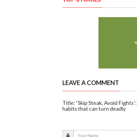
LEAVE A COMMENT
Title: ‘Skip Steak, Avoid Fights
habits that can turn deadly