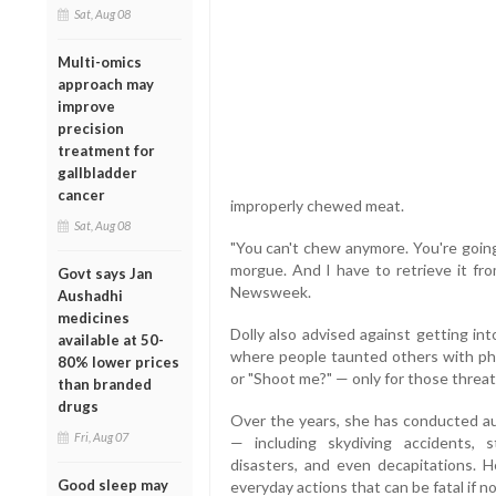
Sat, Aug 08
Multi-omics
approach may
improve
precision
treatment for
gallbladder
cancer
improperly chewed meat.
Sat, Aug 08
"You can't chew anymore. You're going
morgue. And I have to retrieve it fro
Govt says Jan
Newsweek.
Aushadhi
medicines
Dolly also advised against getting into
available at 50-
where people taunted others with ph
80% lower prices
or "Shoot me?" — only for those threats
than branded
drugs
Over the years, she has conducted au
Fri, Aug 07
— including skydiving accidents, s
disasters, and even decapitations. H
Good sleep may
everyday actions that can be fatal if n