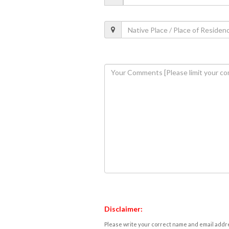
Disclaimer:
Please write your correct name and email addres