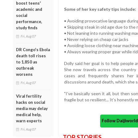
boost teens'
Some of her key safety tips include:
academic and
social
• Avoiding provocative language duri
performance,
• Skipping steak in old age due to the 
study finds
• Not leaning into running washing ma
Fri, Aug 07
• Never relying on cheap car jacks
• Avoiding loose clothing near machin
DR Congo's Ebola
• Always wearing proper gear while ri
death toll rises
to 1,850 as
Dolly said her goal is to help people
outbreak
She now travels across the country 
worsens
cases and frequently shares her i
discussions around death, which she say
Fri, Aug 07
"I've basically seen it all, but then 
Viral fertility
fragile but so resilient... It’s honestly 
hacks on social
media may delay
medical help,
Follow Daijiwor
warn experts
Fri, Aug 07
TOP STORIES