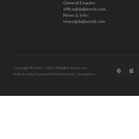
General Enquiry:
office@daijiworld.com,
News & Info :
news@daijiworld.com
Copyright © 2001 - 2026. All Rights Reserved.
Published by Daijiworld Media Pvt Ltd., Mangalore.