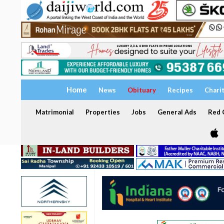
Home
News
Obituary
Recipes
Chari
Matrimonial
Properties
Jobs
General Ads
Red C