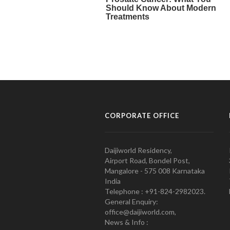
CORPORATE OFFICE
Daijiworld Residency,
Airport Road, Bondel Post,
Mangalore - 575 008 Karnataka
India
Telephone : +91-824-2982023.
General Enquiry:
office@daijiworld.com,
News & Info :