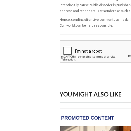
intentionally cause public disorder is punishable
address and other details of senders of such 
Hence, sending offensive comments using daijiwor
Daijiworld.com be held responsible.
YOU MIGHT ALSO LIKE