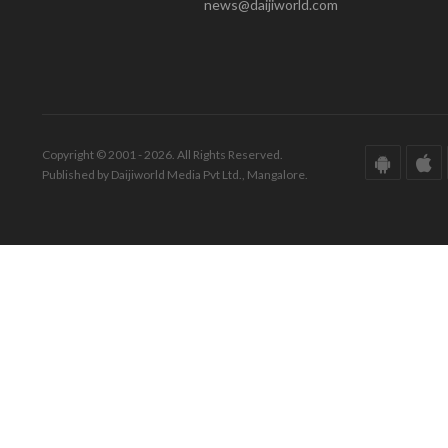
news@daijiworld.com
Copyright © 2001 - 2026. All Rights Reserved.
Published by Daijiworld Media Pvt Ltd., Mangalore.