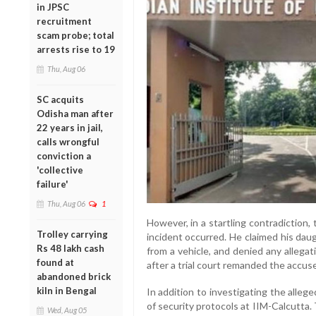
in JPSC
recruitment
scam probe; total
arrests rise to 19
Thu, Aug 06
SC acquits
Odisha man after
22 years in jail,
calls wrongful
conviction a
'collective
failure'
Thu, Aug 06
1
However, in a startling contradiction, 
Trolley carrying
incident occurred. He claimed his dau
Rs 48 lakh cash
from a vehicle, and denied any allega
found at
after a trial court remanded the accuse
abandoned brick
kiln in Bengal
In addition to investigating the alleg
of security protocols at IIM-Calcutta.
Wed, Aug 05