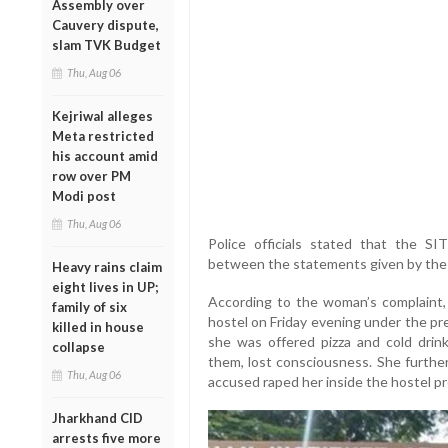
Assembly over
Cauvery dispute,
slam TVK Budget
Thu, Aug 06
Kejriwal alleges
Meta restricted
his account amid
row over PM
Modi post
Thu, Aug 06
Police officials stated that the SIT’
between the statements given by the a
Heavy rains claim
eight lives in UP;
According to the woman’s complaint,
family of six
hostel on Friday evening under the pre
killed in house
she was offered pizza and cold drin
collapse
them, lost consciousness. She furthe
Thu, Aug 06
accused raped her inside the hostel p
Jharkhand CID
arrests five more