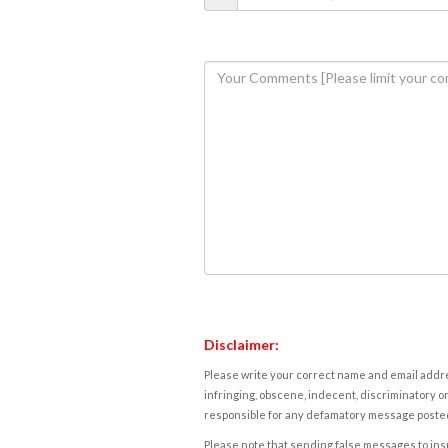
Disclaimer:
Please write your correct name and email addres
infringing, obscene, indecent, discriminatory or
responsible for any defamatory message posted 
Please note that sending false messages to insu