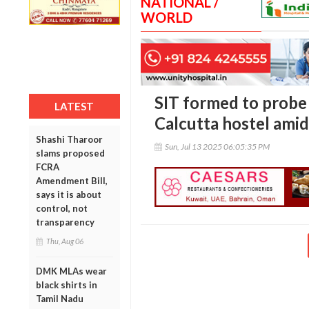
NATIONAL /
WORLD
SIT formed to probe 
LATEST
Calcutta hostel amid
Shashi Tharoor
Sun, Jul 13 2025 06:05:35 PM
slams proposed
FCRA
Amendment Bill,
says it is about
control, not
transparency
Thu, Aug 06
DMK MLAs wear
black shirts in
Tamil Nadu