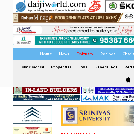
Home
News
Obituary
Recipes
Chari
Matrimonial
Properties
Jobs
General Ads
Red C