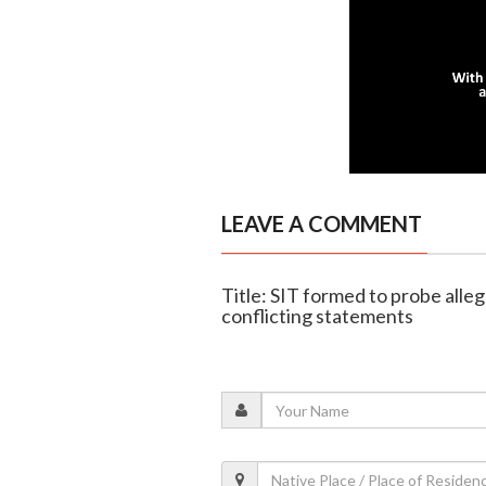
LEAVE A COMMENT
Title: SIT formed to probe alle
conflicting statements