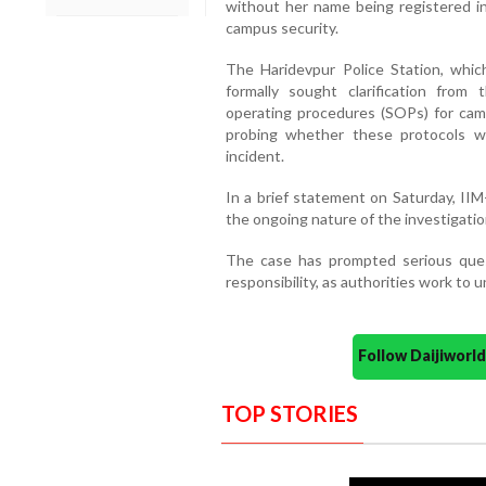
without her name being registered in 
campus security.
The Haridevpur Police Station, whic
formally sought clarification from
operating procedures (SOPs) for cam
probing whether these protocols w
incident.
In a brief statement on Saturday, IIM
the ongoing nature of the investigatio
The case has prompted serious ques
responsibility, as authorities work to 
Follow Daijiwor
TOP STORIES