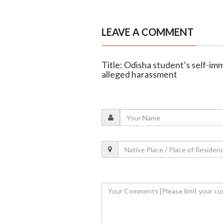
LEAVE A COMMENT
Title: Odisha student’s self-im
alleged harassment