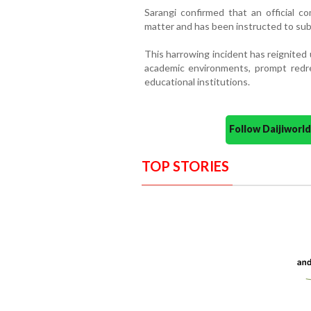
Sarangi confirmed that an official
matter and has been instructed to subm
This harrowing incident has reignited
academic environments, prompt redres
educational institutions.
Follow Daijiwor
TOP STORIES