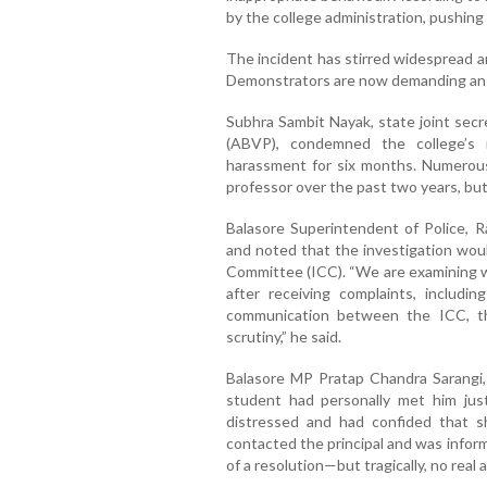
by the college administration, pushing 
The incident has stirred widespread 
Demonstrators are now demanding an im
Subhra Sambit Nayak, state joint secr
(ABVP), condemned the college’s 
harassment for six months. Numerous
professor over the past two years, but 
Balasore Superintendent of Police, R
and noted that the investigation woul
Committee (ICC). “We are examining w
after receiving complaints, includ
communication between the ICC, the
scrutiny,” he said.
Balasore MP Pratap Chandra Sarangi,
student had personally met him just
distressed and had confided that s
contacted the principal and was infor
of a resolution—but tragically, no real 