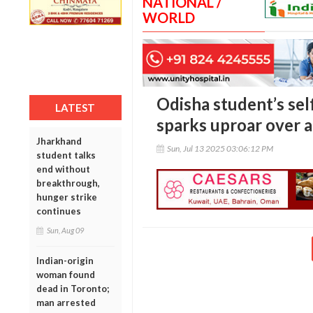
NATIONAL /
WORLD
Odisha student’s se
LATEST
sparks uproar over 
Jharkhand
Sun, Jul 13 2025 03:06:12 PM
student talks
end without
breakthrough,
hunger strike
continues
Sun, Aug 09
Indian-origin
woman found
dead in Toronto;
man arrested