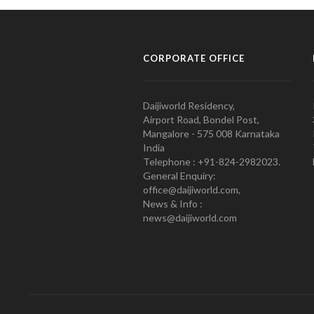
CORPORATE OFFICE
Daijiworld Residency,
Airport Road, Bondel Post,
Mangalore - 575 008 Karnataka
India
Telephone : +91-824-2982023.
General Enquiry:
office@daijiworld.com,
News & Info :
news@daijiworld.com