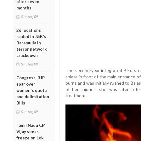
after seven
months
Sun, Aug 09
26 locations
raided in J&K's
Baramulla in
terror network
crackdown
Sun, Aug 09
The second-year integrated B.Ed stud
ablaze in front of the main entrance o
Congress, BJP
burns and was initially rushed to Bala
spar over
of her injuries, she was later ref
women's quota
treatment.
and delimitation
Bills
Sun, Aug 09
Tamil Nadu CM
Vijay seeks
freeze on Lok