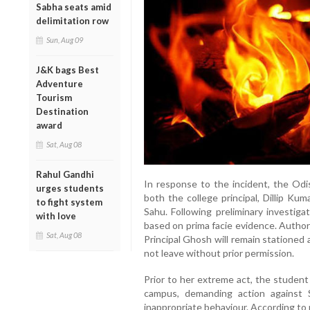
Sabha seats amid
delimitation row
Sun, Aug 09
J&K bags Best
Adventure
Tourism
Destination
award
Sat, Aug 08
Rahul Gandhi
In response to the incident, the O
urges students
both the college principal, Dillip K
to fight system
Sahu. Following preliminary investig
with love
based on prima facie evidence. Author
Sat, Aug 08
Principal Ghosh will remain stationed 
not leave without prior permission.
Prior to her extreme act, the student
campus, demanding action against
inappropriate behaviour. According to