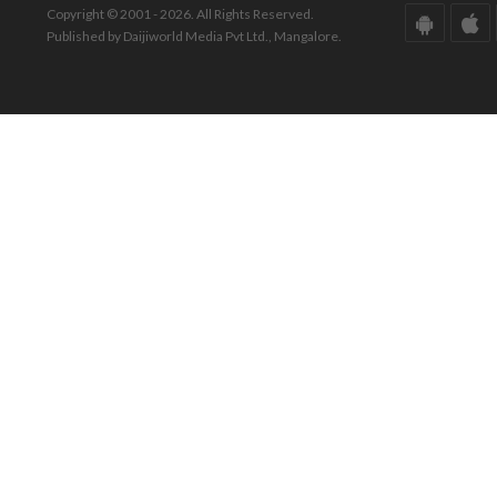
Copyright © 2001 - 2026. All Rights Reserved.
Published by Daijiworld Media Pvt Ltd., Mangalore.