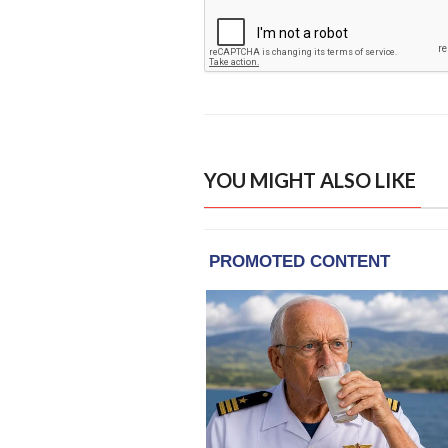
YOU MIGHT ALSO LIKE