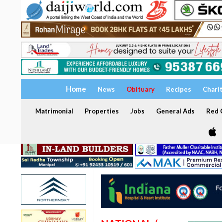
Home
News
Obituary
Recipes
Chari
Matrimonial
Properties
Jobs
General Ads
Red C