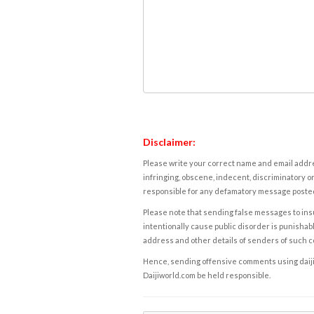
Disclaimer:
Please write your correct name and email addres
infringing, obscene, indecent, discriminatory or
responsible for any defamatory message posted 
Please note that sending false messages to insu
intentionally cause public disorder is punishable
address and other details of senders of such 
Hence, sending offensive comments using daijiwor
Daijiworld.com be held responsible.