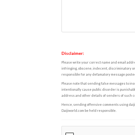
Disclaimer:
Please write your correct name and email addres
infringing, obscene, indecent, discriminatory or
responsible for any defamatory message posted 
Please note that sending false messages to insu
intentionally cause public disorder is punishable
address and other details of senders of such 
Hence, sending offensive comments using daijiwor
Daijiworld.com be held responsible.