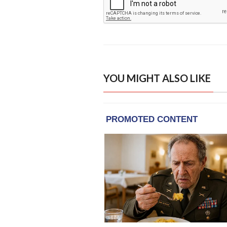
YOU MIGHT ALSO LIKE