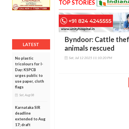
TOP STORIES
Byndoor: Cattle theft
LATEST
animals rescued
Sat, Jul 12 2025 11:10:20 PM
No plastic
tricolours for I-
Day: KSPCB
urges public to
use paper, cloth
flags
Sat, Aug 08
Karnataka SIR
deadline
extended to Aug
17; draft