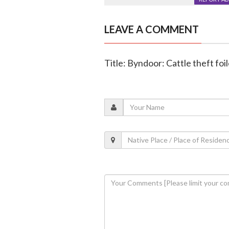
LEAVE A COMMENT
Title: Byndoor: Cattle theft foi