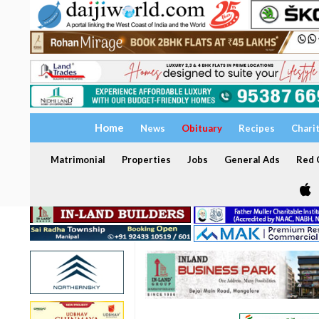
Home
News
Obituary
Recipes
Chari
Matrimonial
Properties
Jobs
General Ads
Red C