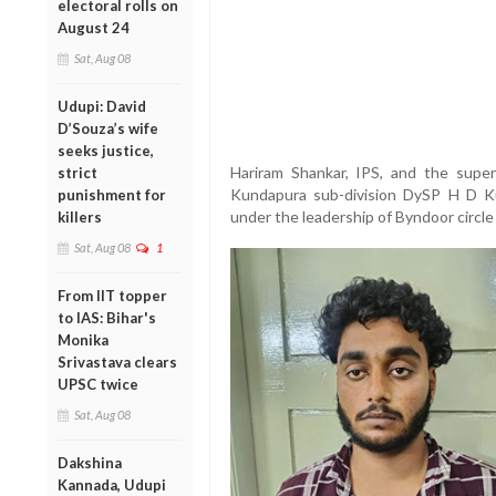
electoral rolls on
August 24
Sat, Aug 08
Udupi: David
D’Souza’s wife
seeks justice,
Hariram Shankar, IPS, and the super
strict
Kundapura sub-division DySP H D Kul
punishment for
under the leadership of Byndoor circle 
killers
Sat, Aug 08
1
From IIT topper
to IAS: Bihar's
Monika
Srivastava clears
UPSC twice
Sat, Aug 08
Dakshina
Kannada, Udupi