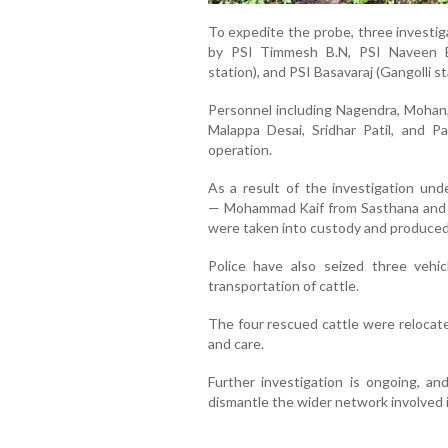
To expedite the probe, three invest
by PSI Timmesh B.N, PSI Naveen Bo
station), and PSI Basavaraj (Gangolli st
Personnel including Nagendra, Mohan,
Malappa Desai, Sridhar Patil, and P
operation.
As a result of the investigation und
—
Mohammad Kaif from Sasthana and
were taken into custody and produced
Police have also seized three vehic
transportation of cattle.
The four rescued cattle were relocate
and care.
Further investigation is ongoing, an
dismantle the wider network involved in