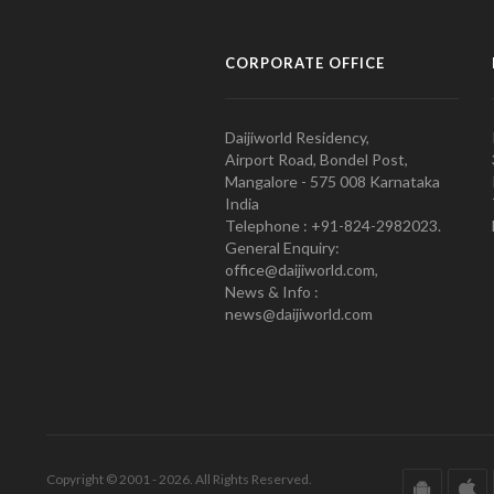
CORPORATE OFFICE
Daijiworld Residency,
Airport Road, Bondel Post,
Mangalore - 575 008 Karnataka
India
Telephone : +91-824-2982023.
General Enquiry:
office@daijiworld.com,
News & Info :
news@daijiworld.com
Copyright © 2001 - 2026. All Rights Reserved.