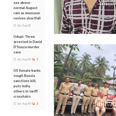
see above-
normal August
rain as monsoon
revives shortfall
Sat, Aug 08
Udupi: Three
arrested in David
D’Souza murder
case
Sat, Aug 08
5
US Senate backs
tough Russia
sanctions bill,
puts India,
others in tariff
crosshairs
Sat, Aug 08
2