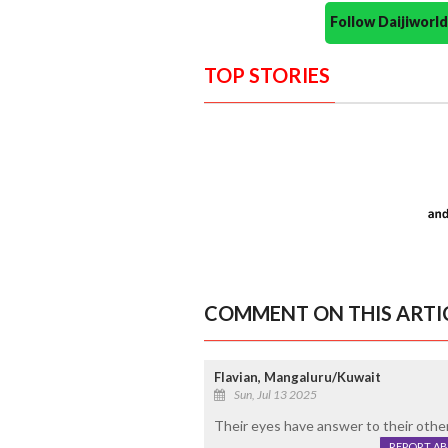
Follow Daijiwor
TOP STORIES
COMMENT ON THIS ARTI
Flavian, Mangaluru/Kuwait
Sun, Jul 13 2025
Their eyes have answer to their other 
REPORT A