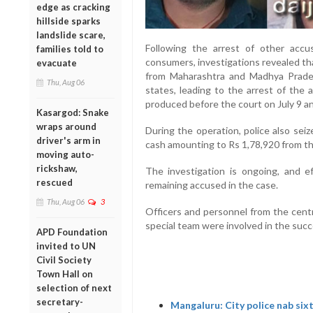
edge as cracking
hillside sparks
landslide scare,
Following the arrest of other accu
families told to
consumers, investigations revealed th
evacuate
from Maharashtra and Madhya Prade
Thu, Aug 06
states, leading to the arrest of the
produced before the court on July 9 an
Kasargod: Snake
wraps around
During the operation, police also sei
driver's arm in
cash amounting to Rs 1,78,920 from t
moving auto-
rickshaw,
The investigation is ongoing, and e
rescued
remaining accused in the case.
Thu, Aug 06
3
Officers and personnel from the centr
special team were involved in the succ
APD Foundation
invited to UN
Civil Society
Town Hall on
selection of next
secretary-
Mangaluru: City police nab six