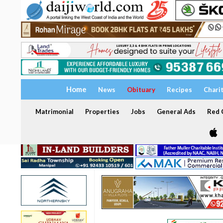
Home
News
Obituary
Recipes
Chari
Matrimonial
Properties
Jobs
General Ads
Red C