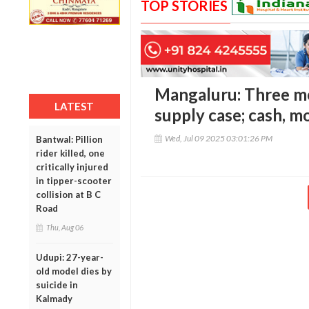
TOP STORIES
Mangaluru: Three mo
LATEST
supply case; cash, m
Wed, Jul 09 2025 03:01:26 PM
Bantwal: Pillion
rider killed, one
critically injured
in tipper-scooter
collision at B C
Road
Thu, Aug 06
Udupi: 27-year-
old model dies by
suicide in
Kalmady