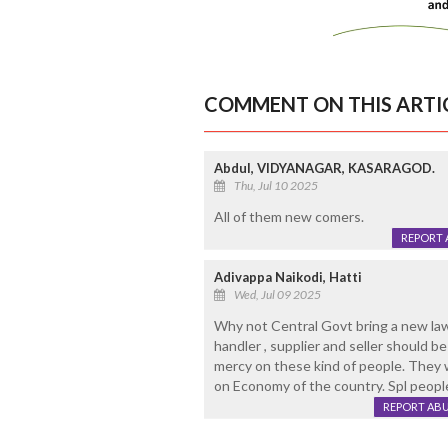
COMMENT ON THIS ARTI
Abdul, VIDYANAGAR, KASARAGOD.
Thu, Jul 10 2025
All of them new comers.
REPORT 
Adivappa Naikodi, Hatti
Wed, Jul 09 2025
Why not Central Govt bring a new law, 
handler , supplier and seller should b
mercy on these kind of people. They 
on Economy of the country. Spl people
REPORT AB