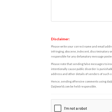
Disclaimer:
Please write your correct name and email addres
infringing, obscene, indecent, discriminatory or
responsible for any defamatory message posted 
Please note that sending false messages to insu
intentionally cause public disorder is punishable
address and other details of senders of such 
Hence, sending offensive comments using daijiwor
Daijiworld.com be held responsible.