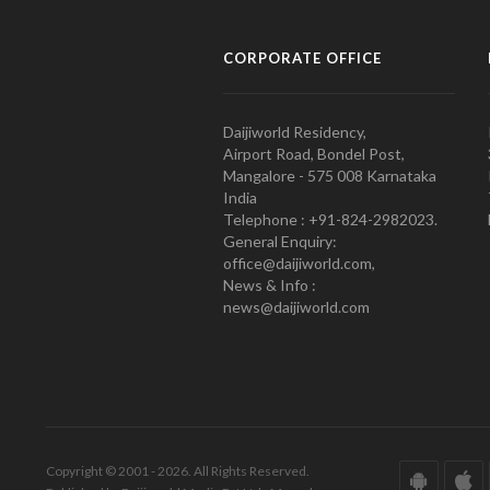
CORPORATE OFFICE
Daijiworld Residency,
Airport Road, Bondel Post,
Mangalore - 575 008 Karnataka
India
Telephone : +91-824-2982023.
General Enquiry:
office@daijiworld.com,
News & Info :
news@daijiworld.com
Copyright © 2001 - 2026. All Rights Reserved.