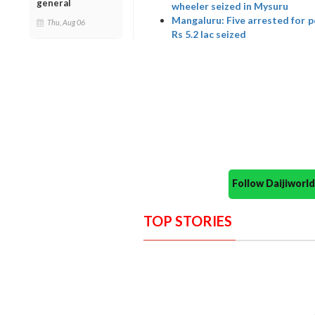
general
wheeler seized in Mysuru
Mangaluru: Five arrested for p
Thu, Aug 06
Rs 5.2 lac seized
Follow Daijiwor
TOP STORIES