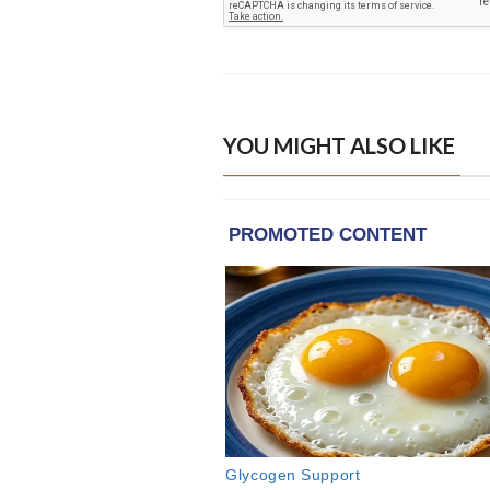
YOU MIGHT ALSO LIKE