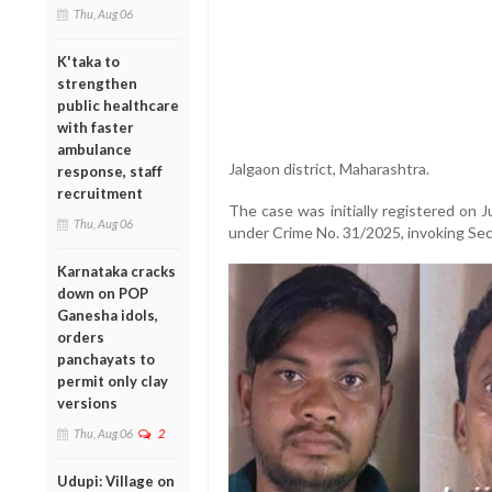
Thu, Aug 06
K'taka to
strengthen
public healthcare
with faster
ambulance
Jalgaon district, Maharashtra.
response, staff
recruitment
The case was initially registered on J
Thu, Aug 06
under Crime No. 31/2025, invoking Secti
Karnataka cracks
down on POP
Ganesha idols,
orders
panchayats to
permit only clay
versions
Thu, Aug 06
2
Udupi: Village on