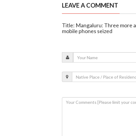
LEAVE A COMMENT
Title: Mangaluru: Three more ar
mobile phones seized