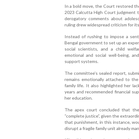
In a bold move, the Court restored th
2023 Calcutta High Court judgment t
derogatory comments about adolescen
ruling drew widespread criticism for its
Instead of rushing to impose a se
Bengal government to set up an expert
social scientists, and a child welfa
emotional and social well-being, a
support systems.
The committee’s sealed report, submit
remains emotionally attached to the
family life. It also highlighted her l
years and recommended financial supp
her education.
The apex court concluded that the 
“complete justice”, given the extraor
that punishment, in this instance, wo
disrupt a fragile family unit already ma