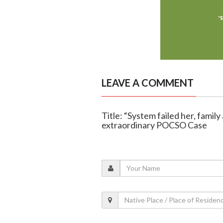
LEAVE A COMMENT
Title: “System failed her, famil
extraordinary POCSO Case