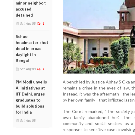
minor neighbor;
accused
detained
Sat, Aug 08
1
School
headmaster shot
dead in broad
daylight in
Bengal
Sat, Aug 08
1
A bench led by Justice Abhay S Oka an
PM Modi unveils
remains a crime in the eyes of law, t
AI initiatives at
Instead, it was the aftermath—the le
IIT Delhi, urges
by her own family—that inflicted lasti
graduates to
build solutions
The Court remarked, “The society jud
for India
own family abandoned her.” The s
Sat, Aug 08
community and social sectors as a p
responses to sensitive cases involving