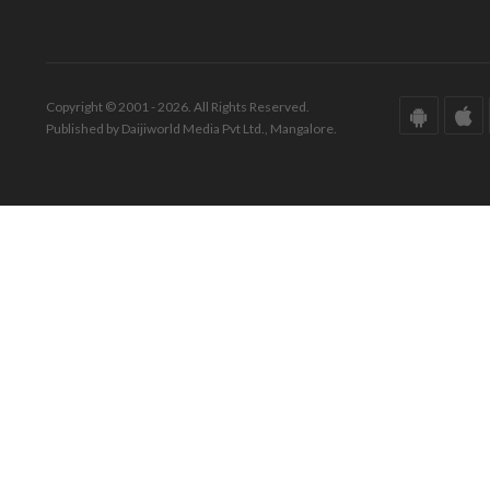
Copyright © 2001 - 2026. All Rights Reserved.
Published by Daijiworld Media Pvt Ltd., Mangalore.