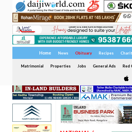
Home
News
Obituary
Recipes
Chari
Matrimonial
Properties
Jobs
General Ads
Red C