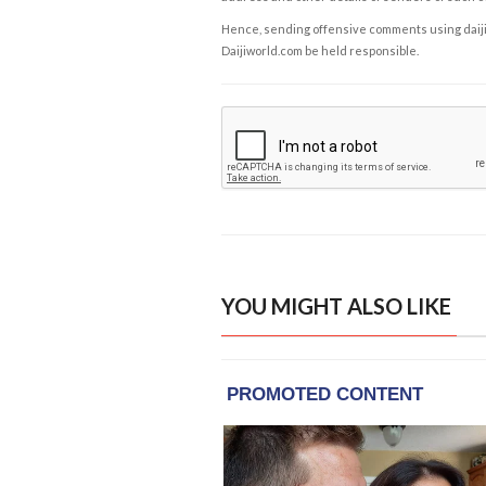
Hence, sending offensive comments using daijiwor
Daijiworld.com be held responsible.
YOU MIGHT ALSO LIKE