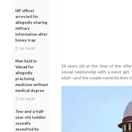
IAF officer
arrested for
allegedly sharing
military
information after
honey trap
Sat, Aug 08
Man held in
24 years old at the time of the offe
Valsad for
sexual relationship with a minor girl
allegedly
adult—and the couple currently lives to
practising
medicine without
medical degree
Sat, Aug 08
Two-and-a-half-
year-old toddler
sexually
assaulted by