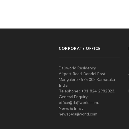
CORPORATE OFFICE
Daijiworld Residency,
Airport Road, Bondel Post,
Mangalore - 575 008 Karnataka
India
Telephone : +91-824-2982023.
General Enquiry:
office@daijiworld.com,
News & Info :
news@daijiworld.com