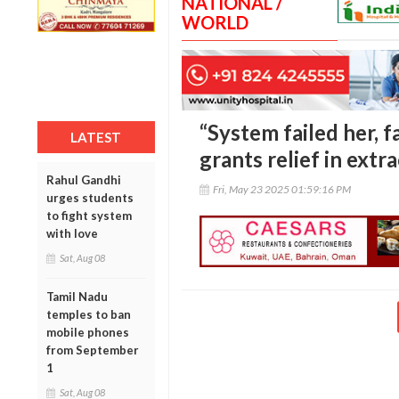
NATIONAL /
WORLD
“System failed her, 
LATEST
grants relief in ext
Rahul Gandhi
Fri, May 23 2025 01:59:16 PM
urges students
to fight system
with love
Sat, Aug 08
Tamil Nadu
temples to ban
mobile phones
from September
1
Sat, Aug 08