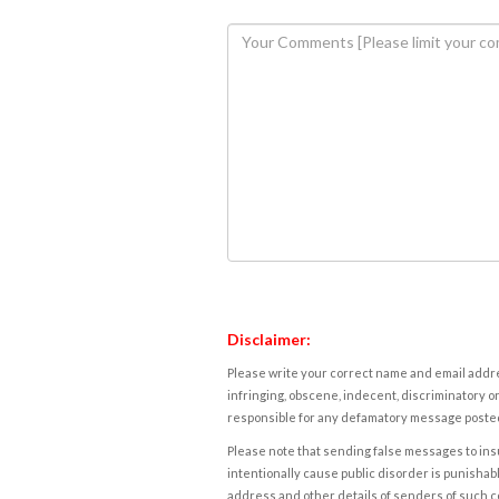
Disclaimer:
Please write your correct name and email addres
infringing, obscene, indecent, discriminatory or
responsible for any defamatory message posted 
Please note that sending false messages to insu
intentionally cause public disorder is punishable
address and other details of senders of such 