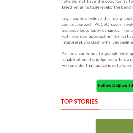
“She did not have the opportunity to
failed her at multiple levels,” the benc
Legal experts believe this ruling cou
courts approach POCSO cases involvi
and post-facto family dynamics. The 
victim-centric approach in the justi
interpretations clash with lived realitie
As India continues to grapple with qu
rehabilitation, this judgment offers a 
—a reminder that justice is not always
Follow Daijiwor
TOP STORIES