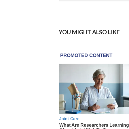
YOU MIGHT ALSO LIKE