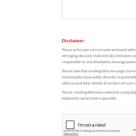
Disclaimer:
Please write your correct name and email addres
infringing, obscene, indecent, discriminatory or
responsible for any defamatory message posted 
Please note that sending false messages to insu
intentionally cause public disorder is punishable
address and other details of senders of such 
Hence, sending offensive comments using daijiwor
Daijiworld.com be held responsible.