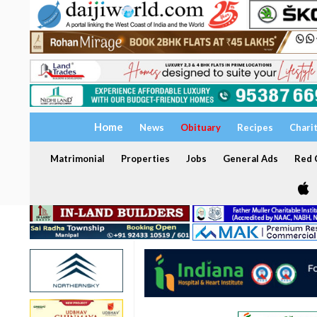
Home
News
Obituary
Recipes
Chari
Matrimonial
Properties
Jobs
General Ads
Red C