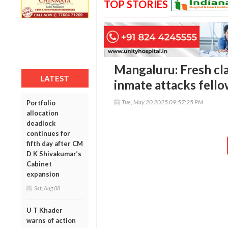
TOP STORIES
Mangaluru: Fresh clash
LATEST
inmate attacks fello
Tue, May 20 2025 09:57:25 PM
Portfolio
allocation
deadlock
continues for
fifth day after CM
D K Shivakumar’s
Cabinet
expansion
Sat, Aug 08
U T Khader
warns of action