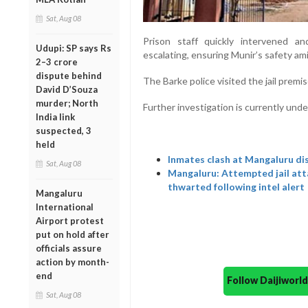
Sat, Aug 08
Prison
staff
quickly
intervened
a
Udupi: SP says Rs
escalating
,
ensuring
Munir’s
safety
am
2–3 crore
dispute behind
The
Barke p
olice
visited
the
jail
premi
David D’Souza
murder; North
Further
investigation
is
currently
unde
India link
suspected, 3
held
Inmates clash at Mangaluru dis
Sat, Aug 08
Mangaluru: Attempted jail at
thwarted following intel alert
Mangaluru
International
Airport protest
put on hold after
officials assure
action by month-
end
Follow Daijiwor
Sat, Aug 08