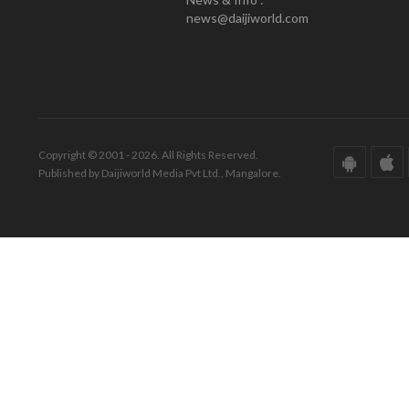
news@daijiworld.com
Copyright © 2001 - 2026. All Rights Reserved.
Published by Daijiworld Media Pvt Ltd., Mangalore.