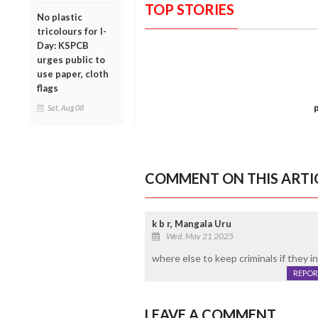
TOP STORIES
No plastic
tricolours for I-
Day: KSPCB
urges public to
use paper, cloth
flags
Sat, Aug 08
COMMENT ON THIS ARTI
k b r, Mangala Uru
Wed, May 21 2025
where else to keep criminals if they indu
REPOR
LEAVE A COMMENT