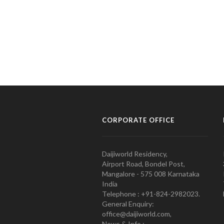
CORPORATE OFFICE
Daijiworld Residency,
Airport Road, Bondel Post,
Mangalore - 575 008 Karnataka
India
Telephone : +91-824-2982023.
General Enquiry:
office@daijiworld.com,
News & Info :