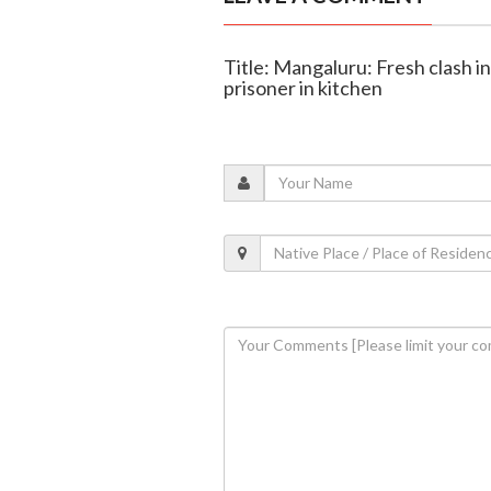
Title: Mangaluru: Fresh clash in 
prisoner in kitchen