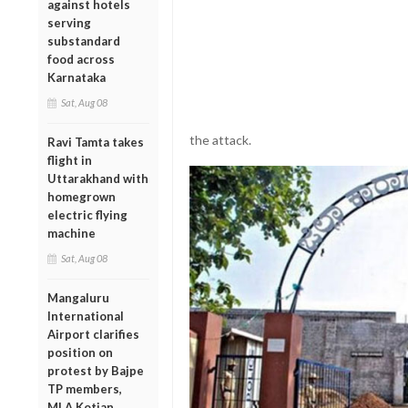
against hotels
serving
substandard
food across
Karnataka
Sat, Aug 08
the
attack.
Ravi Tamta takes
flight in
Uttarakhand with
homegrown
electric flying
machine
Sat, Aug 08
Mangaluru
International
Airport clarifies
position on
protest by Bajpe
TP members,
MLA Kotian