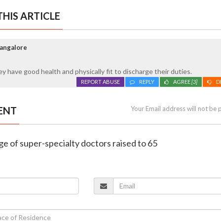
HIS ARTICLE
Mangalore
y have good health and physically fit to discharge their duties.
REPORT ABUSE
REPLY
AGREE
[3]
D
ENT
Your Email address will not be 
ge of super-specialty doctors raised to 65