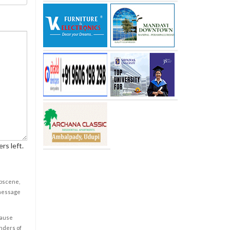
rs left.
obscene,
 message
cause
enders of