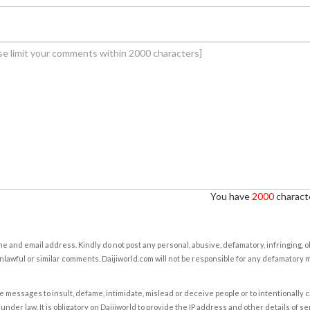
You have
2000
characte
e and email address. Kindly do not post any personal, abusive, defamatory, infringing, 
nlawful or similar comments. Daijiworld.com will not be responsible for any defamatory
e messages to insult, defame, intimidate, mislead or deceive people or to intentionally 
under law. It is obligatory on Daijiworld to provide the IP address and other details of s