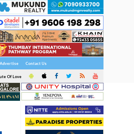
Advertise
Contact Us
ute Of Love