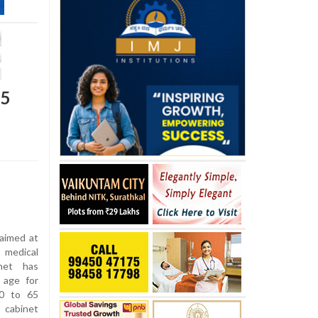
65
 aimed at
 medical
inet has
 age for
60 to 65
 cabinet