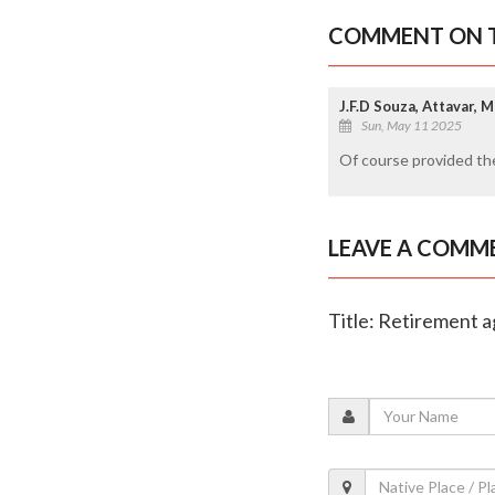
COMMENT ON T
J.F.D Souza, Attavar, 
Sun, May 11 2025
Of course provided the
LEAVE A COMM
Title: Retirement a