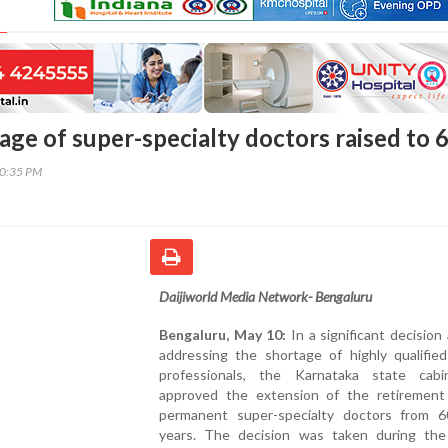
age of super-specialty doctors raised to 
30:35 PM
Daijiworld Media Network- Bengaluru
Bengaluru, May 10:
In a significant decision
addressing the shortage of highly qualified
professionals, the Karnataka state cab
approved the extension of the retirement
permanent super-specialty doctors from 
years. The decision was taken during the