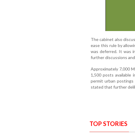
The cabinet also discu
ease this rule by allow
was deferred. It was i
further discussions and
Approximately 7,000 M
1,500 posts available 
permit urban postings
stated that further de
TOP STORIES