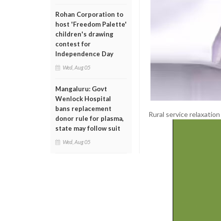
Rohan Corporation to
host 'Freedom Palette'
children's drawing
contest for
Independence Day
Wed, Aug 05
Mangaluru: Govt
Wenlock Hospital
bans replacement
Rural service relaxation
donor rule for plasma,
state may follow suit
Wed, Aug 05