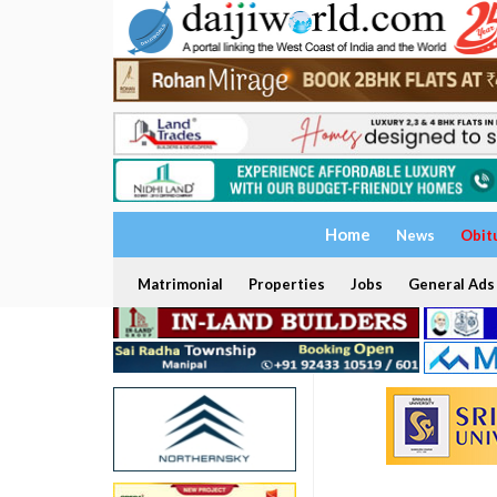
Home
News
Obit
Matrimonial
Properties
Jobs
General Ads