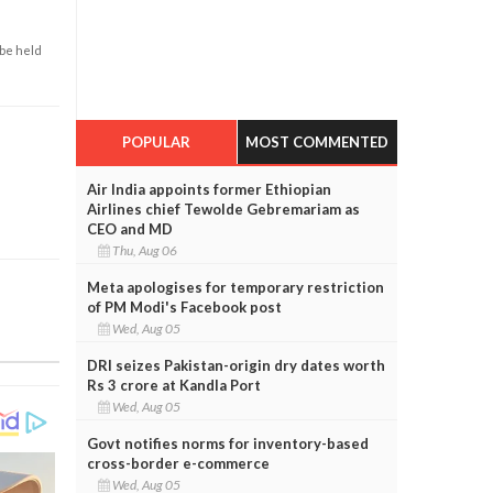
 be held
POPULAR
MOST COMMENTED
Air India appoints former Ethiopian
Airlines chief Tewolde Gebremariam as
CEO and MD
Thu, Aug 06
Meta apologises for temporary restriction
of PM Modi's Facebook post
Wed, Aug 05
DRI seizes Pakistan-origin dry dates worth
Rs 3 crore at Kandla Port
Wed, Aug 05
Govt notifies norms for inventory-based
cross-border e-commerce
Wed, Aug 05