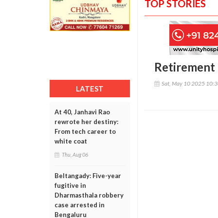
TOP STORIES
Retirement 
Sat, May 10 2025 10:
LATEST
At 40, Janhavi Rao
rewrote her destiny:
From tech career to
white coat
Thu, Aug 06
Beltangady: Five-year
fugitive in
Dharmasthala robbery
case arrested in
Bengaluru