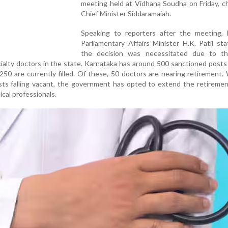
meeting held at Vidhana Soudha on Friday, c
Chief Minister Siddaramaiah.
Speaking to reporters after the meeting,
Parliamentary Affairs Minister H.K. Patil st
the decision was necessitated due to t
ialty doctors in the state. Karnataka has around 500 sanctioned posts
250 are currently filled. Of these, 50 doctors are nearing retirement.
osts falling vacant, the government has opted to extend the retireme
cal professionals.