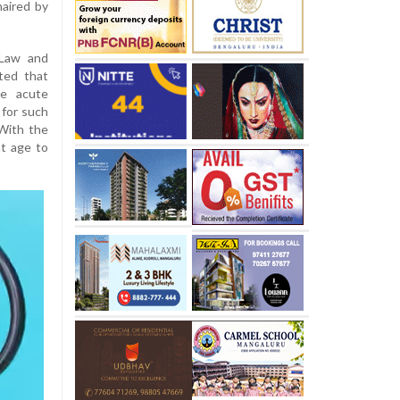
haired by
 Law and
ated that
he acute
 for such
 With the
nt age to