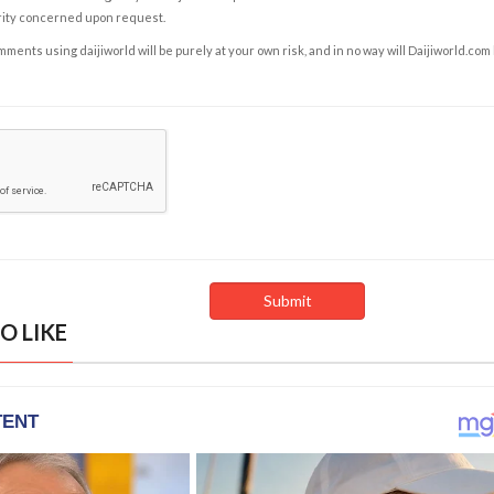
rity concerned upon request.
ents using daijiworld will be purely at your own risk, and in no way will Daijiworld.com
O LIKE