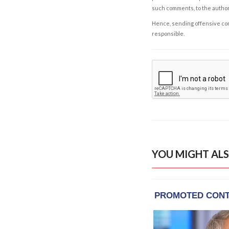
such comments, to the autho
Hence, sending offensive comm
responsible.
YOU MIGHT ALS