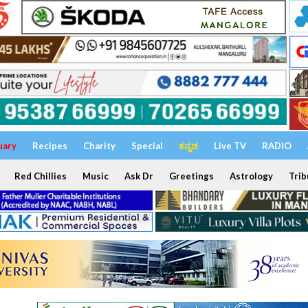
uary
Recipes
Charity
Special
ಕನ್ನಡ
Live TV
RADIO
Red Chillies
Music
Ask Dr
Greetings
Astrology
Trib