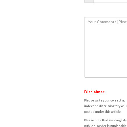
Disclaimer:
Please write your correct nam
indecent, discriminatory or u
posted under this article.
Please note that sending fals
public disorder is punishable 