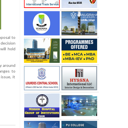
oposal to
 decision
will hold
ly around
hanges to
issue, it