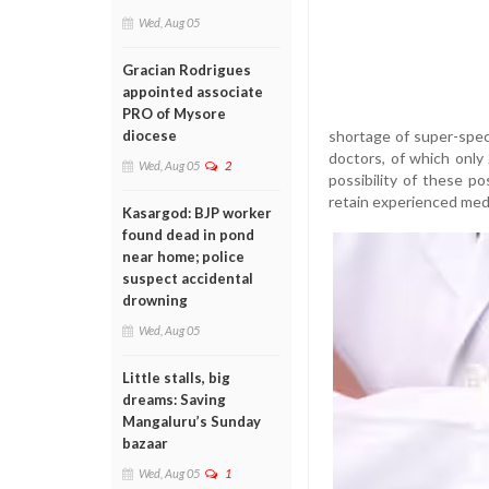
Wed, Aug 05
Gracian Rodrigues
appointed associate
PRO of Mysore
shortage of super-spec
diocese
doctors, of which only 
Wed, Aug 05
2
possibility of these p
retain experienced medi
Kasargod: BJP worker
found dead in pond
near home; police
suspect accidental
drowning
Wed, Aug 05
Little stalls, big
dreams: Saving
Mangaluru’s Sunday
bazaar
Wed, Aug 05
1