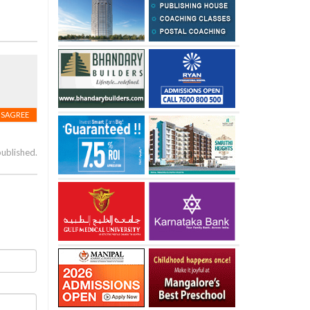
ISAGREE
published.