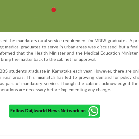
ssed the mandatory rural service requirement for MBBS graduates. A pr
ing medical graduates to serve in urban areas was discussed, but a final
nformed that the Health Minister and the Medical Education Minister 
 bring the matter back to the cabinet for approval.
BBS students graduate in Karnataka each year. However, there are on
in rural areas. This mismatch has led to growing demand for policy c
 as part of mandatory service. Though the cabinet acknowledged the 
liberations are necessary before implementing any change.
Follow Daijiworld News Network on