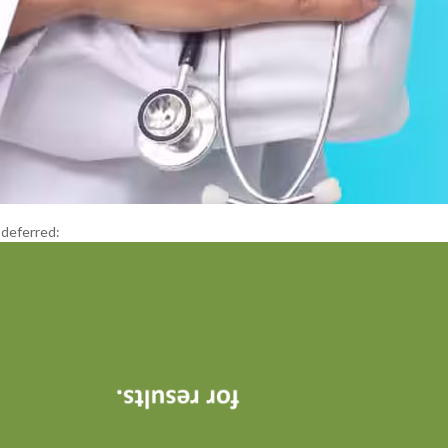
 deferred: