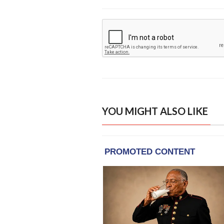
YOU MIGHT ALSO LIKE