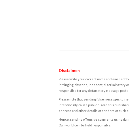
Disclaimer:
Please write your correct name and email addres
infringing, obscene, indecent, discriminatory or
responsible for any defamatory message posted 
Please note that sending false messages to insu
intentionally cause public disorder is punishable
address and other details of senders of such 
Hence, sending offensive comments using daijiwor
Daijiworld.com be held responsible.