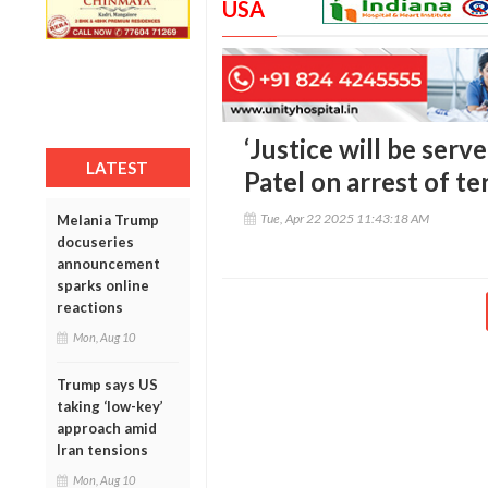
USA
‘Justice will be serv
LATEST
Patel on arrest of t
Tue, Apr 22 2025 11:43:18 AM
Melania Trump
docuseries
announcement
sparks online
reactions
Mon, Aug 10
Trump says US
taking ‘low-key’
approach amid
Iran tensions
Mon, Aug 10