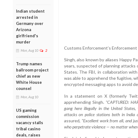
Indian student
arrested in
Germany over
Arizona
girlfriend's
murder
Customs Enforcement’s Enforcement 
Mon, Aug 10
2
Singh, also known by aliases Happy Pa
Trump names
years, suspected of planning attacks 
ballroom project
States. The FBI, in collaboration wit
chief as new
was able to apprehend the fugitive, 
White House
encrypted messaging apps to avoid de
counsel
In a statement on X (formerly Twitt
Mon, Aug 10
apprehending Singh.
"CAPTURED: HARPR
gang here illegally in the United States
US gaming
attacks on police stations both in India 
commission
assured,
“Excellent work from all, and jus
vacancy stalls
who perpetrate violence — no matter where
tribal casino
deals, raises