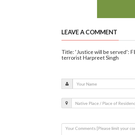
LEAVE A COMMENT
Title: ‘Justice will be served’: 
terrorist Harpreet Singh