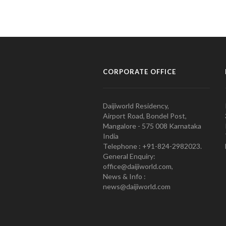
CORPORATE OFFICE
Daijiworld Residency,
Airport Road, Bondel Post,
Mangalore - 575 008 Karnataka
India
Telephone : +91-824-2982023.
General Enquiry:
office@daijiworld.com,
News & Info :
news@daijiworld.com