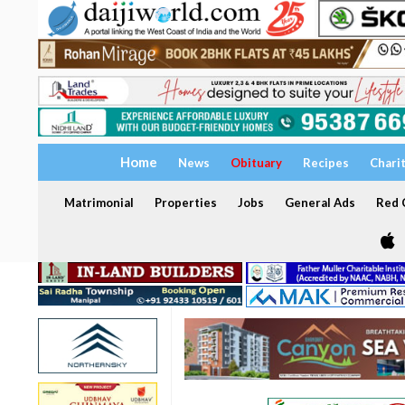
Home
News
Obituary
Recipes
Chari
Matrimonial
Properties
Jobs
General Ads
Red C