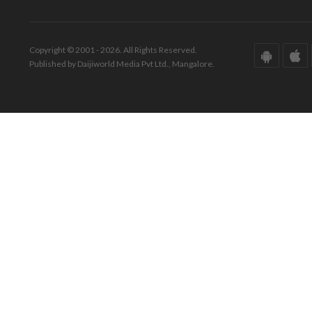
Copyright © 2001 - 2026. All Rights Reserved.
Published by Daijiworld Media Pvt Ltd., Mangalore.