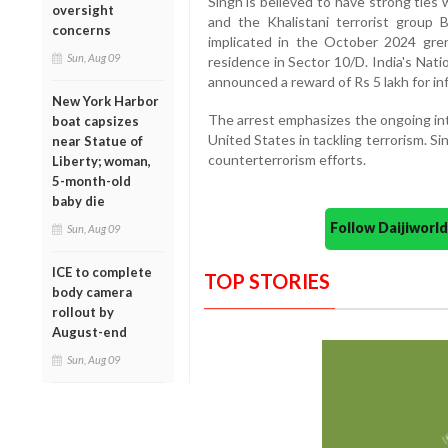
Singh is believed to have strong ties w
oversight
and the Khalistani terrorist group B
concerns
implicated in the October 2024 gre
Sun, Aug 09
residence in Sector 10/D. India's Nat
announced a reward of Rs 5 lakh for in
New York Harbor
The arrest emphasizes the ongoing in
boat capsizes
United States in tackling terrorism. Sin
near Statue of
counterterrorism efforts.
Liberty; woman,
5-month-old
baby die
Follow Daijiwor
Sun, Aug 09
ICE to complete
TOP STORIES
body camera
rollout by
August-end
Sun, Aug 09