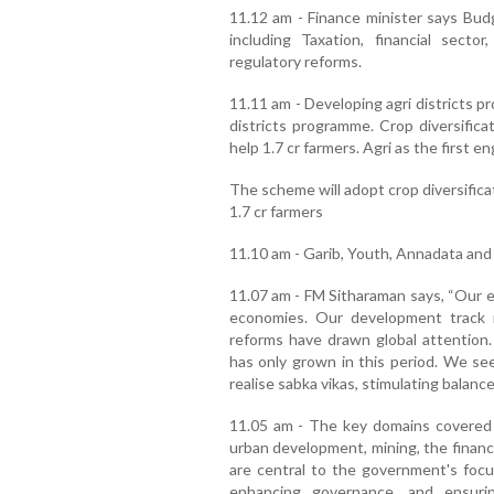
11.12 am - Finance minister says Budg
including Taxation, financial secto
regulatory reforms.
11.11 am - Developing agri districts pr
districts programme. Crop diversification
help 1.7 cr farmers. Agri as the first 
The scheme will adopt crop diversifica
1.7 cr farmers
11.10 am - Garib, Youth, Annadata and
11.07 am - FM Sitharaman says, “Our e
economies. Our development track r
reforms have drawn global attention. 
has only grown in this period. We se
realise sabka vikas, stimulating balance
11.05 am - The key domains covered 
urban development, mining, the financ
are central to the government's focus
enhancing governance, and ensuri