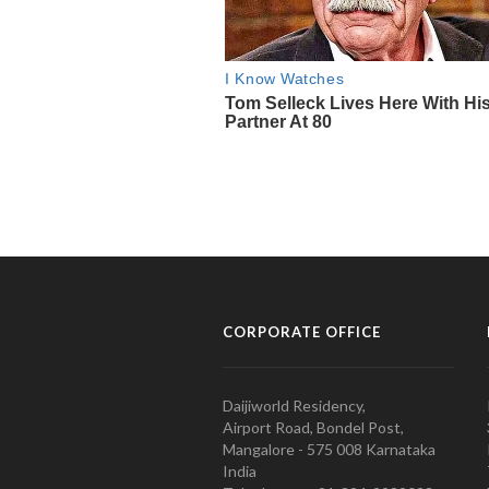
CORPORATE OFFICE
Daijiworld Residency,
Airport Road, Bondel Post,
Mangalore - 575 008 Karnataka
India