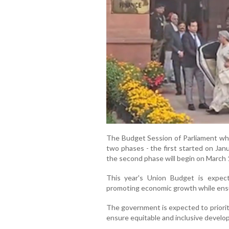
The Budget Session of Parliament whi
two phases - the first started on Jan
the second phase will begin on March 1
This year's Union Budget is expec
promoting economic growth while ensu
The government is expected to prioritis
ensure equitable and inclusive develo