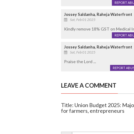
REPORT AB
Jossey Saldanha, Raheja Waterfront
Sat, Feb 01 2025
Kindly remove 18% GST on Medical Insu
REPORT AB
Jossey Saldanha, Raheja Waterfront
Sat, Feb 01 2025
Praise the Lord ...
REPORT ABU
LEAVE A COMMENT
Title: Union Budget 2025: Major 
for farmers, entrepreneurs