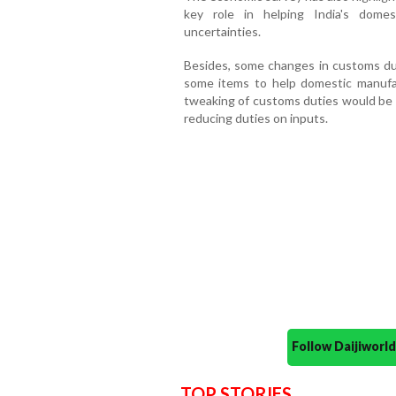
key role in helping India's dome
uncertainties.
Besides, some changes in customs dut
some items to help domestic manufa
tweaking of customs duties would be a
reducing duties on inputs.
Follow Daijiwor
TOP STORIES