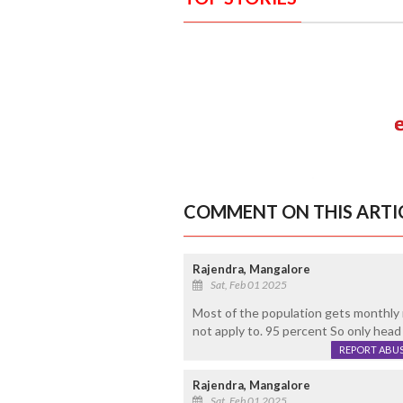
COMMENT ON THIS ARTI
Rajendra, Mangalore
Sat, Feb 01 2025
Most of the population gets monthly
not apply to. 95 percent So only head
REPORT ABU
Rajendra, Mangalore
Sat, Feb 01 2025