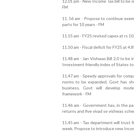
12.01 pm - New Income Tax bill to be si
FM
11. 56 am - Propose to continue exem
parts for 10 years - FM
11.55 am - FY25 revised capex at rs 10.
11.50 am - Fiscal deficit for FY25 at 4
11.48 am - Jan Vishwas Bill 2.0 to be 
Investment friendly index of States to
11.47 am - Speedy approvals for comp
norms to be expanded. Govt has sh
business. Govt will develop moder
framework - FM
11.46 am - Government has, in the pas
returns and five vivad se vishwas sch
11.45 am - Tax department will trust f
week. Propose to introduce new Incom