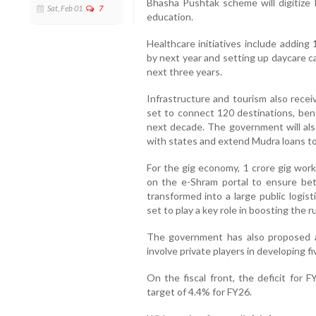
Bhasha Pushtak scheme will digitize 
Sat, Feb 01
7
education.
Healthcare initiatives include adding
by next year and setting up daycare can
next three years.
Infrastructure and tourism also rec
set to connect 120 destinations, bene
next decade. The government will also
with states and extend Mudra loans t
For the gig economy, 1 crore gig worke
on the e-Shram portal to ensure bett
transformed into a large public logisti
set to play a key role in boosting the 
The government has also proposed a 
involve private players in developing f
On the fiscal front, the deficit for
target of 4.4% for FY26.