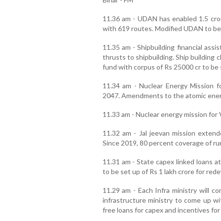
11.36 am - UDAN has enabled 1.5 cror
with 619 routes. Modified UDAN to be
11.35 am - Shipbuilding financial ass
thrusts to shipbuilding. Ship building 
fund with corpus of Rs 25000 cr to be 
11.34 am - Nuclear Energy Mission 
2047. Amendments to the atomic energy
11.33 am - Nuclear energy mission for 
11.32 am - Jal jeevan mission extend
Since 2019, 80 percent coverage of ru
11.31 am - State capex linked loans at
to be set up of Rs 1 lakh crore for red
11.29 am - Each Infra ministry will c
infrastructure ministry to come up wi
free loans for capex and incentives fo