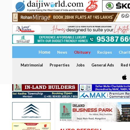
Home
News
Obituary
Recipes
Chari
Matrimonial
Properties
Jobs
General Ads
Red C