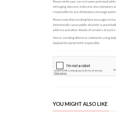
Please write your correct name and email addres
infringing, obscene, indecent, discriminatory or
responsible for any defamatory message posted 
Please note that sending false messages to insu
intentionally cause public disorder is punishable
address and other details of senders of such 
Hence, sending offensive comments using daijiwor
Daijiworld.com be held responsible.
YOU MIGHT ALSO LIKE