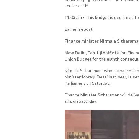
sectors - FM
11.03 am - This budget is dedicated t
Earlier report
Finance minister Nirmala Sitharama
New Delhi, Feb 1 (IANS):
Union Financ
Union Budget for the eighth consecuti
Nirmala Sitharaman, who surpassed th
Minister Morarji Desai last year, is 
Parliament on Saturday.
Finance Minister Sitharaman will deli
a.m. on Saturday.