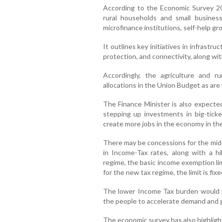
According to the Economic Survey 2024
rural households and small busines
microfinance institutions, self-help gr
It outlines key initiatives in infrastruc
protection, and connectivity, along with
Accordingly, the agriculture and r
allocations in the Union Budget as are
The Finance Minister is also expecte
stepping up investments in big-ticke
create more jobs in the economy in th
There may be concessions for the midd
in Income-Tax rates, along with a h
regime, the basic income exemption limi
for the new tax regime, the limit is fixe
The lower Income Tax burden would p
the people to accelerate demand and giv
The economic survey has also highlight