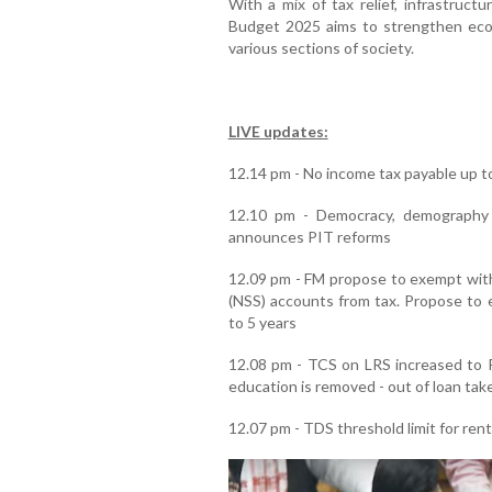
With a mix of tax relief, infrastruct
Budget 2025 aims to strengthen eco
various sections of society.
LIVE updates:
12.14 pm - No income tax payable up to
12.10 pm - Democracy, demography 
announces PIT reforms
12.09 pm - FM propose to exempt wit
(NSS) accounts from tax. Propose to e
to 5 years
12.08 pm - TCS on LRS increased to R
education is removed - out of loan take
12.07 pm - TDS threshold limit for rent