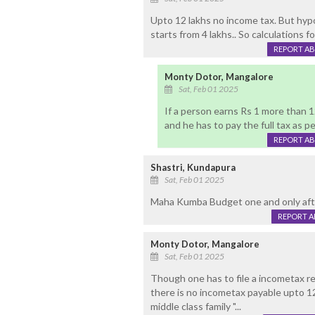
Upto 12 lakhs no income tax. But hypo
starts from 4 lakhs.. So calculations fo
REPORT A
Monty Dotor, Mangalore
Sat, Feb 01 2025
If a person earns Rs 1 more than 1
and he has to pay the full tax as pe
REPORT A
Shastri, Kundapura
Sat, Feb 01 2025
Maha Kumba Budget one and only aft
REPORT 
Monty Dotor, Mangalore
Sat, Feb 01 2025
Though one has to file a incometax re
there is no incometax payable upto 12
middle class family "...