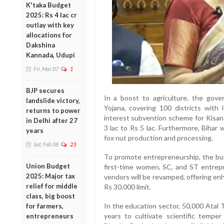
K'taka Budget
2025: Rs 4 lac cr
outlay with key
allocations for
Dakshina
Kannada, Udupi
Fri, Mar 07
1
BJP secures
In a boost to agriculture, the go
landslide victory,
Yojana, covering 100 districts with 
returns to power
interest subvention scheme for Kisan
in Delhi after 27
3 lac to Rs 5 lac. Furthermore, Bihar
years
fox nut production and processing.
Sat, Feb 08
23
To promote entrepreneurship, the bud
Union Budget
first-time women, SC, and ST entre
2025: Major tax
vendors will be revamped, offering en
relief for middle
Rs 30,000 limit.
class, big boost
In the education sector, 50,000 Atal T
for farmers,
years to cultivate scientific temper
entrepreneurs