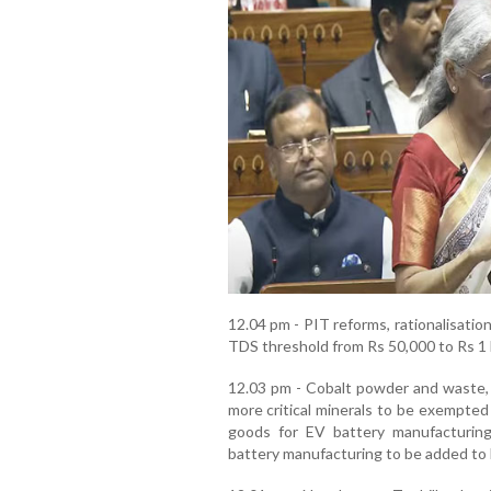
12.04 pm - PIT reforms, rationalisati
TDS threshold from Rs 50,000 to Rs 1 la
12.03 pm - Cobalt powder and waste, s
more critical minerals to be exempted
goods for EV battery manufacturing
battery manufacturing to be added to 