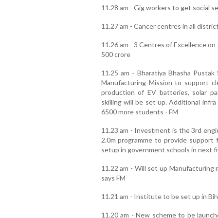
11.28 am - Gig workers to get social 
11.27 am - Cancer centres in all distric
11.26 am - 3 Centres of Excellence on 
500 crore
11.25 am - Bharatiya Bhasha Pustak
Manufacturing Mission to support c
production of EV batteries, solar pa
skilling will be set up. Additional inf
6500 more students - FM
11.23 am - Investment is the 3rd en
2.0m programme to provide support fo
setup in government schools in next f
11.22 am - Will set up Manufacturing m
says FM
11.21 am - Institute to be set up in Bi
11.20 am - New scheme to be launche