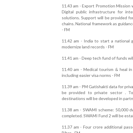
11.43 am - Export Promotion Mission wi
Digital public infrastructure for int
solutions. Support will be provided f
chains. National framework as guidanc
- FM
11.42 am - India to start a national 
modernize land records - FM
11.41 am - Deep tech fund of funds wil
11.40 am - Medical tourism & heal in
including easier visa norms - FM
11.39 am - PM Gatishakti data for priv
be provided to private sector . 
destinations will be developed in part
11.38 am - SWAMI scheme: 50,000 dwe
completed. SWAMI Fund 2 will be estab
11.37 am - Four crore additional passe
Bihar - FM