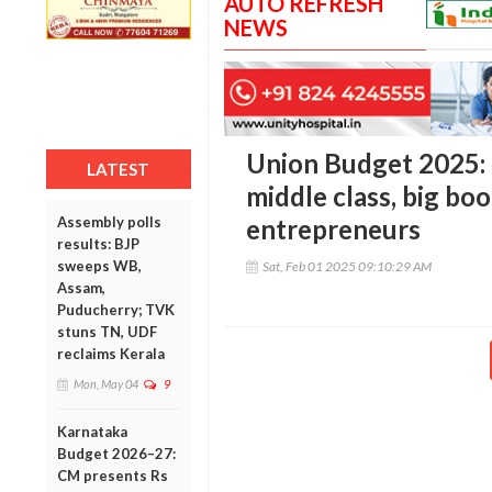
AUTO REFRESH
NEWS
Union Budget 2025: M
LATEST
middle class, big boo
Assembly polls
entrepreneurs
results: BJP
sweeps WB,
Sat, Feb 01 2025 09:10:29 AM
Assam,
Puducherry; TVK
stuns TN, UDF
reclaims Kerala
Mon, May 04
9
Karnataka
Budget 2026–27:
CM presents Rs