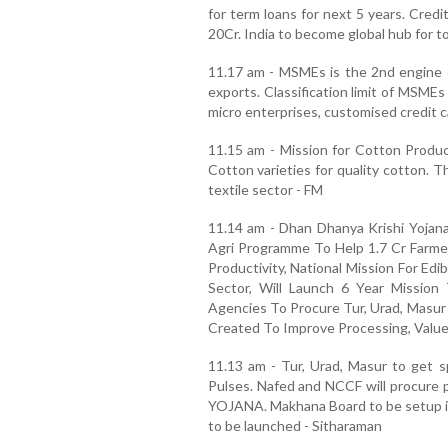
for term loans for next 5 years. Cred
20Cr. India to become global hub for t
11.17 am - MSMEs is the 2nd engine 
exports. Classification limit of MSME
micro enterprises, customised credit c
11.15 am - Mission for Cotton Product
Cotton varieties for quality cotton. Th
textile sector - FM
11.14 am - Dhan Dhanya Krishi Yojana
Agri Programme To Help 1.7 Cr Farmer
Productivity, National Mission For Ed
Sector, Will Launch 6 Year Mission
Agencies To Procure Tur, Urad, Masur 
Created To Improve Processing, Value
11.13 am - Tur, Urad, Masur to get sp
Pulses. Nafed and NCCF will procure
YOJANA. Makhana Board to be setup in 
to be launched - Sitharaman