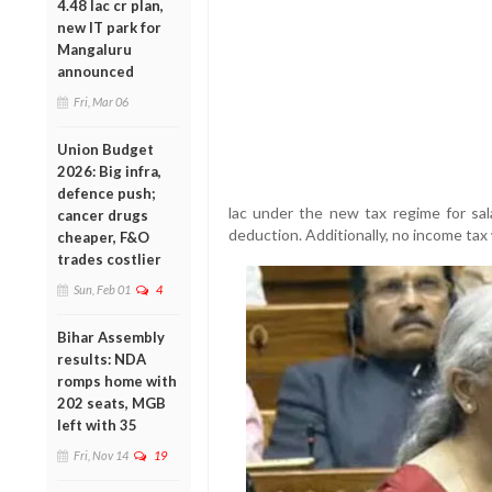
4.48 lac cr plan,
new IT park for
Mangaluru
announced
Fri, Mar 06
Union Budget
2026: Big infra,
defence push;
lac under the new tax regime for sala
cancer drugs
deduction. Additionally, no income tax 
cheaper, F&O
trades costlier
Sun, Feb 01
4
Bihar Assembly
results: NDA
romps home with
202 seats, MGB
left with 35
Fri, Nov 14
19