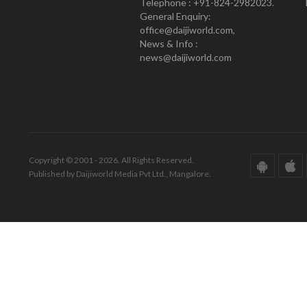
Telephone : +91-824-2982023.
General Enquiry:
office@daijiworld.com,
News & Info :
news@daijiworld.com
Copyright © 2001 - 2026. All Rights Reserved.
Published by Daijiworld Media Pvt Ltd., Mangalore.