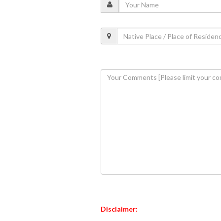
Disclaimer: