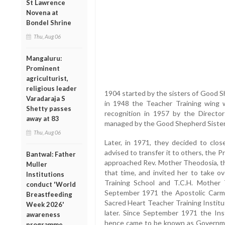
St Lawrence
Novena at
Bondel Shrine
Thu, Aug 06
Mangaluru:
Prominent
agriculturist,
religious leader
1904 started by the sisters of Good 
Varadaraja S
in 1948 the Teacher Training wing
Shetty passes
recognition in 1957 by the Director
away at 83
managed by the Good Shepherd Sisters 
Thu, Aug 06
Later, in 1971, they decided to clos
advised to transfer it to others, the P
Bantwal: Father
approached Rev. Mother Theodosia, th
Muller
that time, and invited her to take ov
Institutions
Training School and T.C.H. Mother
conduct 'World
September 1971 the Apostolic Carm
Breastfeeding
Sacred Heart Teacher Training Instit
Week 2026'
later. Since September 1971 the Ins
awareness
hence came to be known as Governmen
programme