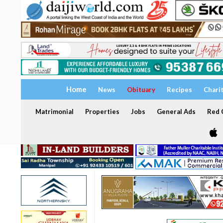
Home
News
Obituary
Recipes
Chari
Matrimonial
Properties
Jobs
General Ads
Red C