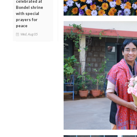
celebrated at
Bondel shrine
with special
prayers for
peace
Wed, Aug 05