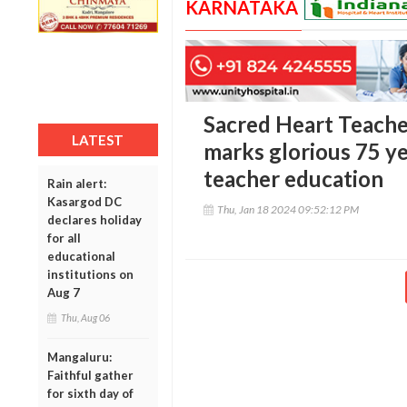
KARNATAKA
Sacred Heart Teacher
LATEST
marks glorious 75 ye
teacher education
Rain alert:
Kasargod DC
Thu, Jan 18 2024 09:52:12 PM
declares holiday
for all
educational
institutions on
Aug 7
Thu, Aug 06
Mangaluru:
Faithful gather
for sixth day of