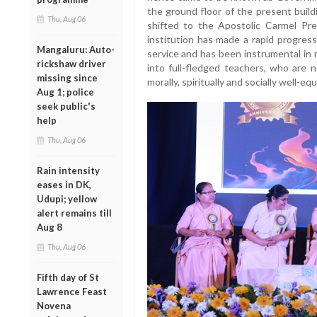
the ground floor of the present buil
Thu, Aug 06
shifted to the Apostolic Carmel Pre
institution has made a rapid progres
Mangaluru: Auto-
service and has been instrumental in 
rickshaw driver
into full-fledged teachers, who are n
missing since
morally, spiritually and socially well-eq
Aug 1; police
seek public's
help
Thu, Aug 06
Rain intensity
eases in DK,
Udupi; yellow
alert remains till
Aug 8
Thu, Aug 06
Fifth day of St
Lawrence Feast
Novena