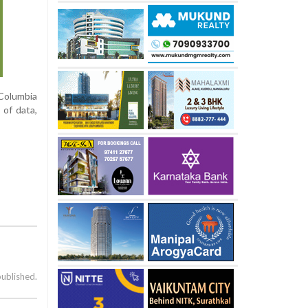
Columbia
 of data,
published.