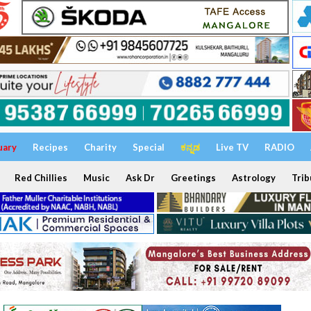
uary
Recipes
Charity
Special
ಕನ್ನಡ
Live TV
RADIO
Red Chillies
Music
Ask Dr
Greetings
Astrology
Trib