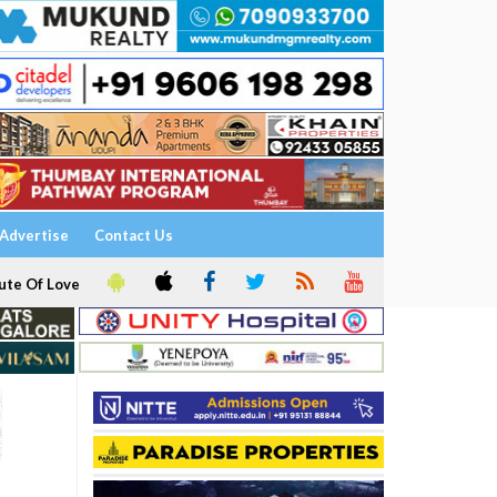
Advertise
Contact Us
ute Of Love