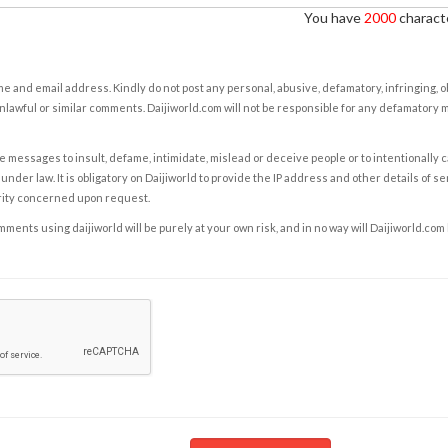
You have
2000
characte
e and email address. Kindly do not post any personal, abusive, defamatory, infringing, 
nlawful or similar comments. Daijiworld.com will not be responsible for any defamatory
e messages to insult, defame, intimidate, mislead or deceive people or to intentionally 
under law. It is obligatory on Daijiworld to provide the IP address and other details of s
rity concerned upon request.
ents using daijiworld will be purely at your own risk, and in no way will Daijiworld.com