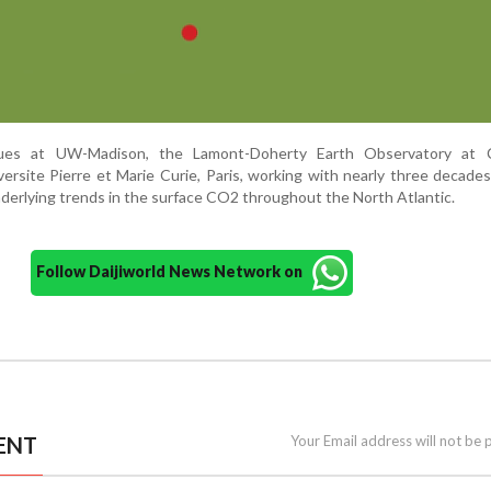
gues at UW-Madison, the Lamont-Doherty Earth Observatory at 
ersite Pierre et Marie Curie, Paris, working with nearly three decades
nderlying trends in the surface CO2 throughout the North Atlantic.
Follow Daijiworld News Network on
ENT
Your Email address will not be 