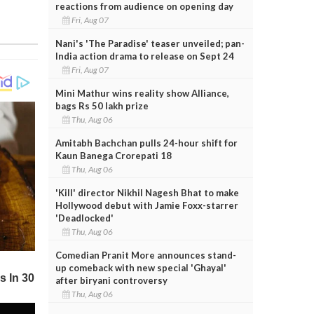
reactions from audience on opening day
Fri, Aug 07
Nani's 'The Paradise' teaser unveiled; pan-
India action drama to release on Sept 24
Fri, Aug 07
Mini Mathur wins reality show Alliance,
bags Rs 50 lakh prize
Thu, Aug 06
Amitabh Bachchan pulls 24-hour shift for
Kaun Banega Crorepati 18
Thu, Aug 06
'Kill' director Nikhil Nagesh Bhat to make
Hollywood debut with Jamie Foxx-starrer
'Deadlocked'
Thu, Aug 06
Comedian Pranit More announces stand-
up comeback with new special 'Ghayal'
after biryani controversy
Thu, Aug 06