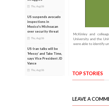
Thu, Aug 06
US suspends avocado
inspections in
Mexico's Michoacan
over security threat
McKinley and collea
Thu, Aug 06
University and the Univ
were able to identify u
US-Iran talks will be
‘Messy’ and Take Time,
says Vice President JD
Vance
Thu, Aug 06
TOP STORIES
LEAVE A COMM