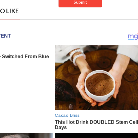
O LIKE