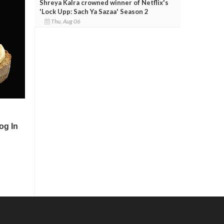
Shreya Kalra crowned winner of Netflix's
'Lock Upp: Sach Ya Sazaa' Season 2
Thu, Aug 06