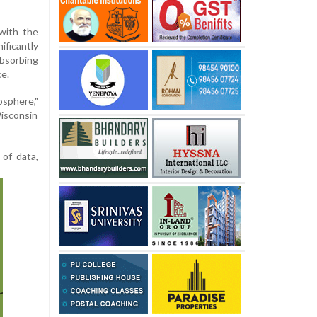
with the
ficantly
bsorbing
ce.
osphere,"
isconsin
 of data,