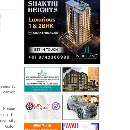
seems to
b carbon
all human
es on the
niversity
or Galen