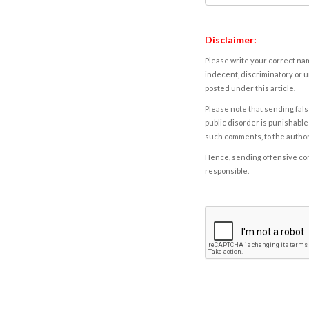
Disclaimer:
Please write your correct nam
indecent, discriminatory or u
posted under this article.
Please note that sending fals
public disorder is punishable 
such comments, to the autho
Hence, sending offensive comm
responsible.