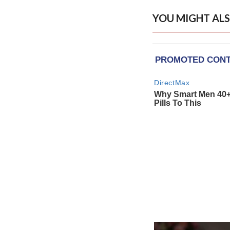
YOU MIGHT ALS