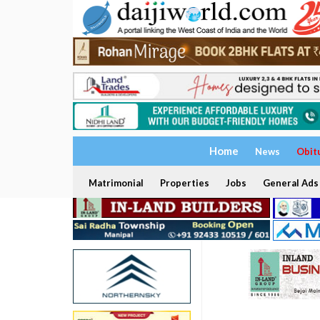
Home
News
Obit
Matrimonial
Properties
Jobs
General Ads