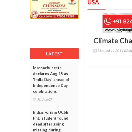
USA
Climate Cha
Mon, Jul 11 2011 02:
LATEST
Massachusetts
declares Aug 15 as
'India Day' ahead of
Independence Day
celebrations
Fri, Aug 07
Indian-origin UCSB
PhD student found
dead after going
missing during