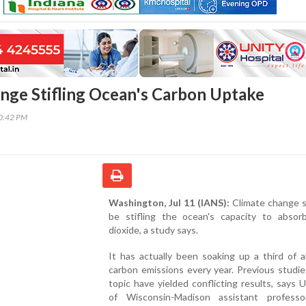
nge Stifling Ocean's Carbon Uptake
30:42 PM
Washington, Jul 11 (IANS):
Climate change 
be stifling the ocean's capacity to absor
dioxide, a study says.
It has actually been soaking up a third of 
carbon emissions every year. Previous studi
topic have yielded conflicting results, says U
of Wisconsin-Madison assistant profess