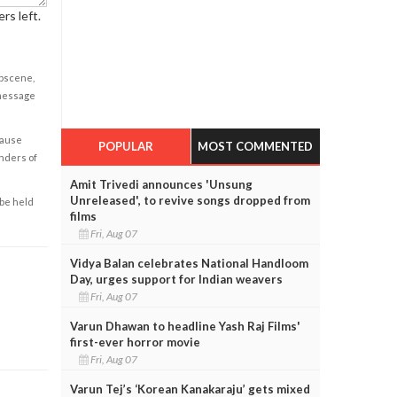
rs left.
obscene,
 message
cause
POPULAR
MOST COMMENTED
enders of
Amit Trivedi announces 'Unsung
Unreleased', to revive songs dropped from
 be held
films
Fri, Aug 07
Vidya Balan celebrates National Handloom
Day, urges support for Indian weavers
Fri, Aug 07
Varun Dhawan to headline Yash Raj Films'
first-ever horror movie
Fri, Aug 07
Varun Tej’s ‘Korean Kanakaraju’ gets mixed