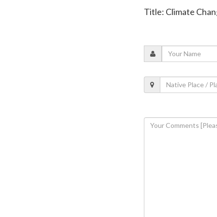
Title: Climate Chan