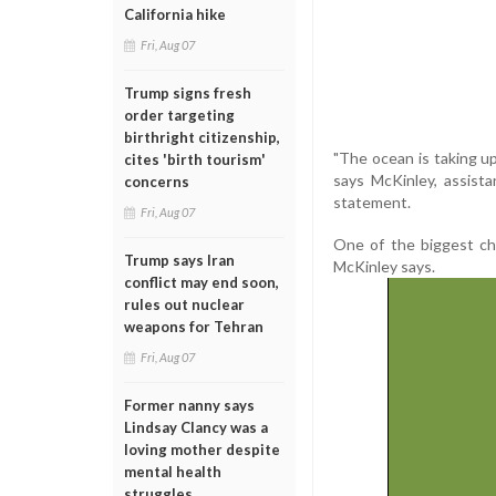
California hike
Fri, Aug 07
Trump signs fresh
order targeting
birthright citizenship,
"The ocean is taking u
cites 'birth tourism'
says McKinley, assist
concerns
statement.
Fri, Aug 07
One of the biggest cha
Trump says Iran
McKinley says.
conflict may end soon,
rules out nuclear
weapons for Tehran
Fri, Aug 07
Former nanny says
Lindsay Clancy was a
loving mother despite
mental health
struggles