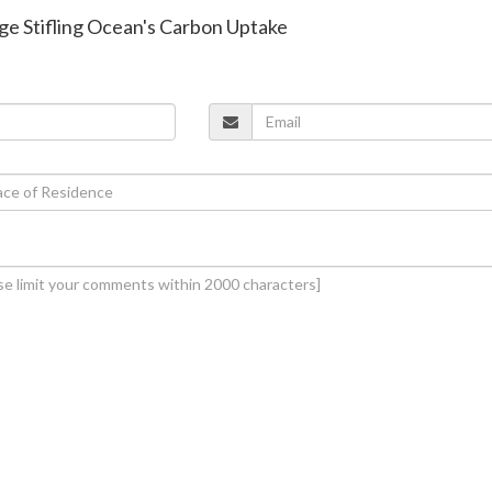
ge Stifling Ocean's Carbon Uptake