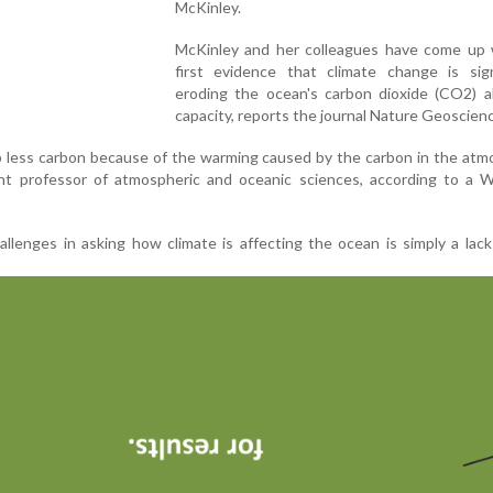
McKinley.
McKinley and her colleagues have come up 
first evidence that climate change is signi
eroding the ocean's carbon dioxide (CO2) a
capacity, reports the journal Nature Geoscien
p less carbon because of the warming caused by the carbon in the atm
ant professor of atmospheric and oceanic sciences, according to a W
llenges in asking how climate is affecting the ocean is simply a lack