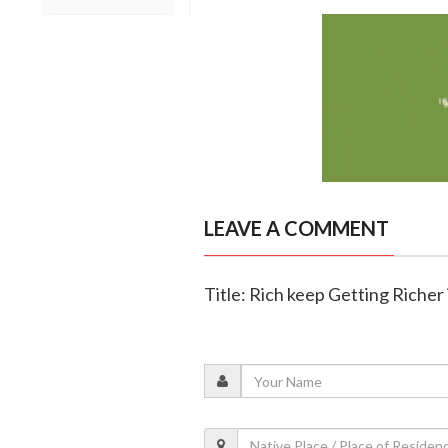
LEAVE A COMMENT
Title: Rich keep Getting Richer 