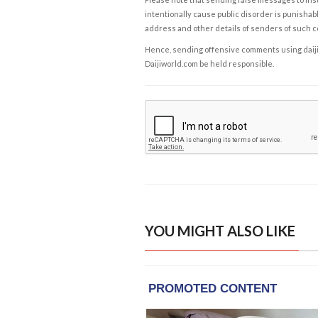
intentionally cause public disorder is punishable
address and other details of senders of such 
Hence, sending offensive comments using daijiwor
Daijiworld.com be held responsible.
YOU MIGHT ALSO LIKE