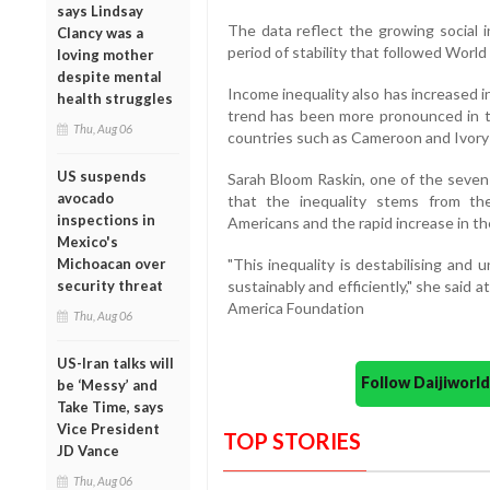
says Lindsay
The data reflect the growing social i
Clancy was a
period of stability that followed World 
loving mother
despite mental
Income inequality also has increased in
health struggles
trend has been more pronounced in t
Thu, Aug 06
countries such as Cameroon and Ivory
US suspends
Sarah Bloom Raskin, one of the seven
avocado
that the inequality stems from th
inspections in
Americans and the rapid increase in th
Mexico's
Michoacan over
"This inequality is destabilising and
security threat
sustainably and efficiently," she sai
America Foundation
Thu, Aug 06
US-Iran talks will
Follow Daijiwor
be ‘Messy’ and
Take Time, says
Vice President
TOP STORIES
JD Vance
Thu, Aug 06