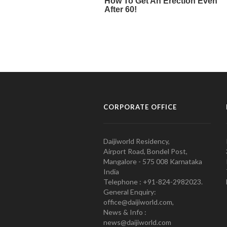
CORPORATE OFFICE
Daijiworld Residency,
Airport Road, Bondel Post,
Mangalore - 575 008 Karnataka
India
Telephone : +91-824-2982023.
General Enquiry:
office@daijiworld.com,
News & Info :
news@daijiworld.com