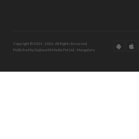
Copyright © 2001 - 2026. All Rights Reserved.
Published by Daijiworld Media Pvt Ltd., Mangalore.