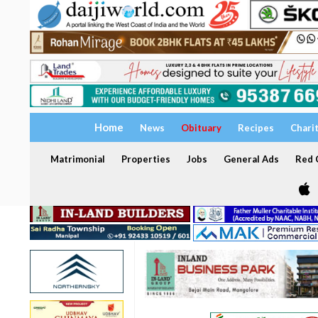
Home
News
Obituary
Recipes
Chari
Matrimonial
Properties
Jobs
General Ads
Red C