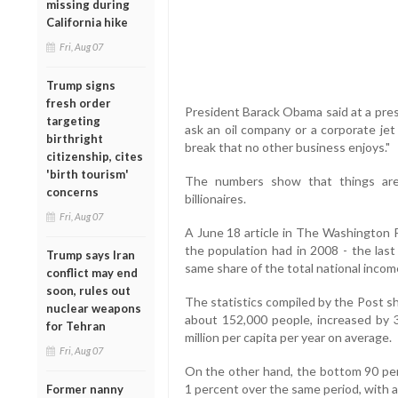
missing during
California hike
Fri, Aug 07
Trump signs
fresh order
President Barack Obama said at a press 
targeting
ask an oil company or a corporate jet
birthright
break that no other business enjoys."
citizenship, cites
'birth tourism'
The numbers show that things are 
concerns
billionaires.
Fri, Aug 07
A June 18 article in The Washington 
the population had in 2008 - the last
Trump says Iran
same share of the total national incom
conflict may end
soon, rules out
The statistics compiled by the Post s
nuclear weapons
about 152,000 people, increased by
for Tehran
million per capita per year on average.
Fri, Aug 07
On the other hand, the bottom 90 per
1 percent over the same period, with 
Former nanny