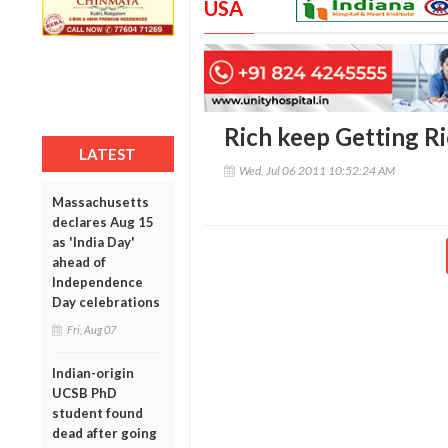
USA
Rich keep Getting Ri
LATEST
Wed, Jul 06 2011 10:52:24 AM
Massachusetts
declares Aug 15
as 'India Day'
ahead of
Independence
Day celebrations
Fri, Aug 07
Indian-origin
UCSB PhD
student found
dead after going