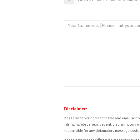
Disclaimer:
Please write your correct name and email addres
infringing, obscene, indecent, discriminatory or
responsible for any defamatory message posted 
Please note that sending false messages to insu