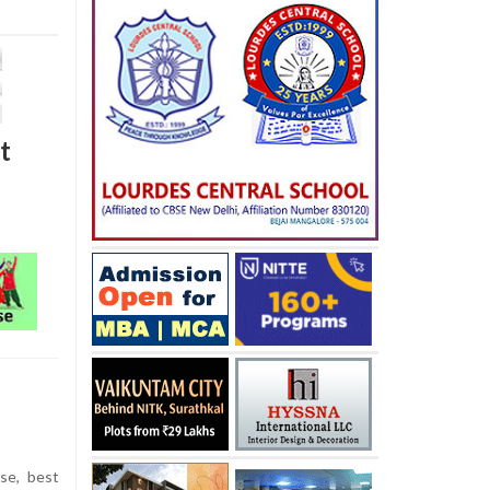
t
se, best