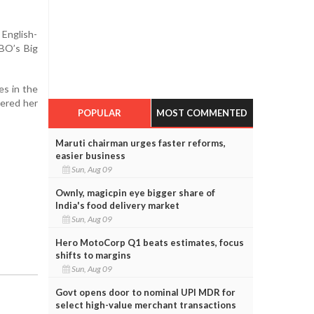
English-
HBO’s Big
es in the
bered her
POPULAR
MOST COMMENTED
Maruti chairman urges faster reforms,
easier business
Sun, Aug 09
Ownly, magicpin eye bigger share of
India's food delivery market
Sun, Aug 09
Hero MotoCorp Q1 beats estimates, focus
shifts to margins
Sun, Aug 09
Govt opens door to nominal UPI MDR for
select high-value merchant transactions