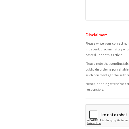
Disclaimer:
Please write your correct nam
indecent, discriminatory or u
posted under this article.
Please note that sending fals
public disorder is punishable 
such comments, to the autho
Hence, sending offensive comm
responsible.