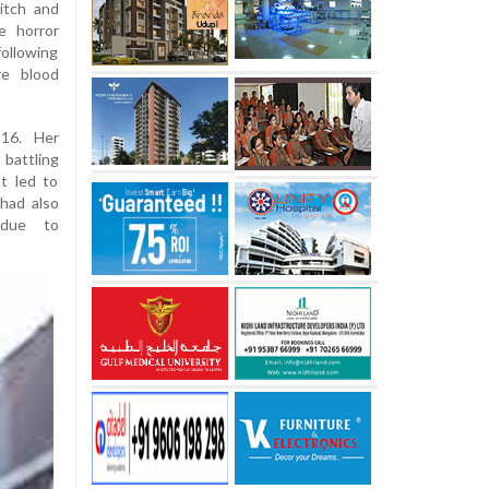
titch and
e horror
following
re blood
16. Her
 battling
at led to
 had also
 due to