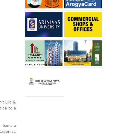
it Lilo &
oice to a
s Samara
tagonist.