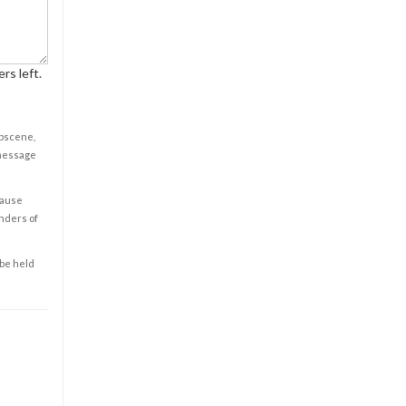
rs left.
obscene,
 message
cause
enders of
 be held