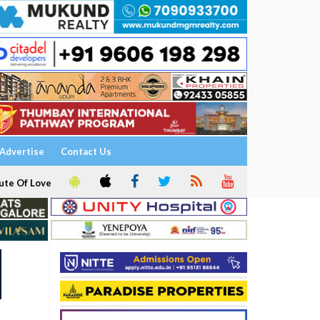
Advertise
Contact Us
ute Of Love