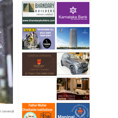
n several