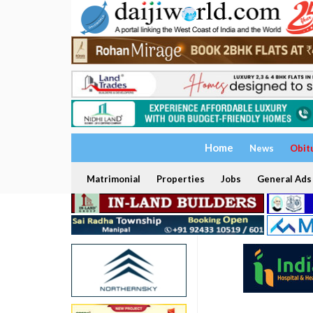
Home
News
Obit
Matrimonial
Properties
Jobs
General Ads