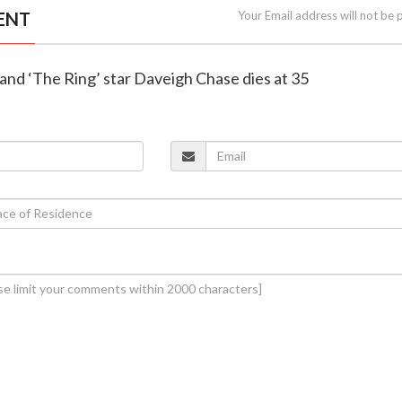
ENT
Your Email address will not be 
h’ and ‘The Ring’ star Daveigh Chase dies at 35