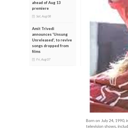
ahead of Aug 13
premiere
Sat, Aug 08
Amit Trivedi
announces 'Unsung
Unreleased', to revive
songs dropped from
films
Fri, Aug 07
Born on July 24, 1990, 
television shows, incl