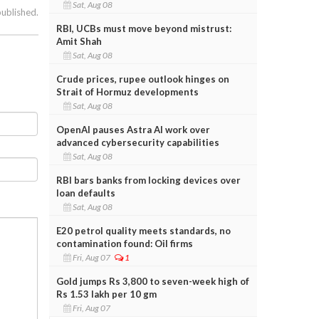
Sat, Aug 08
published.
RBI, UCBs must move beyond mistrust:
Amit Shah
Sat, Aug 08
Crude prices, rupee outlook hinges on
Strait of Hormuz developments
Sat, Aug 08
OpenAI pauses Astra AI work over
advanced cybersecurity capabilities
Sat, Aug 08
RBI bars banks from locking devices over
loan defaults
Sat, Aug 08
E20 petrol quality meets standards, no
contamination found: Oil firms
Fri, Aug 07
1
Gold jumps Rs 3,800 to seven-week high of
Rs 1.53 lakh per 10 gm
Fri, Aug 07