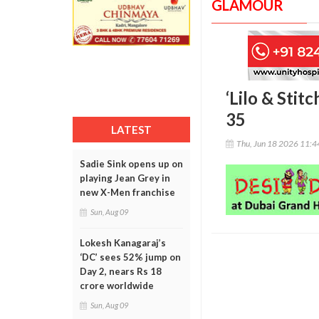
GLAMOUR
‘Lilo & Stit
35
LATEST
Thu, Jun 18 2026 11:
Sadie Sink opens up on
playing Jean Grey in
new X-Men franchise
Sun, Aug 09
Lokesh Kanagaraj’s
‘DC’ sees 52% jump on
Day 2, nears Rs 18
crore worldwide
Sun, Aug 09