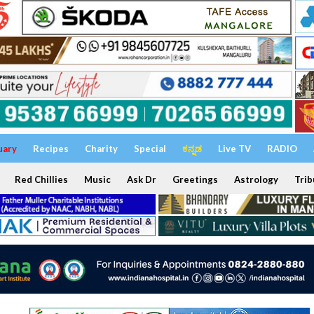
uary
Recipes
Charity
Special
ಕನ್ನಡ
Live TV
RADIO
Red Chillies
Music
Ask Dr
Greetings
Astrology
Trib