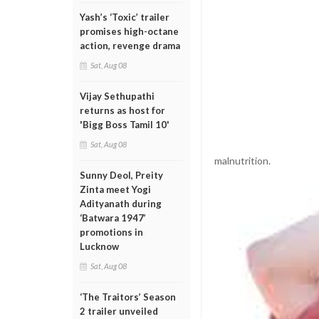
Yash’s ‘Toxic’ trailer
promises high-octane
action, revenge drama
Sat, Aug 08
Vijay Sethupathi
returns as host for
'Bigg Boss Tamil 10'
Sat, Aug 08
malnutrition.
Sunny Deol, Preity
Zinta meet Yogi
Adityanath during
‘Batwara 1947’
promotions in
Lucknow
Sat, Aug 08
‘The Traitors’ Season
2 trailer unveiled