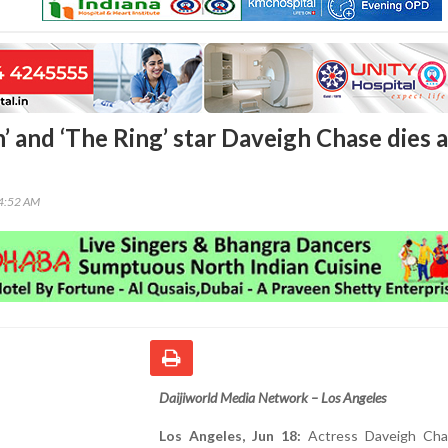
ch’ and ‘The Ring’ star Daveigh Chase dies a
44:52 AM
Daijiworld Media Network – Los Angeles
Los Angeles, Jun 18:
Actress Daveigh Cha