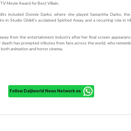
TV Movie Award for Best Villain.
dits included Donnie Darko, where she played Samantha Darko, the 
ro in Studio Ghibli’s acclaimed Spirited Away, and a recurring role in 
away from the entertainment industry after her final screen appearanc
r death has prompted tributes from fans across the world, who remem
o both animation and horror cinema.
Follow Daijiworld News Network on