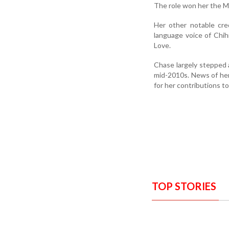
The role won her the M
Her other notable cre
language voice of Chihi
Love.
Chase largely stepped 
mid-2010s. News of he
for her contributions t
TOP STORIES