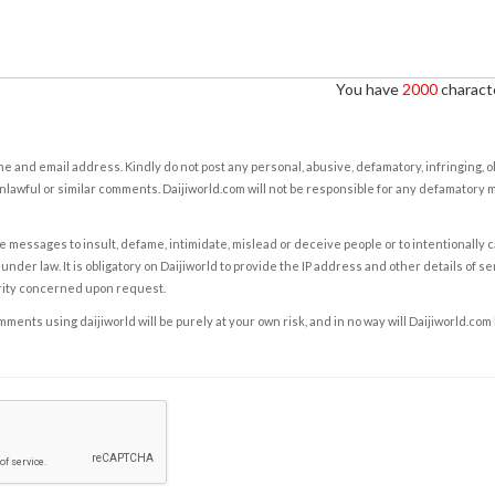
You have
2000
characte
e and email address. Kindly do not post any personal, abusive, defamatory, infringing, 
nlawful or similar comments. Daijiworld.com will not be responsible for any defamatory
e messages to insult, defame, intimidate, mislead or deceive people or to intentionally 
under law. It is obligatory on Daijiworld to provide the IP address and other details of s
rity concerned upon request.
ents using daijiworld will be purely at your own risk, and in no way will Daijiworld.com