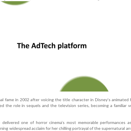
al fame in 2002 after voicing the title character in Disney’s animated h
sed the role in sequels and the television series, becoming a familiar v
 delivered one of horror cinema’s most memorable performances a
ning widespread acclaim for her chilling portrayal of the supernatural an