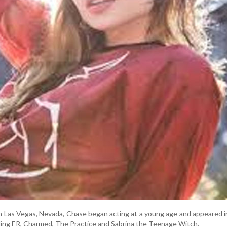
in Las Vegas, Nevada, Chase began acting at a young age and appeared i
uding ER, Charmed, The Practice and Sabrina the Teenage Witch.