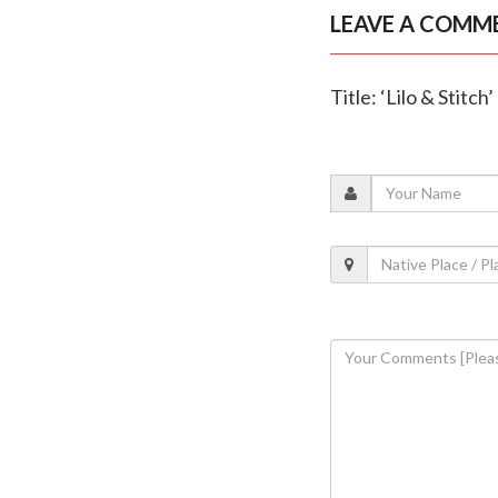
LEAVE A COMM
Title: ‘Lilo & Stitc