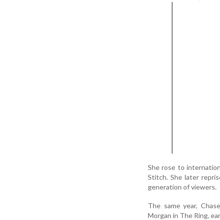
She rose to internation
Stitch. She later repri
generation of viewers.
The same year, Chase
Morgan in The Ring, ear