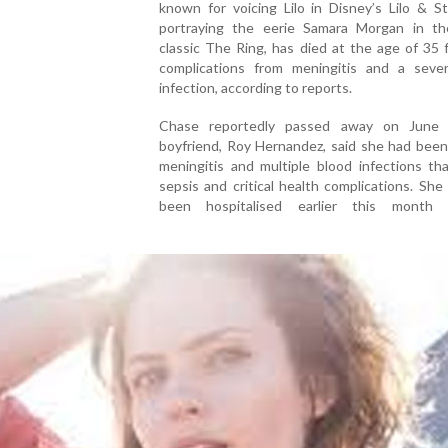
known for voicing Lilo in Disney’s Lilo & S
portraying the eerie Samara Morgan in th
classic The Ring, has died at the age of 35 
complications from meningitis and a seve
infection, according to reports.
Chase reportedly passed away on June 
boyfriend, Roy Hernandez, said she had been
meningitis and multiple blood infections th
sepsis and critical health complications. She
been hospitalised earlier this month