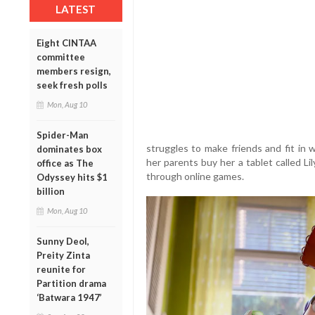
LATEST
Eight CINTAA
committee
members resign,
seek fresh polls
Mon, Aug 10
Spider-Man
struggles to make friends and fit in 
dominates box
her parents buy her a tablet called L
office as The
through online games.
Odyssey hits $1
billion
Mon, Aug 10
Sunny Deol,
Preity Zinta
reunite for
Partition drama
‘Batwara 1947’