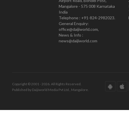
Airport Road, Bondel Post,
Mangalore - 575 008 Karnataka
India
Telephone : +91-824-2982023.
General Enquiry:
office@daijiworld.com,
News & Info :
news@daijiworld.com
Copyright © 2001 - 2026. All Rights Reserved.
Published by Daijiworld Media Pvt Ltd., Mangalore.