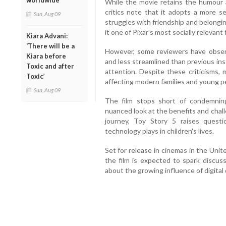
worldwide
While the movie retains the humour 
critics note that it adopts a more s
Sun, Aug 09
struggles with friendship and belongi
it one of Pixar's most socially relevant 
Kiara Advani:
‘There will be a
However, some reviewers have observ
Kiara before
and less streamlined than previous in
Toxic and after
attention. Despite these criticisms, 
Toxic’
affecting modern families and young p
Sun, Aug 09
The film stops short of condemning
nuanced look at the benefits and chall
journey, Toy Story 5 raises questi
technology plays in children's lives.
Set for release in cinemas in the Uni
the film is expected to spark discu
about the growing influence of digital