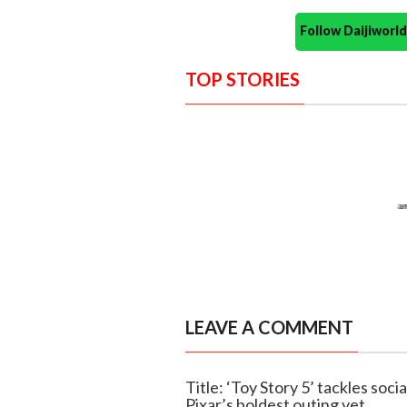
Follow Daijiwor
TOP STORIES
LEAVE A COMMENT
Title: ‘Toy Story 5’ tackles soci
Pixar’s boldest outing yet