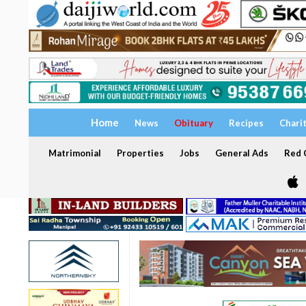
Home
News
Obituary
Recipes
Chari
Matrimonial
Properties
Jobs
General Ads
Red C