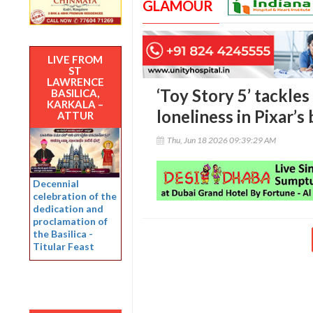
GLAMOUR
LIVE FROM
ST
LAWRENCE
‘Toy Story 5’ tackles
BASILICA,
KARKALA –
loneliness in Pixar’s
ATTUR
Thu, Jun 18 2026 09:39:29 AM
Decennial
celebration of the
dedication and
proclamation of
the Basilica -
Titular Feast