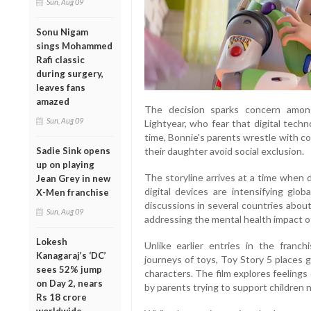
Sun, Aug 09
Sonu Nigam
sings Mohammed
Rafi classic
during surgery,
leaves fans
amazed
The decision sparks concern among
Sun, Aug 09
Lightyear, who fear that digital techn
time, Bonnie's parents wrestle with co
their daughter avoid social exclusion.
Sadie Sink opens
up on playing
The storyline arrives at a time when 
Jean Grey in new
digital devices are intensifying glob
X-Men franchise
discussions in several countries about
Sun, Aug 09
addressing the mental health impact o
Lokesh
Unlike earlier entries in the franc
Kanagaraj’s ‘DC’
journeys of toys, Toy Story 5 places
sees 52% jump
characters. The film explores feelings
on Day 2, nears
by parents trying to support children n
Rs 18 crore