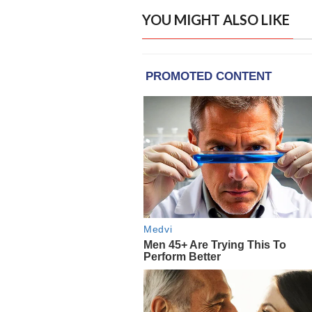
YOU MIGHT ALSO LIKE