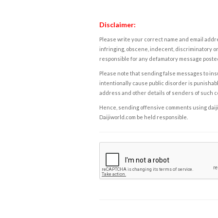
Disclaimer:
Please write your correct name and email addres
infringing, obscene, indecent, discriminatory or
responsible for any defamatory message posted 
Please note that sending false messages to insu
intentionally cause public disorder is punishable
address and other details of senders of such 
Hence, sending offensive comments using daijiwor
Daijiworld.com be held responsible.