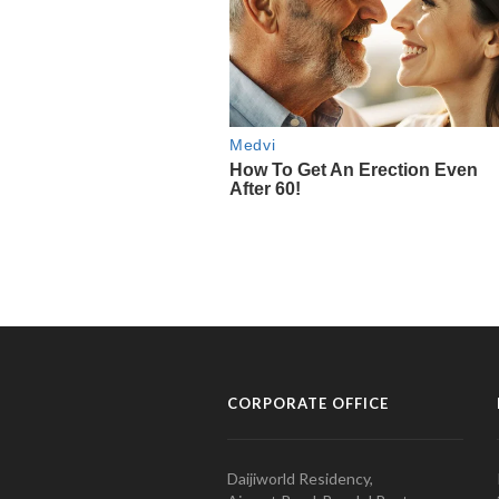
CORPORATE OFFICE
Daijiworld Residency,