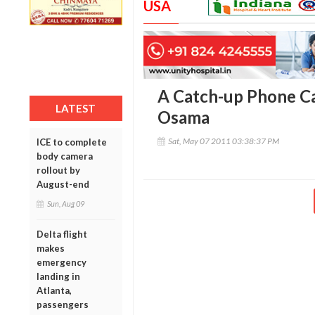
USA
A Catch-up Phone Cal
LATEST
Osama
Sat, May 07 2011 03:38:37 PM
ICE to complete
body camera
rollout by
August-end
Sun, Aug 09
Delta flight
makes
emergency
landing in
Atlanta,
passengers