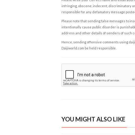
infringing, obscene, indecent, discriminatory or
responsible for any defamatory message posted 
Please note that sending false messages to insu
intentionally cause public disorder is punishable
address and other details of senders of such 
Hence, sending offensive comments using daijiwor
Daijiworld.com be held responsible.
YOU MIGHT ALSO LIKE