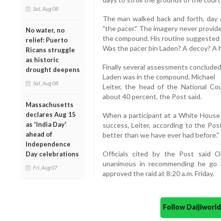
Sat, Aug 08
The man walked back and forth, day a
"the pacer." The imagery never provide
No water, no
the compound. His routine suggested he
relief: Puerto
Was the pacer bin Laden? A decoy? A 
Ricans struggle
as historic
Finally several assessments concluded
drought deepens
Laden was in the compound. Michael
Sat, Aug 08
Leiter, the head of the National Cou
about 40 percent, the Post said.
Massachusetts
declares Aug 15
When a participant at a White House
as 'India Day'
success, Leiter, according to the Pos
ahead of
better than we have ever had before."
Independence
Officials cited by the Post said O
Day celebrations
unanimous in recommending he go a
Fri, Aug 07
approved the raid at 8:20 a.m. Friday.
Follow Daijiwor