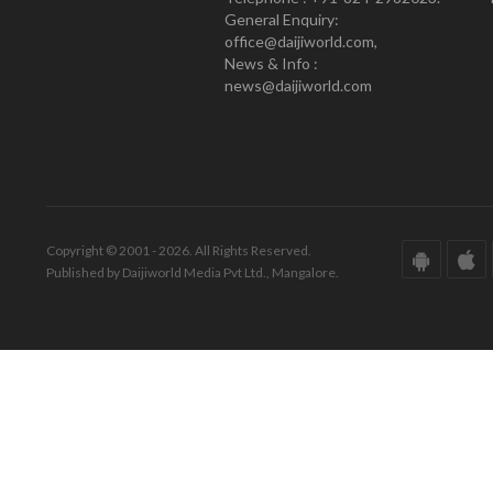
General Enquiry:
office@daijiworld.com,
News & Info :
news@daijiworld.com
Copyright © 2001 - 2026. All Rights Reserved.
Published by Daijiworld Media Pvt Ltd., Mangalore.