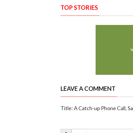
TOP STORIES
LEAVE A COMMENT
Title: A Catch-up Phone Call, S