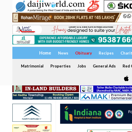
Home
News
Obituary
Recipes
Chari
Matrimonial
Properties
Jobs
General Ads
Red C