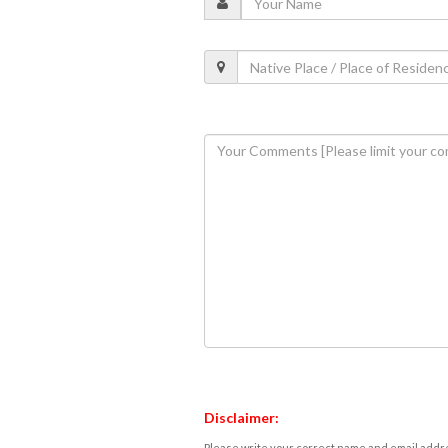
Disclaimer:
Please write your correct name and email addres