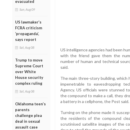
evacuated
Sun, Aug 09
US lawmaker’s
FCRA criticism
‘propaganda’,
says report
Sat, Aug 08
US intelligence agencies had been hunti
with the friend gave them the numb
Trump to move
number of human and technical sourc
Supreme Court
said.
over White
House security
The main three-story building, which 
complex ruling
impenetrable to eavesdropping tec
Agency. US officials were stunned to
Sat, Aug 08
the compound to make a call, they dr
a battery in a cellphone, the Post said.
Oklahoma teen’s
parents
Turning on the phone made it suscepti
challenge plea
the residents of the compound clearl
deal in sexual
scrutinised satellite images of the
assault case
days to stroll the grounds of the court