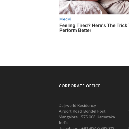
CORPORATE OFFICE
Daijiworld Residency,
Airport Road, Bondel Post,
Mangalore - 575 008 Karnataka
India
Telephone : +91-824-2982023.