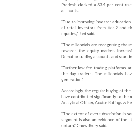
Pradesh clocked a 33.4 per cent rise
accounts.
"Due to improving investor education
of retail investors from tier-2 and ti
equities," Jani said.
"The millennials are recognising the 
towards the equity market. Increasin
Demat or trading accounts and start i
"Further low fee trading platforms ar
the day traders. The millennials ha
generation."
Accordingly, the regular buying of the
have contributed significantly to the
Analytical Officer, Acuite Ratings & R
"The extent of oversubscription in som
segment is also an evidence of the st
upturn," Chowdhury said.