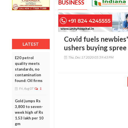
BUSINESS
Covid fuels newbies'
LATEST
ushers buying spree
Thu, Dec 17 2020 05:59:43 PM
E20 petrol
quality meets
standards, no
contamination
found: Oil firms
Fri, Aug 07
1
Gold jumps Rs
3,800 to seven-
week high of Rs
1.53 lakh per 10
gm