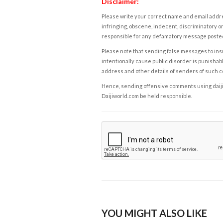
Disclaimer:
Please write your correct name and email addres
infringing, obscene, indecent, discriminatory or
responsible for any defamatory message posted 
Please note that sending false messages to insu
intentionally cause public disorder is punishable
address and other details of senders of such 
Hence, sending offensive comments using daijiwor
Daijiworld.com be held responsible.
YOU MIGHT ALSO LIKE