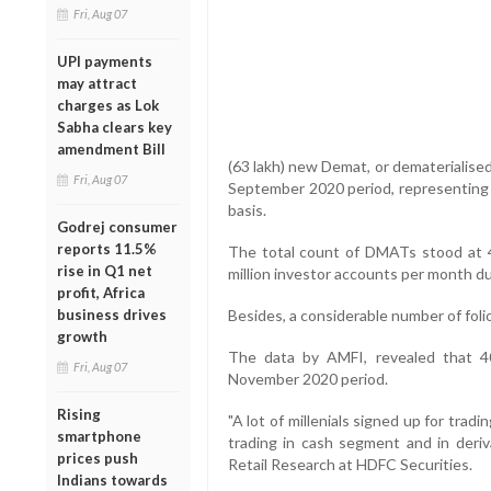
Fri, Aug 07
UPI payments
may attract
charges as Lok
Sabha clears key
amendment Bill
(63 lakh) new Demat, or dematerialise
Fri, Aug 07
September 2020 period, representing 
basis.
Godrej consumer
reports 11.5%
The total count of DMATs stood at 44
rise in Q1 net
million investor accounts per month d
profit, Africa
business drives
Besides, a considerable number of foli
growth
The data by AMFI, revealed that 40
Fri, Aug 07
November 2020 period.
Rising
"A lot of millenials signed up for tr
smartphone
trading in cash segment and in deriv
prices push
Retail Research at HDFC Securities.
Indians towards