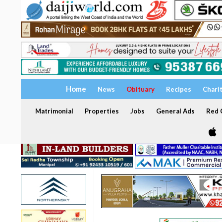
Home
News
Obituary
Recipes
Chari
Matrimonial
Properties
Jobs
General Ads
Red C