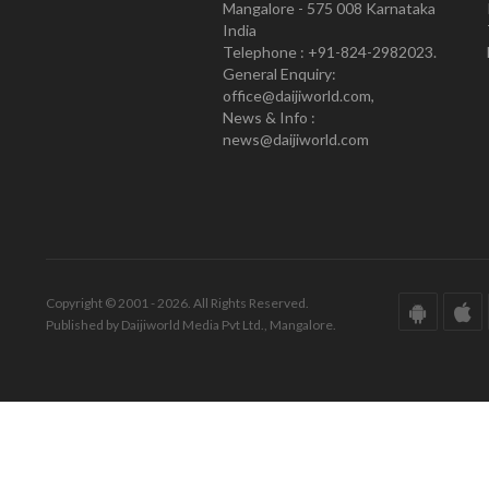
Mangalore - 575 008 Karnataka
India
Telephone : +91-824-2982023.
General Enquiry:
office@daijiworld.com,
News & Info :
news@daijiworld.com
Copyright © 2001 - 2026. All Rights Reserved.
Published by Daijiworld Media Pvt Ltd., Mangalore.