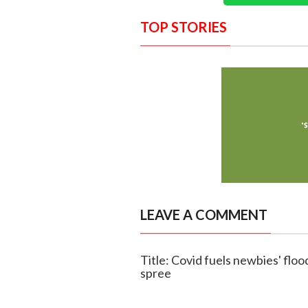
TOP STORIES
LEAVE A COMMENT
Title: Covid fuels newbies' floo
spree