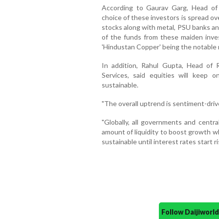
According to Gaurav Garg, Head of 
choice of these investors is spread ov
stocks along with metal, PSU banks an
of the funds from these maiden inves
'Hindustan Copper' being the notable 
In addition, Rahul Gupta, Head of 
Services, said equities will keep 
sustainable.
"The overall uptrend is sentiment-driv
"Globally, all governments and centra
amount of liquidity to boost growth wh
sustainable until interest rates start ri
Follow Daijiwor