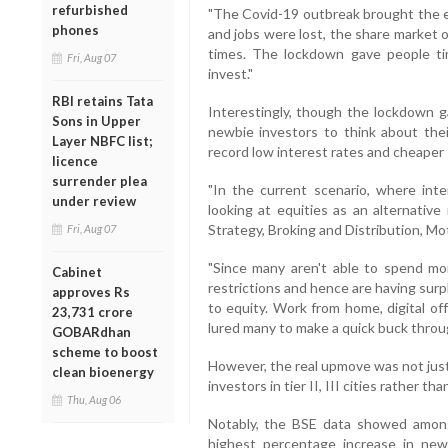
refurbished
"The Covid-19 outbreak brought the e
phones
and jobs were lost, the share market 
times. The lockdown gave people t
Fri, Aug 07
invest."
RBI retains Tata
Interestingly, though the lockdown 
Sons in Upper
newbie investors to think about their
Layer NBFC list;
record low interest rates and cheaper 
licence
surrender plea
"In the current scenario, where int
under review
looking at equities as an alternative
Strategy, Broking and Distribution, Mot
Fri, Aug 07
"Since many aren't able to spend m
Cabinet
restrictions and hence are having surpl
approves Rs
to equity. Work from home, digital off
23,731 crore
lured many to make a quick buck throug
GOBARdhan
scheme to boost
However, the real upmove was not just
clean bioenergy
investors in tier II, III cities rather th
Thu, Aug 06
Notably, the BSE data showed among
highest percentage increase in new