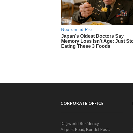
CORPORATE OFFICE
Daijiworld Residency,
Airport Road, Bondel Post,