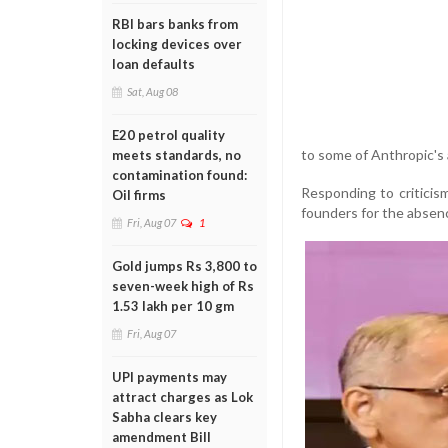
RBI bars banks from
locking devices over
loan defaults
Sat, Aug 08
E20 petrol quality
to some of Anthropic's
meets standards, no
contamination found:
Responding to criticism
Oil firms
founders for the absenc
Fri, Aug 07
1
Gold jumps Rs 3,800 to
seven-week high of Rs
1.53 lakh per 10 gm
Fri, Aug 07
UPI payments may
attract charges as Lok
Sabha clears key
amendment Bill