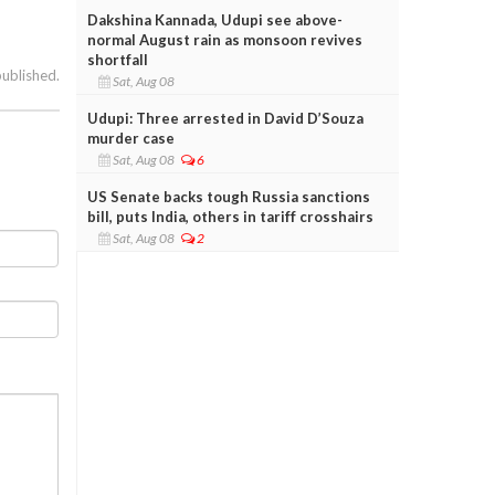
Dakshina Kannada, Udupi see above-
normal August rain as monsoon revives
shortfall
published.
Sat, Aug 08
Udupi: Three arrested in David D’Souza
murder case
Sat, Aug 08
6
US Senate backs tough Russia sanctions
bill, puts India, others in tariff crosshairs
Sat, Aug 08
2