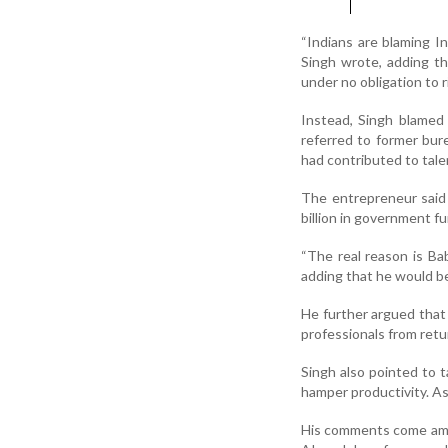
“Indians are blaming I
Singh wrote, adding th
under no obligation to 
Instead, Singh blamed 
referred to former bur
had contributed to tale
The entrepreneur said 
billion in government f
“The real reason is Ba
adding that he would be
He further argued that
professionals from retur
Singh also pointed to t
hamper productivity. A
His comments come amid