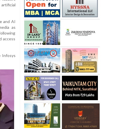
tificial
e and AI
media as
following
ed access
e Infosys