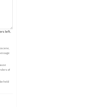
rs left.
obscene,
 message
cause
enders of
 be held