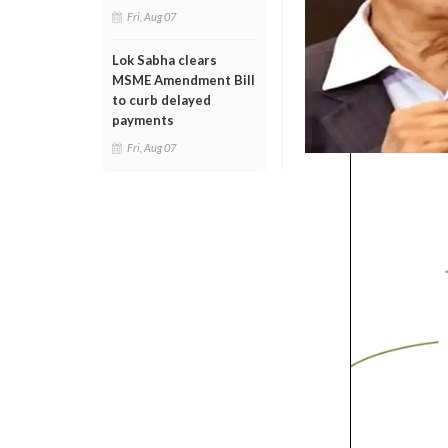
Fri, Aug 07
Lok Sabha clears
MSME Amendment Bill
to curb delayed
payments
Fri, Aug 07