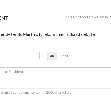
ENT
Your Email address will not be 
der defends Murthy, Nilekani amid India AI debate