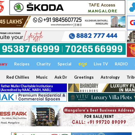
uary
Recipes
Charity
Special
ಕನ್ನಡ
Live TV
RADIO
Red Chillies
Music
Ask Dr
Greetings
Astrology
Trib