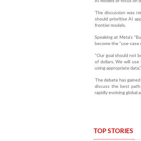
AI models or focus on d
The discussion was reig
should prioritise AI a
frontier models.
Speaking at Meta's “Bu
become the “use-case ca
“Our goal should not be 
of dollars. We will use
using appropriate data,”
The debate has gained
discuss the best path
rapidly evolving global a
TOP STORIES