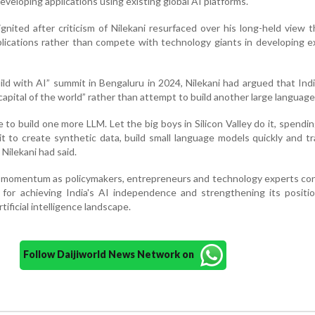
eveloping applications using existing global AI platforms.
nited after criticism of Nilekani resurfaced over his long-held view t
pplications rather than compete with technology giants in developing 
ild with AI” summit in Bengaluru in 2024, Nilekani had argued that Ind
pital of the world” rather than attempt to build another large language
to build one more LLM. Let the big boys in Silicon Valley do it, spending
 it to create synthetic data, build small language models quickly and t
 Nilekani had said.
 momentum as policymakers, entrepreneurs and technology experts con
 for achieving India's AI independence and strengthening its positi
rtificial intelligence landscape.
Follow Daijiworld News Network on