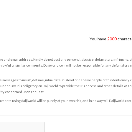
You have
2000
characte
e and email address. Kindly do not post any personal, abusive, defamatory, infringing, 
nlawful or similar comments. Daijiworld.com will not be responsible for any defamatory
e messages to insult, defame, intimidate, mislead or deceive people or to intentionally 
under law. It is obligatory on Daijiworld to provide the IP address and other details of s
rity concerned upon request.
ents using daijiworld will be purely at your own risk, and in no way will Daijiworld.com