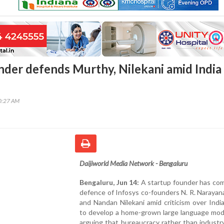
nder defends Murthy, Nilekani amid India
40:27 AM
Daijiworld Media Network - Bengaluru
Bengaluru, Jun 14:
A startup founder has com
defence of Infosys co-founders N. R. Naraya
and Nandan Nilekani amid criticism over India'
to develop a home-grown large language mode
arguing that bureaucracy rather than industr