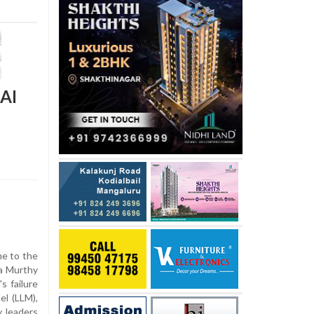
 AI
e to the
na Murthy
s failure
l (LLM),
y leaders