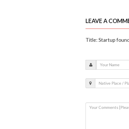
LEAVE A COMM
Title: Startup foun