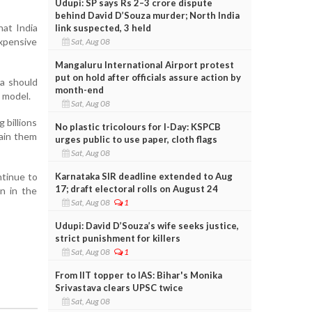
Udupi: SP says Rs 2–3 crore dispute
behind David D’Souza murder; North India
hat India
link suspected, 3 held
expensive
Sat, Aug 08
Mangaluru International Airport protest
put on hold after officials assure action by
ia should
month-end
 model.
Sat, Aug 08
 billions
No plastic tricolours for I-Day: KSPCB
rain them
urges public to use paper, cloth flags
Sat, Aug 08
Karnataka SIR deadline extended to Aug
tinue to
17; draft electoral rolls on August 24
on in the
Sat, Aug 08
1
Udupi: David D’Souza’s wife seeks justice,
strict punishment for killers
Sat, Aug 08
1
From IIT topper to IAS: Bihar's Monika
Srivastava clears UPSC twice
Sat, Aug 08