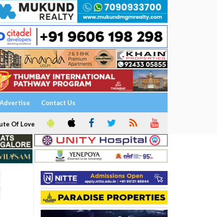
Advertise
Contact Us
ute Of Love