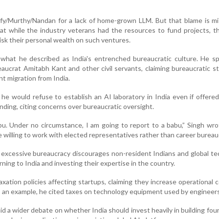
nfy/Murthy/Nandan for a lack of home-grown LLM. But that blame is mi
at while the industry veterans had the resources to fund projects, 
risk their personal wealth on such ventures.
what he described as India's entrenched bureaucratic culture. He spe
eaucrat Amitabh Kant and other civil servants, claiming bureaucratic s
nt migration from India.
he would refuse to establish an AI laboratory in India even if offer
unding, citing concerns over bureaucratic oversight.
bu. Under no circumstance, I am going to report to a babu,” Singh wro
 willing to work with elected representatives rather than career bureau
 excessive bureaucracy discourages non-resident Indians and global t
ning to India and investing their expertise in the country.
axation policies affecting startups, claiming they increase operational 
s an example, he cited taxes on technology equipment used by engineers
 a wider debate on whether India should invest heavily in building fou