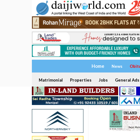
Home
News
Obit
Matrimonial
Properties
Jobs
General Ads