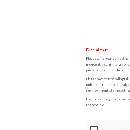
Disclaimer:
Please write your correct nam
indecent, discriminatory or u
posted under this article.
Please note that sending fals
public disorder is punishable 
such comments, to the autho
Hence, sending offensive comm
responsible.