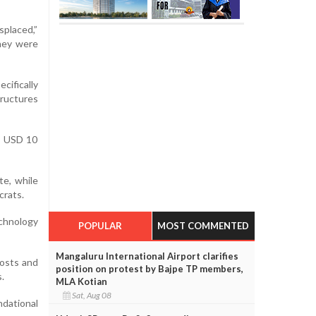
splaced,”
they were
cifically
tructures
ed USD 10
te, while
crats.
echnology
POPULAR
MOST COMMENTED
Mangaluru International Airport clarifies
costs and
position on protest by Bajpe TP members,
.
MLA Kotian
Sat, Aug 08
ndational