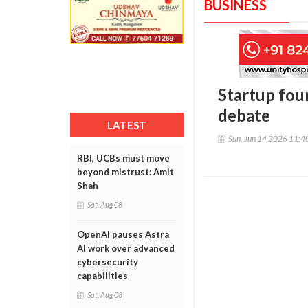
BUSINESS
Startup fou
debate
LATEST
Sun, Jun 14 2026 11:
RBI, UCBs must move
beyond mistrust: Amit
Shah
Sat, Aug 08
OpenAI pauses Astra
AI work over advanced
cybersecurity
capabilities
Sat, Aug 08