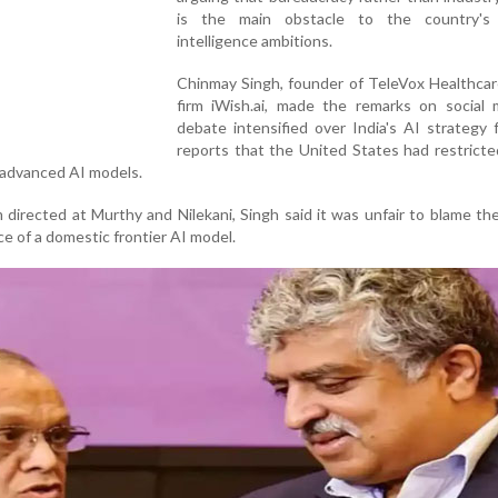
is the main obstacle to the country's ar
intelligence ambitions.
Chinmay Singh, founder of TeleVox Healthcar
firm iWish.ai, made the remarks on social 
debate intensified over India's AI strategy 
reports that the United States had restrict
 advanced AI models.
 directed at Murthy and Nilekani, Singh said it was unfair to blame th
e of a domestic frontier AI model.