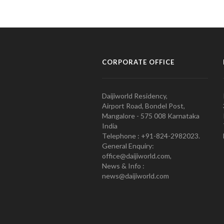
CORPORATE OFFICE
Daijiworld Residency,
Airport Road, Bondel Post,
Mangalore - 575 008 Karnataka
India
Telephone : +91-824-2982023.
General Enquiry:
office@daijiworld.com,
News & Info :
news@daijiworld.com