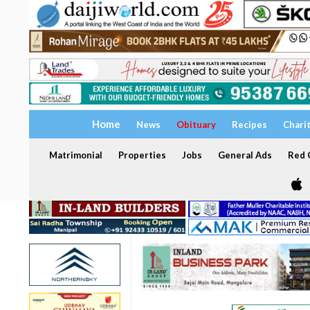
Home
News
Obituary
Recipes
Chari
Matrimonial
Properties
Jobs
General Ads
Red C