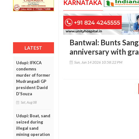
KARNATAKA
Bantwal: Bunts San
LATEST
anniversary with gr
Sun, Jun 14 2026 10:58:22 PM
Udupi: IFKCA
condemns
murder of former
Mudrangadi GP
president David
D’Souza
Sat, Aug 08
Udupi: Boat, sand
seized during
illegal sand
mining operation