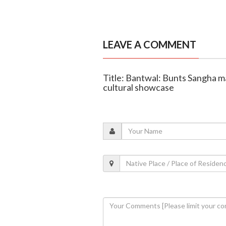
LEAVE A COMMENT
Title: Bantwal: Bunts Sangha m
cultural showcase