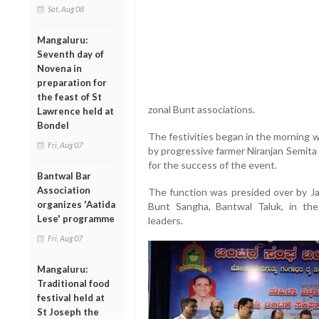
Sat, Aug 08
Mangaluru:
Seventh day of
Novena in
preparation for
the feast of St
zonal Bunt associations.
Lawrence held at
Bondel
The festivities began in the morning 
Fri, Aug 07
by progressive farmer Niranjan Semit
for the success of the event.
Bantwal Bar
Association
The function was presided over by J
organizes 'Aatida
Bunt Sangha, Bantwal Taluk, in th
Lese' programme
leaders.
Fri, Aug 07
Mangaluru:
Traditional food
festival held at
St Joseph the