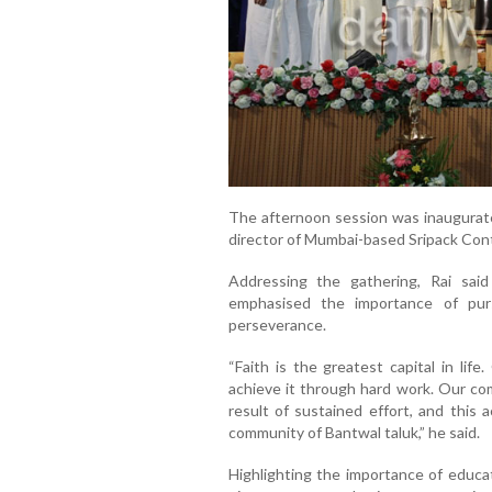
The afternoon session was inaugurate
director of Mumbai-based Sripack Conta
Addressing the gathering, Rai said
emphasised the importance of pur
perseverance.
“Faith is the greatest capital in lif
achieve it through hard work. Our com
result of sustained effort, and this 
community of Bantwal taluk,” he said.
Highlighting the importance of educa