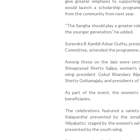
give greater emphasis to supporti
would launch a scholarship program
from the community from next year.
“The Sangha should play a greater rol
the younger generation,” he added.
Surendra B Kambli Adyar Guthu, presi
Committee, attended the programme a
Among those on the dais were secre
Shivaprasad Shetty Sajipa, women's 
wing president Gokul Bhandary Bij
Shetty Goltamajalu, and presidents of 
As part of the event, the women's w
beneficiaries.
The celebrations featured a variety 
Kalapantha’ presented by the zona
‘Aliyakattu’ staged by the women's win
presented by the youth wing.