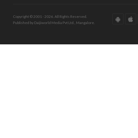
Copyright © 2001 - 2026. All Rights Reserved.
Published by Daijiworld Media Pvt Ltd., Mangalore.