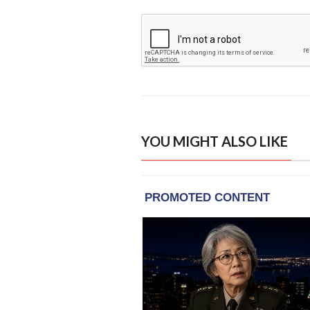
YOU MIGHT ALSO LIKE