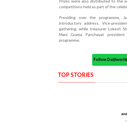
Prizes were also distributed to the w
competitions held as part of the celeb
Presiding over the programme, J
introductory address. Vice-presid
gathering, while treasurer Lokesh S
Mani Grama Panchayat president 
programme.
Follow Daijiwor
TOP STORIES