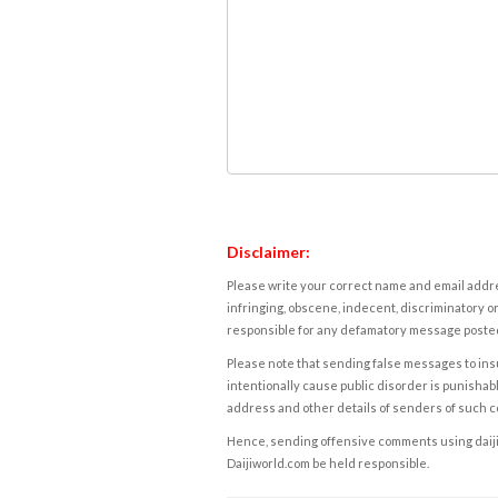
Disclaimer:
Please write your correct name and email addres
infringing, obscene, indecent, discriminatory or
responsible for any defamatory message posted 
Please note that sending false messages to insu
intentionally cause public disorder is punishable
address and other details of senders of such 
Hence, sending offensive comments using daijiwor
Daijiworld.com be held responsible.