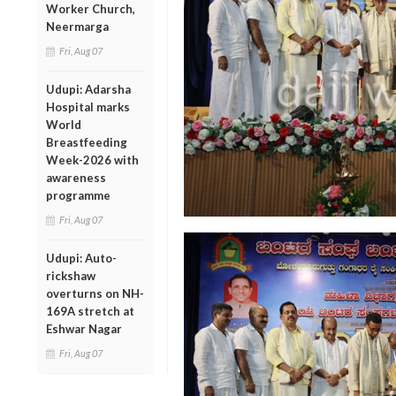
Worker Church,
Neermarga
Fri, Aug 07
Udupi: Adarsha
Hospital marks
World
Breastfeeding
Week-2026 with
awareness
programme
Fri, Aug 07
Udupi: Auto-
rickshaw
overturns on NH-
169A stretch at
Eshwar Nagar
Fri, Aug 07