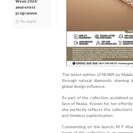
Week 2026'
awareness
programme
Thu, Aug 06
The latest edition of NUWA by Malab
through natural diamonds, drawing in
global design influence.
As part of the collection, acclaimed
face of Nuwa. Known for her effortle
she perfectly reflects the collection’s
and timeless sophistication.
Commenting on the launch, M P Aham
heart of this collection is an appreci