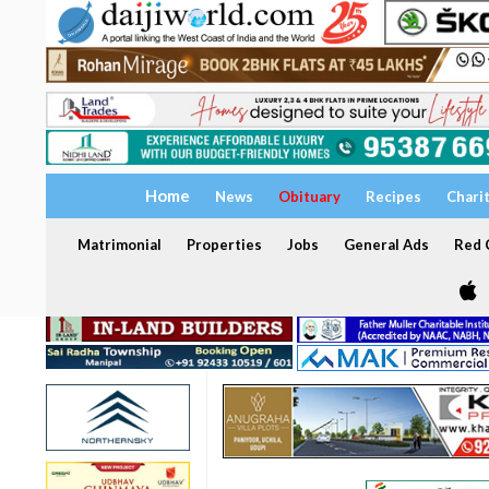
Home
News
Obituary
Recipes
Chari
Matrimonial
Properties
Jobs
General Ads
Red C