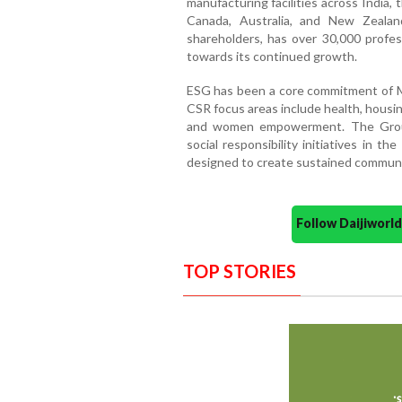
manufacturing facilities across India,
Canada, Australia, and New Zeala
shareholders, has over 30,000 profe
towards its continued growth.
ESG has been a core commitment of Ma
CSR focus areas include health, housi
and women empowerment. The Group 
social responsibility initiatives in 
designed to create sustained communi
Follow Daijiwor
TOP STORIES