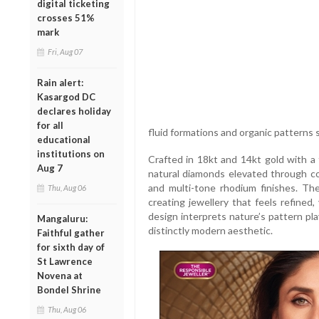
digital ticketing
crosses 51%
mark
Fri, Aug 07
Rain alert:
Kasargod DC
declares holiday
for all
fluid formations and organic patterns s
educational
institutions on
Crafted in 18kt and 14kt gold with a 
Aug 7
natural diamonds elevated through co
and multi-tone rhodium finishes. The
Thu, Aug 06
creating jewellery that feels refined,
design interprets nature’s pattern play
Mangaluru:
distinctly modern aesthetic.
Faithful gather
for sixth day of
St Lawrence
Novena at
Bondel Shrine
Thu, Aug 06