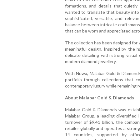
formations, and details that quiet
wanted to translate that beauty into
sophisticated, versatile, and relev
balance between intricate craftsmansh
that can be worn and appreciated acro
The collection has been designed for
meaningful design. Inspired by the 
delicate detailing with strong visual 
modern diamond jewellery.
With Nuwa, Malabar Gold & Diamonds 
portfolio through collections that c
contemporary luxury while remaining ro
About Malabar Gold & Diamonds
Malabar Gold & Diamonds was establi
Malabar Group, a leading diversified
turnover of $9.41 billion, the compan
retailer globally and operates a stro
14 countries, supported by offic