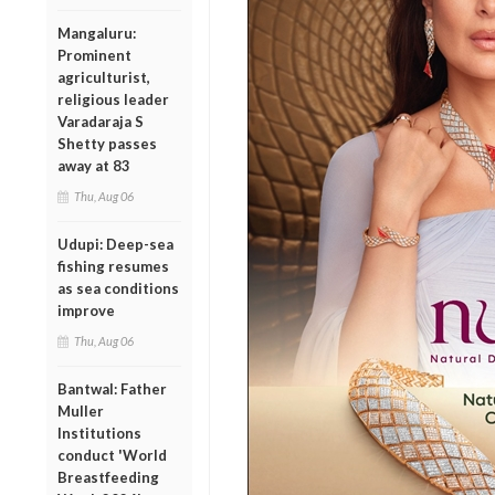
Mangaluru:
Prominent
agriculturist,
religious leader
Varadaraja S
Shetty passes
away at 83
Thu, Aug 06
Udupi: Deep-sea
fishing resumes
as sea conditions
improve
Thu, Aug 06
Bantwal: Father
Muller
Institutions
conduct 'World
Breastfeeding