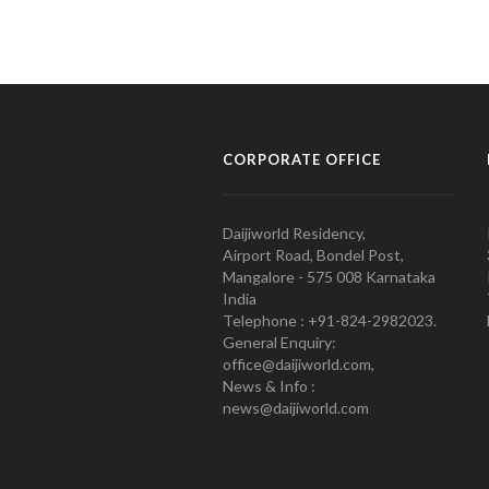
CORPORATE OFFICE
Daijiworld Residency,
Airport Road, Bondel Post,
Mangalore - 575 008 Karnataka
India
Telephone : +91-824-2982023.
General Enquiry:
office@daijiworld.com,
News & Info :
news@daijiworld.com