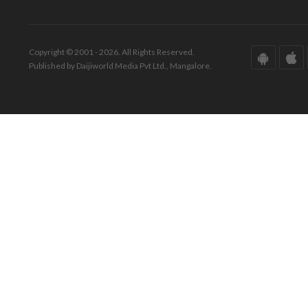
Copyright © 2001 - 2026. All Rights Reserved.
Published by Daijiworld Media Pvt Ltd., Mangalore.