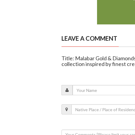
LEAVE A COMMENT
Title: Malabar Gold & Diamonds
collection inspired by finest cr