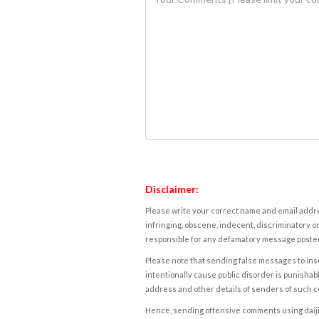
Disclaimer:
Please write your correct name and email addres
infringing, obscene, indecent, discriminatory or
responsible for any defamatory message posted 
Please note that sending false messages to insu
intentionally cause public disorder is punishable
address and other details of senders of such 
Hence, sending offensive comments using daijiwor