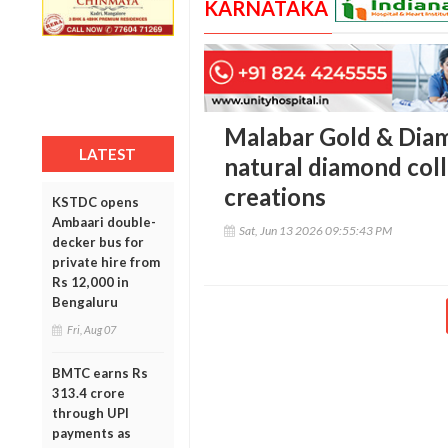
KARNATAKA
Malabar Gold & Diam
LATEST
natural diamond coll
creations
KSTDC opens
Ambaari double-
Sat, Jun 13 2026 09:55:43 PM
decker bus for
private hire from
Rs 12,000 in
Bengaluru
Fri, Aug 07
BMTC earns Rs
313.4 crore
through UPI
payments as