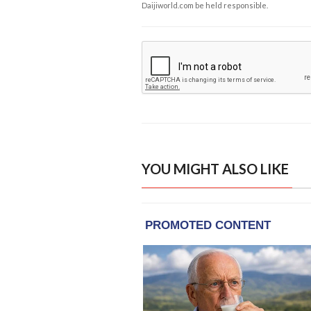
Daijiworld.com be held responsible.
YOU MIGHT ALSO LIKE