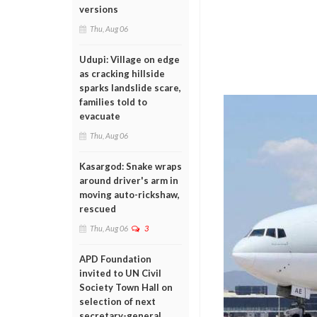
versions
Thu, Aug 06
Udupi: Village on edge
as cracking hillside
sparks landslide scare,
families told to
evacuate
Thu, Aug 06
Kasargod: Snake wraps
around driver's arm in
moving auto-rickshaw,
rescued
Thu, Aug 06
3
APD Foundation
invited to UN Civil
Society Town Hall on
selection of next
secretary-general