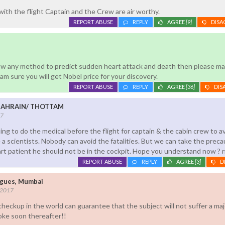
with the flight Captain and the Crew are air worthy.
REPORT ABUSE
REPLY
AGREE
[9]
DISA
now any method to predict sudden heart attack and death then please ma
I am sure you will get Nobel price for your discovery.
REPORT ABUSE
REPLY
AGREE
[36]
DIS
BAHRAIN/ THOTTAM
17
ling to do the medical before the flight for captain & the cabin crew to a
be a scientists. Nobody can avoid the fatalities. But we can take the precau
eart patient he should not be in the cockpit. Hope you understand now ? r
REPORT ABUSE
REPLY
AGREE
[3]
D
igues, Mumbai
 2017
heckup in the world can guarantee that the subject will not suffer a maj
roke soon thereafter!!