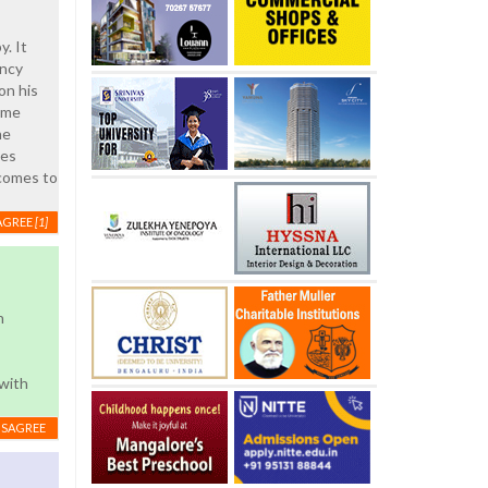
y. It
ency
on his
ome
he
ies
 comes to
AGREE
[1]
n
 with
ISAGREE