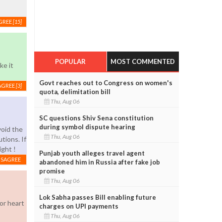
GREE
[15]
POPULAR
MOST COMMENTED
ke it
Govt reaches out to Congress on women's
AGREE
[3]
quota, delimitation bill
Thu, Aug 06
SC questions Shiv Sena constitution
during symbol dispute hearing
void the
Thu, Aug 06
tions. If
ight !
Punjab youth alleges travel agent
ISAGREE
abandoned him in Russia after fake job
promise
Thu, Aug 06
Lok Sabha passes Bill enabling future
or heart
charges on UPI payments
Thu, Aug 06