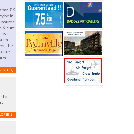
 than ₹ &
ay be in
 insured
h & cure
itive
 such
er, the
o date
ated
AGREE
[1]
ndhi
rt
AGREE
[1]