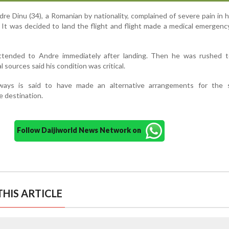
re Dinu (34), a Romanian by nationality, complained of severe pain in 
. It was decided to land the flight and flight made a medical emergenc
ttended to Andre immediately after landing. Then he was rushed t
l sources said his condition was critical.
ways is said to have made an alternative arrangements for the 
e destination.
Follow Daijiworld News Network on
HIS ARTICLE