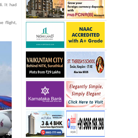
i. It had
 flight,