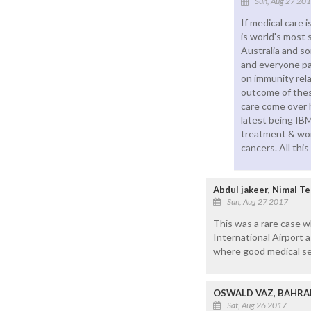
Sun, Aug 27 20
If medical care 
is world's most 
Australia and so
and everyone pa
on immunity rela
outcome of thes
care come over h
latest being IB
treatment & wor
cancers. All this
Abdul jakeer, Nimal T
Sun, Aug 27 2017
This was a rare case w
International Airport a
where good medical ser
OSWALD VAZ, BAHRA
Sat, Aug 26 2017