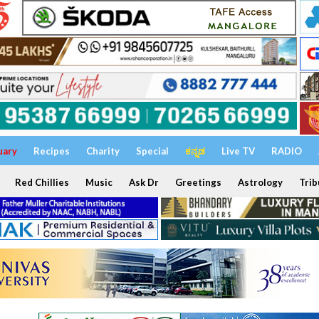
uary
Recipes
Charity
Special
ಕನ್ನಡ
Live TV
RADIO
Red Chillies
Music
Ask Dr
Greetings
Astrology
Trib