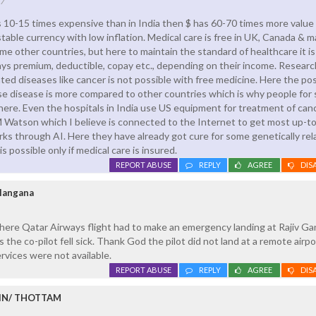
17
is 10-15 times expensive than in India then $ has 60-70 times more value
stable currency with low inflation. Medical care is free in UK, Canada & m
me other countries, but here to maintain the standard of healthcare it is
ys premium, deductible, copay etc., depending on their income. Researc
ted diseases like cancer is not possible with free medicine. Here the pos
e disease is more compared to other countries which is why people for
ere. Even the hospitals in India use US equipment for treatment of canc
M Watson which I believe is connected to the Internet to get most up-t
ks through AI. Here they have already got cure for some genetically rel
 is possible only if medical care is insured.
REPORT ABUSE
REPLY
AGREE
DIS
elangana
here Qatar Airways flight had to make an emergency landing at Rajiv Ga
s the co-pilot fell sick. Thank God the pilot did not land at a remote airpo
vices were not available.
REPORT ABUSE
REPLY
AGREE
DIS
IN/ THOTTAM