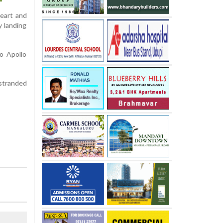
heart and
y landing
o Apollo
stranded