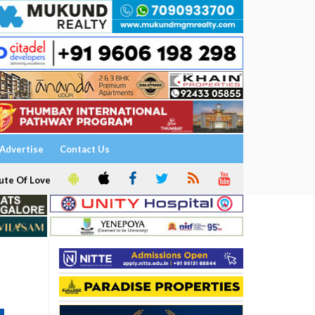
Advertise
Contact Us
ute Of Love