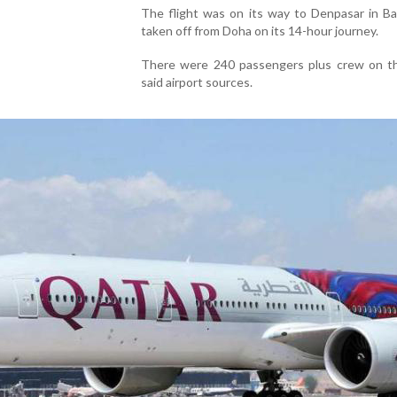
The flight was on its way to Denpasar in Bal
taken off from Doha on its 14-hour journey.
There were 240 passengers plus crew on the
said airport sources.