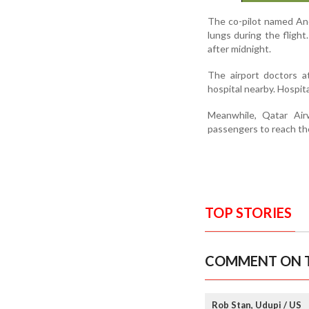
The co-pilot named And
lungs during the flight
after midnight.
The airport doctors a
hospital nearby. Hospita
Meanwhile, Qatar Air
passengers to reach th
TOP STORIES
COMMENT ON T
Rob Stan, Udupi / US