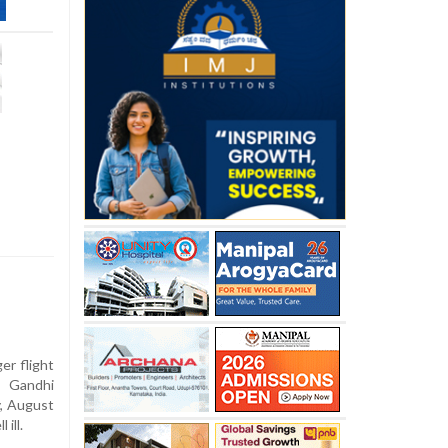
er flight
 Gandhi
y, August
 ill.