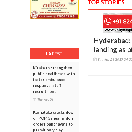
TOP STORIES
Hyderabad: 
landing as pi
LATEST
Sat, Aug 26 2017 04:
K'taka to strengthen
public healthcare with
faster ambulance
response, staff
recruitment
Thu, Aug 06
Karnataka cracks down
on POP Ganesha idols,
orders panchayats to
permit only clay