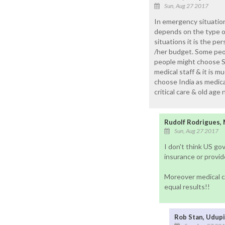
Sun, Aug 27 2017
In emergency situations
depends on the type of
situations it is the p
/her budget. Some peo
people might choose Si
medical staff & it is 
choose India as medical
critical care & old age
Rudolf Rodrigues,
Sun, Aug 27 2017
I don't think US gov
insurance or provi
Moreover medical ca
equal results!!
Rob Stan, Udupi