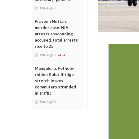
Thu, Aug 06
Praveen Nettaru
murder case: NIA
arrests absconding
accused, total arrests
rise to 25
Thu, Aug 06
4
Mangaluru: Pothole-
ridden Kulur Bridge
stretch leaves
commuters stranded
in traffic
Thu, Aug 06