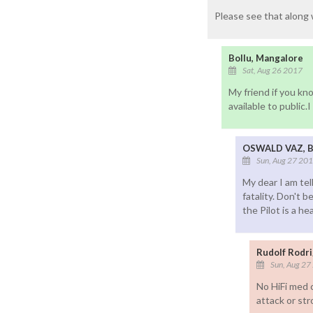
Please see that along 
Bollu, Mangalore
Sat, Aug 26 2017
My friend if you k
available to public.
OSWALD VAZ, 
Sun, Aug 27 20
My dear I am tel
fatality. Don't 
the Pilot is a h
Rudolf Rodr
Sun, Aug 27
No HiFi med c
attack or st