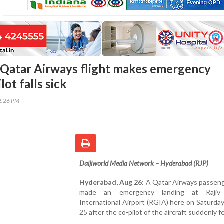
Qatar Airways flight makes emergency
lot falls sick
32:26 PM
Daijiworld Media Network – Hyderabad (RJP)
Hyderabad, Aug 26:
A Qatar Airways passeng
made an emergency landing at Rajiv
International Airport (RGIA) here on Saturda
25 after the co-pilot of the aircraft suddenly fell