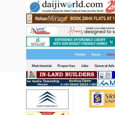
Home
News
Obit
Matrimonial
Properties
Jobs
General Ads