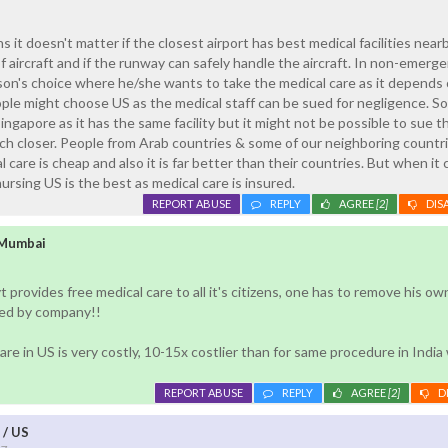
 it doesn't matter if the closest airport has best medical facilities nearb
 aircraft and if the runway can safely handle the aircraft. In non-emerg
erson's choice where he/she wants to take the medical care as it depends 
ple might choose US as the medical staff can be sued for negligence. S
ngapore as it has the same facility but it might not be possible to sue t
much closer. People from Arab countries & some of our neighboring countr
 care is cheap and also it is far better than their countries. But when it
 nursing US is the best as medical care is insured.
REPORT ABUSE
REPLY
AGREE
[2]
DIS
 Mumbai
t provides free medical care to all it's citizens, one has to remove his ow
ded by company!!
re in US is very costly, 10-15x costlier than for same procedure in India
REPORT ABUSE
REPLY
AGREE
[2]
D
 / US