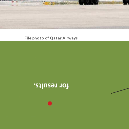
File photo of Qatar Airways