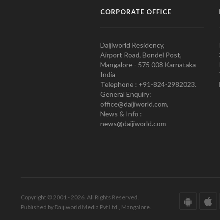
CORPORATE OFFICE
Daijiworld Residency,
Airport Road, Bondel Post,
Mangalore - 575 008 Karnataka
India
Telephone : +91-824-2982023.
General Enquiry:
office@daijiworld.com,
News & Info :
news@daijiworld.com
Copyright © 2001 - 2026. All Rights Reserved.
Published by Daijiworld Media Pvt Ltd., Mangalore.