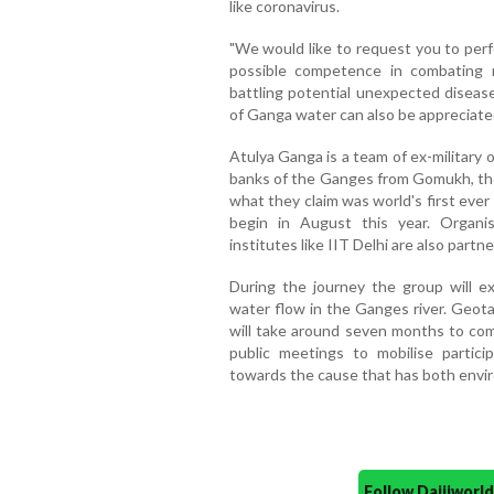
like coronavirus.
"We would like to request you to perf
possible competence in combating re
battling potential unexpected disease
of Ganga water can also be appreciated
Atulya Ganga is a team of ex-military 
banks of the Ganges from Gomukh, the 
what they claim was world's first eve
begin in August this year. Organi
institutes like IIT Delhi are also partn
During the journey the group will ex
water flow in the Ganges river. Geota
will take around seven months to com
public meetings to mobilise partici
towards the cause that has both enviro
Follow Daijiwor