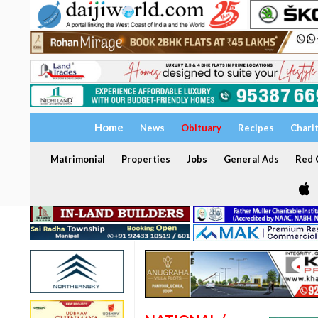
Home
News
Obituary
Recipes
Chari
Matrimonial
Properties
Jobs
General Ads
Red C