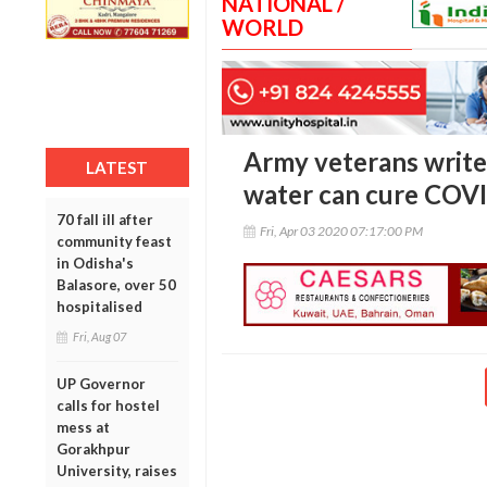
NATIONAL /
WORLD
Army veterans write
LATEST
water can cure COV
70 fall ill after
Fri, Apr 03 2020 07:17:00 PM
community feast
in Odisha's
Balasore, over 50
hospitalised
Fri, Aug 07
UP Governor
calls for hostel
mess at
Gorakhpur
University, raises