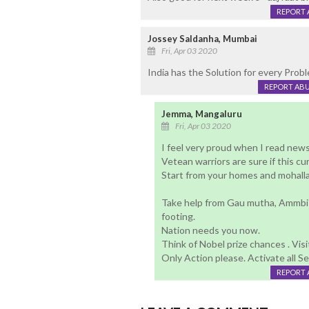
REPORT 
Jossey Saldanha, Mumbai
Fri, Apr 03 2020
India has the Solution for every Proble
REPORT AB
Jemma, Mangaluru
Fri, Apr 03 2020
I feel very proud when I read new
Vetean warriors are sure if this c
Start from your homes and mohallas 
Take help from Gau mutha, Ammbi 
footing.
Nation needs you now.
Think of Nobel prize chances . Visi
Only Action please. Activate all S
REPORT 