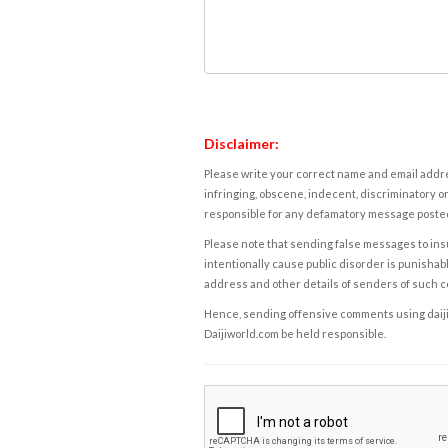
Disclaimer:
Please write your correct name and email addres
infringing, obscene, indecent, discriminatory or
responsible for any defamatory message posted 
Please note that sending false messages to insu
intentionally cause public disorder is punishable
address and other details of senders of such 
Hence, sending offensive comments using daijiwor
Daijiworld.com be held responsible.