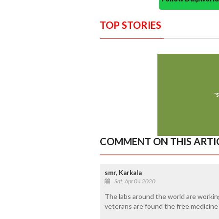
TOP STORIES
COMMENT ON THIS ARTI
smr, Karkala
Sat, Apr 04 2020
The labs around the world are working
veterans are found the free medicine 