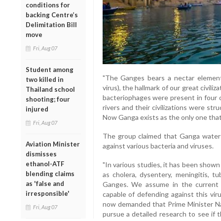
conditions for
backing Centre’s
Delimitation Bill
move
Fri, Aug 07
Student among
"The Ganges bears a nectar element
two killed in
virus), the hallmark of our great civil
Thailand school
bacteriophages were present in four o
shooting; four
rivers and their civilizations were str
injured
Now Ganga exists as the only one that
Fri, Aug 07
The group claimed that Ganga water
Aviation Minister
against various bacteria and viruses.
dismisses
ethanol-ATF
"In various studies, it has been show
blending claims
as cholera, dysentery, meningitis, t
as 'false and
Ganges. We assume in the current 
irresponsible'
capable of defending against this vir
now demanded that Prime Minister Nar
Fri, Aug 07
pursue a detailed research to see if 