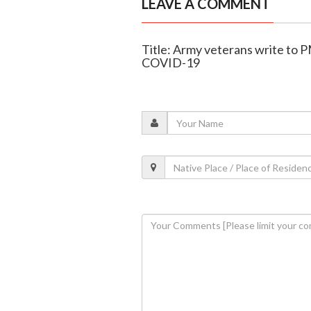
LEAVE A COMMENT
Title: Army veterans write to 
COVID-19