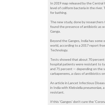
In 2019 map released by the Central 
level of coliform bacteria in the river
for bathing.
The new study, done by researchers f
found the presence of antibiotic as we
Ganga.
Beyond the Ganges, India has some of 
world, according to a 2017 report fr
Technology.
Tests showed that about 70 percent 
hospital patients were resistant to ty
and 71 percent — depending on the s
carbapenems, a class of antibiotics on
An article in Lancet Infectious Disea
in India with Klebsiella pneumoniae
resistant.
If this 'Ganges' don't cure the 'Corona