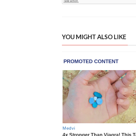
YOU MIGHT ALSO LIKE