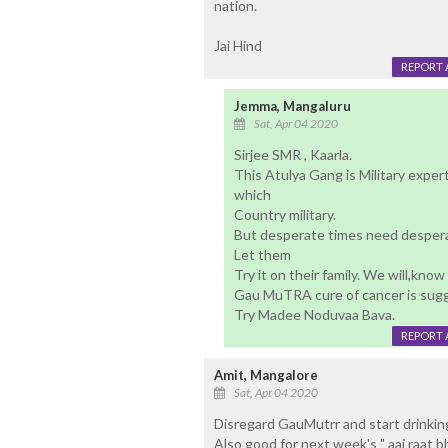
nation.
Jai Hind
REPORT 
Jemma, Mangaluru
Sat, Apr 04 2020
Sirjee SMR , Kaarla.
This Atulya Gang is Military expert
which
Country military.
But desperate times need despera
Let them
Try it on their family. We will,know
Gau MuTRA cure of cancer is sug
Try Madee Noduvaa Bava.
REPORT 
Amit, Mangalore
Sat, Apr 04 2020
Disregard GauMutrr and start drinking
Also good for next week's " aaj raat bh