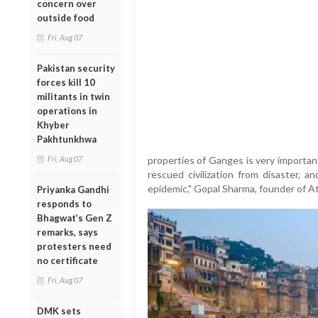
concern over
outside food
Fri, Aug 07
Pakistan security
forces kill 10
militants in twin
operations in
Khyber
Pakhtunkhwa
Fri, Aug 07
properties of Ganges is very importan
rescued civilization from disaster, 
epidemic," Gopal Sharma, founder of A
Priyanka Gandhi
responds to
Bhagwat’s Gen Z
remarks, says
protesters need
no certificate
Fri, Aug 07
DMK sets