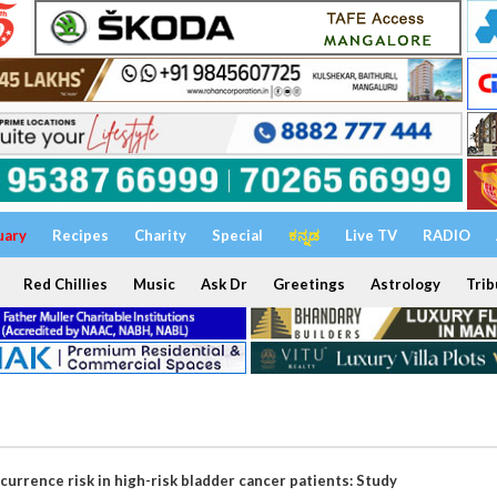
uary
Recipes
Charity
Special
ಕನ್ನಡ
Live TV
RADIO
Red Chillies
Music
Ask Dr
Greetings
Astrology
Trib
urrence risk in high-risk bladder cancer patients: Study