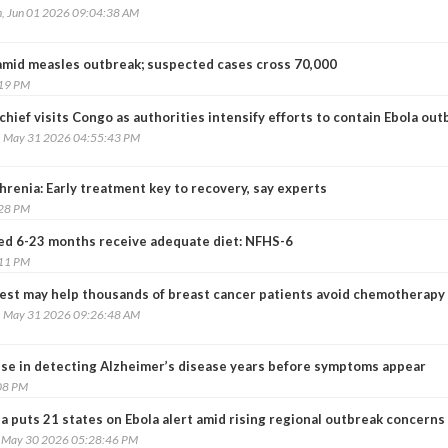
, Jun 01 2026 09:04:38 AM
amid measles outbreak; suspected cases cross 70,000
:19 PM
ief visits Congo as authorities intensify efforts to contain Ebola out
, May 31 2026 04:55:43 PM
renia: Early treatment key to recovery, say experts
:28 PM
ed 6-23 months receive adequate diet: NFHS-6
:11 PM
est may help thousands of breast cancer patients avoid chemotherapy
, May 31 2026 09:26:48 AM
se in detecting Alzheimer’s disease years before symptoms appear
08 PM
a puts 21 states on Ebola alert amid rising regional outbreak concerns
, May 30 2026 05:28:46 PM