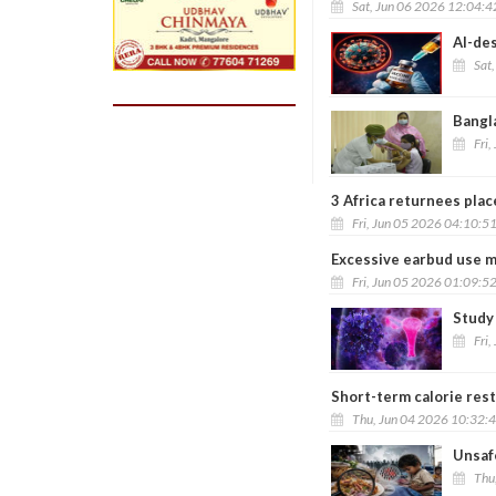
Sat, Jun 06 2026 12:04:
AI-des
Sat
Bangl
Fri,
3 Africa returnees pla
Fri, Jun 05 2026 04:10:5
Excessive earbud use m
Fri, Jun 05 2026 01:09:5
Study
Fri,
Short-term calorie rest
Thu, Jun 04 2026 10:32:
Unsafe
Thu