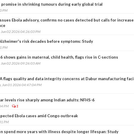
romise in shrinking tumours during early global trial
20 PM
issues Ebola advisory, confirms no cases detected but calls for increas
nce
, Jun 02 2026 04:26:03 PM
Alzheimer's risk decades before symptoms: Study
41 PM
 shows gains in maternal, child health, flags rise in C-sections
, Jun 02 2026 09:26:03 AM
 flags quality and data integrity concerns at Dabur manufacturing faci
, Jun 01 2026 04:47:04 PM
ar levels rise sharply among Indian adults: NFHS-6
:04 PM
1
spected Ebola cases amid Congo outbreak
:31 PM
 spend more years with illness despite longer lifespan: Study