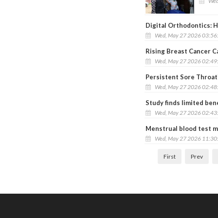
Wed
Digital Orthodontics:
Wed, May 27 2026 03:56
Rising Breast Cancer 
Wed, May 27 2026 02:49
Persistent Sore Throat
Wed, May 27 2026 02:48
Study finds limited ben
Wed, May 27 2026 02:43
Menstrual blood test m
Wed, May 27 2026 11:30
First
Prev