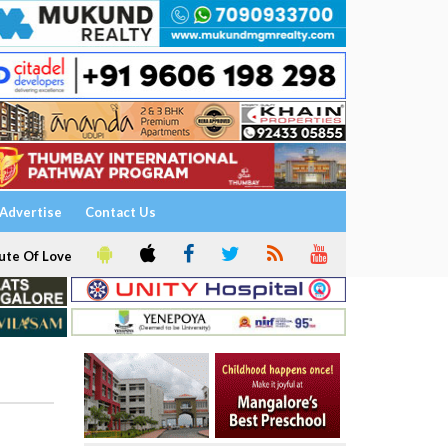
Advertise
Contact Us
ute Of Love