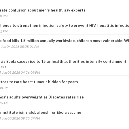
ate confusion about men's health, say experts
00 PM
leges to strengthen injection safety to prevent HIV, hepatitis infecti
51 PM
 food kills 1.5 million annually worldwide, children most vulnerable: 
, Jun 04 2026 08:58:01 AM
’s Ebola cases rise to 15 as health authorities intensify containment
res
, Jun 03 2026 04:56:09 PM
tors to rare heart tumour hidden for years
:08 PM
Goa's adults overweight as Diabetes rates rise
:26 AM
Institute joins global push for Ebola vaccine
, Jun 03 2026 09:25:37 AM