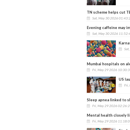
TN scheme helps cut TB 
Sat, May 30 2026 01:43:
Evening caffeine may im
Sat, May 30 2026 11:52:
Karna
Sat
Mumbai hospitals on al
Fri, May 29 2026 10:30:
US lau
Fri
Sleep apnea linked to s
Fri, May 29 2026 02:26:
Mental health closely l
Fri, May 29 2026 11:18: