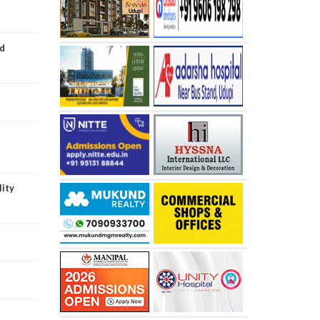
ed
lity