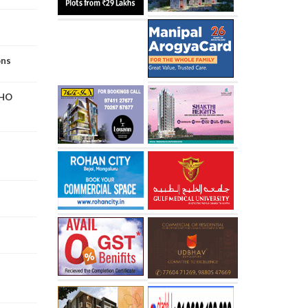
ons
WHO