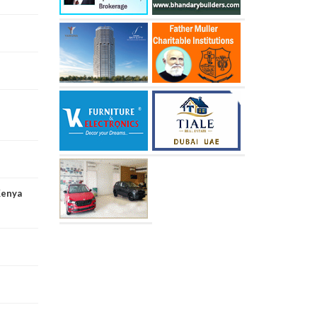
Kenya