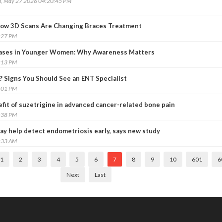
, May 27 2026 04:20:45 PM
 How 3D Scans Are Changing Braces Treatment
:27 PM
Cases in Younger Women: Why Awareness Matters
:13 PM
? Signs You Should See an ENT Specialist
:01 PM
efit of suzetrigine in advanced cancer-related bone pain
:38 PM
ay help detect endometriosis early, says new study
:33 AM
1
2
3
4
5
6
7
8
9
10
601
6
Next
Last