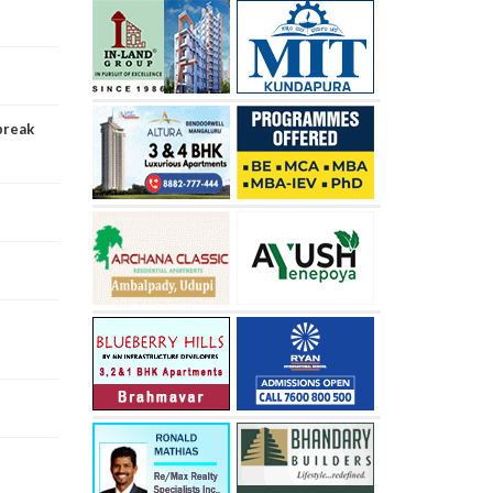
break