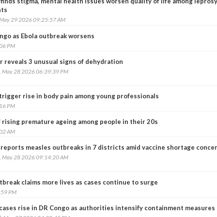
finds stigma, mental health issues worsen quality of life among lepros
nts
, May 29 2026 09:25:57 AM
ngo as Ebola outbreak worsens
:06 PM
r reveals 3 unusual signs of dehydration
, May 28 2026 06:39:39 PM
trigger rise in body pain among young professionals
:16 PM
 rising premature ageing among people in their 20s
:02 AM
 reports measles outbreaks in 7 districts amid vaccine shortage conce
, May 28 2026 09:14:20 AM
break claims more lives as cases continue to surge
:59 PM
 cases rise in DR Congo as authorities intensify containment measures