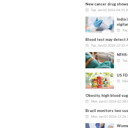
New cancer drug shows p
Tue, Jun 02 2026 04:55:
India 
vigila
Tue
Blood test may detect 
Tue, Jun 02 2026 12:32:
NFHS-6
Tue
US FDA
Mon
Obesity, high blood sug
Mon, Jun 01 2026 02:38
Brazil monitors two su
Mon, Jun 01 2026 12:26
Women