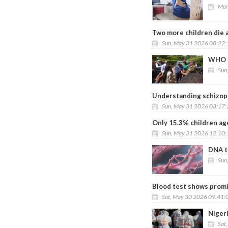
Mon
Two more children die 
Sun, May 31 2026 08:22
WHO ch
Sun
Understanding schizoph
Sun, May 31 2026 03:17
Only 15.3% children ag
Sun, May 31 2026 12:10
DNA t
Sun
Blood test shows promi
Sat, May 30 2026 09:41:
Nigeri
Sat