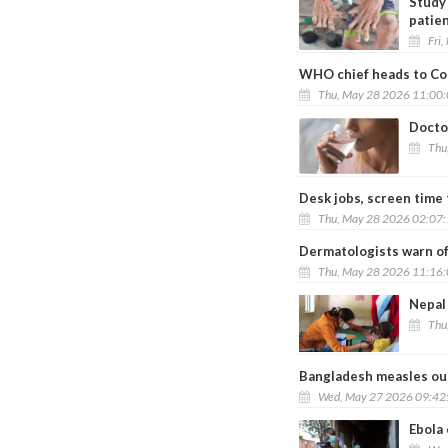
Study 
patie
Fri
WHO chief heads to Co
Thu, May 28 2026 11:00
Docto
Thu
Desk jobs, screen time 
Thu, May 28 2026 02:07
Dermatologists warn of
Thu, May 28 2026 11:16
Nepal
Thu
Bangladesh measles out
Wed, May 27 2026 09:42
Ebola