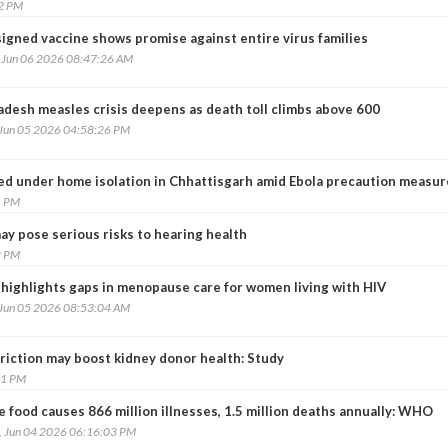
42 PM
igned vaccine shows promise against entire virus families
, Jun 06 2026 08:47:26 AM
adesh measles crisis deepens as death toll climbs above 600
 Jun 05 2026 04:58:26 PM
ced under home isolation in Chhattisgarh amid Ebola precaution measur
1 PM
ay pose serious risks to hearing health
2 PM
 highlights gaps in menopause care for women living with HIV
 Jun 05 2026 08:53:04 AM
riction may boost kidney donor health: Study
41 PM
 food causes 866 million illnesses, 1.5 million deaths annually: WHO
, Jun 04 2026 06:16:03 PM