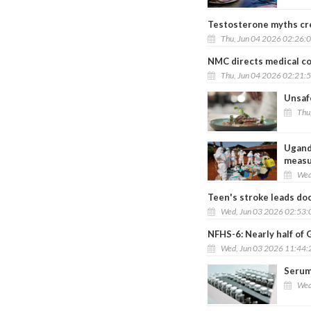
Testosterone myths cre
Thu, Jun 04 2026 02:26:
NMC directs medical col
Thu, Jun 04 2026 02:21:
Unsafe
Thu
Uganda
measu
Wed
Teen's stroke leads doc
Wed, Jun 03 2026 02:53
NFHS-6: Nearly half of 
Wed, Jun 03 2026 11:44
Serum 
Wed