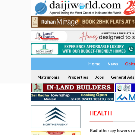
Home
News
Obit
Matrimonial
Properties
Jobs
General Ads
HEALTH
Radiotherapy lowers rec