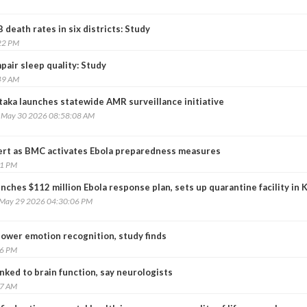
death rates in six districts: Study
22 PM
pair sleep quality: Study
49 AM
taka launches statewide AMR surveillance initiative
, May 30 2026 08:58:08 AM
ert as BMC activates Ebola preparedness measures
31 PM
nches $112 million Ebola response plan, sets up quarantine facility in 
, May 29 2026 04:30:06 PM
lower emotion recognition, study finds
26 PM
inked to brain function, say neurologists
07 AM