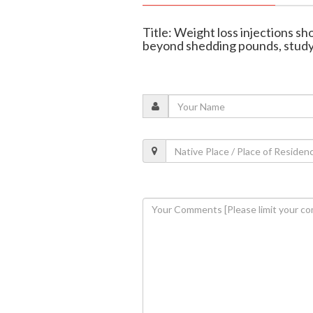
Title: Weight loss injections sh
beyond shedding pounds, study