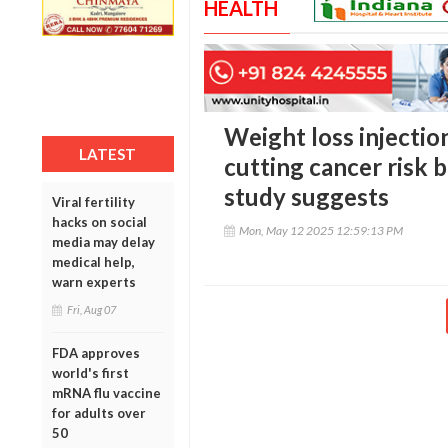
HEALTH
Weight loss injectio
LATEST
cutting cancer risk
study suggests
Viral fertility
hacks on social
Mon, May 12 2025 12:59:13 PM
media may delay
medical help,
warn experts
Fri, Aug 07
FDA approves
world's first
mRNA flu vaccine
for adults over
50