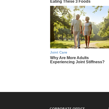
CORPORATE OFFICE