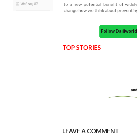
Wed, Aug 05
to a new potential benefit of wide
change how we think about preventing
Follow Daijiwor
TOP STORIES
LEAVE A COMMENT