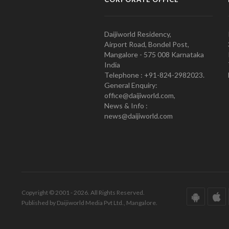
Daijiworld Residency,
Airport Road, Bondel Post,
Mangalore - 575 008 Karnataka
India
Telephone : +91-824-2982023.
General Enquiry:
office@daijiworld.com,
News & Info :
news@daijiworld.com
Copyright © 2001 - 2026. All Rights Reserved.
Published by Daijiworld Media Pvt Ltd., Mangalore.