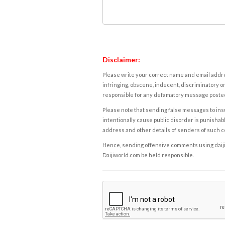
Disclaimer:
Please write your correct name and email addres
infringing, obscene, indecent, discriminatory or
responsible for any defamatory message posted 
Please note that sending false messages to insu
intentionally cause public disorder is punishable
address and other details of senders of such 
Hence, sending offensive comments using daijiwor
Daijiworld.com be held responsible.