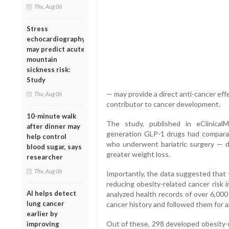
Thu, Aug 06
Stress
echocardiography
may predict acute
mountain
sickness risk:
Study
— may provide a direct anti-cancer eff
Thu, Aug 06
contributor to cancer development.
10-minute walk
The study, published in eClinicalM
after dinner may
generation GLP-1 drugs had comparab
help control
who underwent bariatric surgery — de
blood sugar, says
greater weight loss.
researcher
Thu, Aug 06
Importantly, the data suggested that
reducing obesity-related cancer risk 
AI helps detect
analyzed health records of over 6,000
lung cancer
cancer history and followed them for a
earlier by
Out of these, 298 developed obesity-
improving