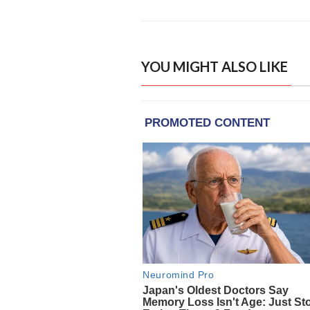
YOU MIGHT ALSO LIKE