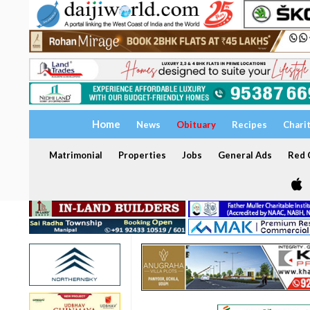
Home
News
Obituary
Recipes
Chari
Matrimonial
Properties
Jobs
General Ads
Red C