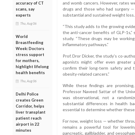
and womb cancers. However, rates we
accuracy of CT
drugs and those who had surgery — 
scans, say
substantial and sustained weight loss.
experts
Thu, Aug 06
“This study adds to the growing evide
the anti-cancer benefits of GLP-1s,” 
World
study. “These drugs may be working 
Breastfeeding
inflammatory pathways.”
Week: Doctors
stress support
Prof. Dror Dicker, the study’s co-aut
for mothers,
agonists might offer even greater 
highlight lifelong
confirm their long-term safety and 
health benefits
obesity-related cancers.”
Thu, Aug 06
While these findings are promising,
Professor Naveed Sattar of the Univ
Delhi Police
was observational, not a randomiz
creates Green
substantial differences in health ba
Corridor, helps
essential to determine whether these dr
liver transplant
patient reach
For now, weight loss — whether throug
airport in 22
remains a powerful tool for lowerin
minutes
pancreatic, gallbladder, and oesophag