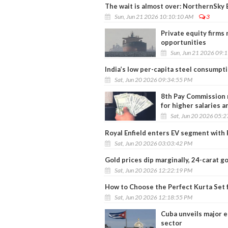
The wait is almost over: NorthernSky E
Sun, Jun 21 2026 10:10:10 AM
3
Private equity firms
opportunities
Sun, Jun 21 2026 09:
India’s low per-capita steel consumpt
Sat, Jun 20 2026 09:34:55 PM
8th Pay Commission 
for higher salaries 
Sat, Jun 20 2026 05:
Royal Enfield enters EV segment with F
Sat, Jun 20 2026 03:03:42 PM
Gold prices dip marginally, 24-carat go
Sat, Jun 20 2026 12:22:19 PM
How to Choose the Perfect Kurta Set 
Sat, Jun 20 2026 12:18:55 PM
Cuba unveils major e
sector