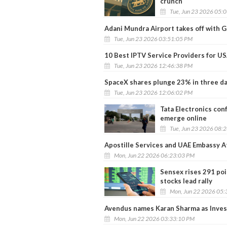
crunch
Tue, Jun 23 2026 05:
Adani Mundra Airport takes off with Go
Tue, Jun 23 2026 03:51:05 PM
10 Best IPTV Service Providers for U
Tue, Jun 23 2026 12:46:38 PM
SpaceX shares plunge 23% in three day
Tue, Jun 23 2026 12:06:02 PM
Tata Electronics conf
emerge online
Tue, Jun 23 2026 08:
Apostille Services and UAE Embassy A
Mon, Jun 22 2026 06:23:03 PM
Sensex rises 291 poi
stocks lead rally
Mon, Jun 22 2026 05:
Avendus names Karan Sharma as Inve
Mon, Jun 22 2026 03:33:10 PM