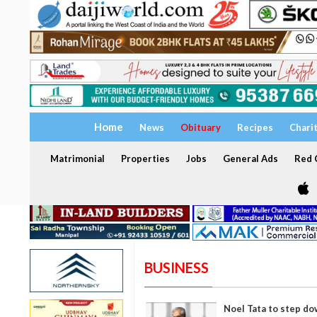
Home
News
Obituary
Recipes
Chari
Matrimonial
Properties
Jobs
General Ads
Red C
BUSINESS
Noel Tata to step do