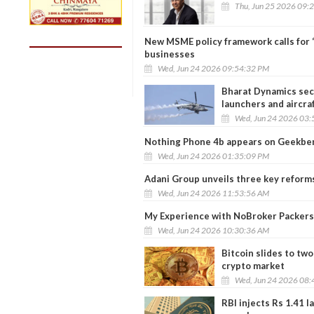
Thu, Jun 25 2026 09:
New MSME policy framework calls for ‘E
businesses
Wed, Jun 24 2026 09:54:32 PM
Bharat Dynamics secu
launchers and aircra
Wed, Jun 24 2026 03:
Nothing Phone 4b appears on Geekbenc
Wed, Jun 24 2026 01:35:09 PM
Adani Group unveils three key reforms,
Wed, Jun 24 2026 11:53:56 AM
My Experience with NoBroker Packers
Wed, Jun 24 2026 10:30:36 AM
Bitcoin slides to tw
crypto market
Wed, Jun 24 2026 08:
RBI injects Rs 1.41 l