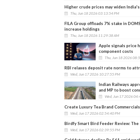
Higher crude prices may widen India's 
Thu, Jun 18 2026 03:13:54 PM
FILA Group offloads 7% stake in DOMS 
increase holdings
Thu, Jun 18 2026 11:29:38 AM
Apple signals price
component costs
Thu, Jun 18 2026 08:
RBI relaxes deposit rate norms to att
Wed, Jun 17 2026 10:27:55 PM
Indian Railways appr
and MP to boost con
Wed, Jun 17 2026 04:
Create Luxury Tea Brand Commercials
Wed, Jun 17 2026 02:54:40 PM
Birdfy Smart Bird Feeder Review: The
Wed, Jun 17 2026 02:39:55 PM
Gold futures decline Rs 561 amid wea