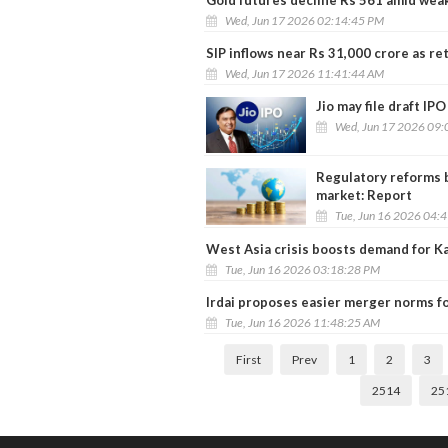
Wed, Jun 17 2026 02:14:45 PM
SIP inflows near Rs 31,000 crore as r
Wed, Jun 17 2026 11:41:44 AM
Jio may file draft IP
Wed, Jun 17 2026 09:
Regulatory reforms b
market: Report
Tue, Jun 16 2026 04:
West Asia crisis boosts demand for Ka
Tue, Jun 16 2026 03:18:28 PM
Irdai proposes easier merger norms fo
Tue, Jun 16 2026 11:48:25 AM
First
Prev
1
2
3
2514
25