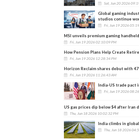
Sat, Jun 20 2026 09:
Global gaming indust
studios continue wo
Fri, Jun 19 2026 05:1
MSI unveils premium gaming handheld 
Fri, Jun 19 2026 02:10:09 PM
How Pension Plans Help Create Retir
Fri, Jun 19 2026 12:28:34 PM
Horizon Reclaim shares debut with 
Fri, Jun 19 2026 11:26:43 AM
India-US trade pact i
Fri, Jun 19 2026 08:2
US gas prices dip below $4 after Iran 
Thu, Jun 18 2026 10:02:32 PM
India climbs in globa
Thu, Jun 18 2026 04: