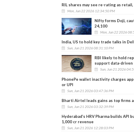
RIL shares may see re-rating as retail
Mon, Jun 22 2026 12:34:50 PM
Nifty forms Doji, cau
24,100
Mon, Jun 22 2026 08:
India, US to hold key trade talks in Del
Sun, Jun 21 2026 08:31:10 PM
RBI likely to hold re
support data-driven
Sun, Jun 21 2026 04:
PhonePe wallet inactivity charges appl
or UPI
Sun, Jun 21 2026 03:47:36 PM
Bharti Airtel leads gains as top firms 
Sun, Jun 21 2026 03:32:39 PM
Hyderabad’s HRV Pharma builds API bu
1,000 cr revenue
Sun, Jun 21 2026 12:28:03 PM