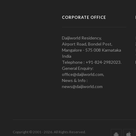
CORPORATE OFFICE
Daijiworld Residency,
Airport Road, Bondel Post,
Mangalore - 575 008 Karnataka
India
Telephone : +91-824-2982023.
General Enquiry:
office@daijiworld.com,
News & Info :
news@daijiworld.com
Copyright © 2001 - 2026. All Rights Reserved.