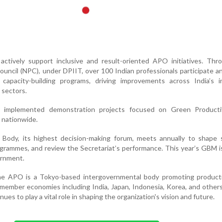
 actively support inclusive and result-oriented APO initiatives. Th
ouncil (NPC), under DPIIT, over 100 Indian professionals participate an
capacity-building programs, driving improvements across India’s ind
e sectors.
ly implemented demonstration projects focused on Green Producti
 nationwide.
ody, its highest decision-making forum, meets annually to shape s
ogrammes, and review the Secretariat’s performance. This year’s GBM 
ernment.
the APO is a Tokyo-based intergovernmental body promoting producti
ember economies including India, Japan, Indonesia, Korea, and others.
es to play a vital role in shaping the organization's vision and future.