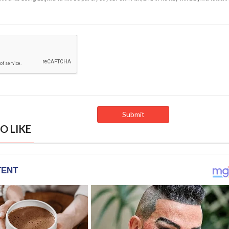
O LIKE