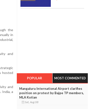
rough the
nually in
ustrial,
vity and
trategic
is hosted
POPULAR
MOST COMMENTED
vity and
Mangaluru International Airport clarifies
 India, a
position on protest by Bajpe TP members,
MLA Kotian
Sat, Aug 08