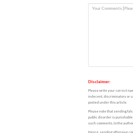
Disclaimer:
Please write your correct nam
indecent, discriminatory or u
posted under this article.
Please note that sending fals
public disorder is punishable 
such comments, to the autho
Hence, sending offensive comm