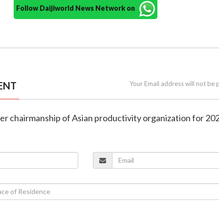
Follow Daijiworld News Network on
ENT
Your Email address will not be 
over chairmanship of Asian productivity organization for 2