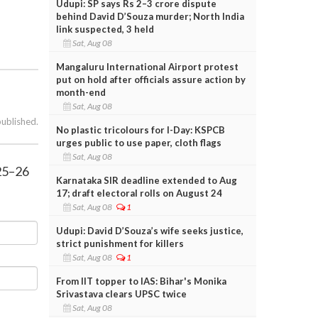
Udupi: SP says Rs 2–3 crore dispute
behind David D’Souza murder; North India
link suspected, 3 held
Sat, Aug 08
Mangaluru International Airport protest
put on hold after officials assure action by
month-end
Sat, Aug 08
published.
No plastic tricolours for I-Day: KSPCB
urges public to use paper, cloth flags
Sat, Aug 08
025–26
Karnataka SIR deadline extended to Aug
17; draft electoral rolls on August 24
Sat, Aug 08
1
Udupi: David D’Souza’s wife seeks justice,
strict punishment for killers
Sat, Aug 08
1
From IIT topper to IAS: Bihar's Monika
Srivastava clears UPSC twice
Sat, Aug 08