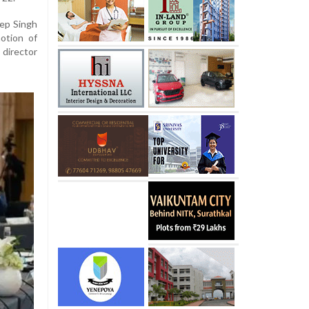
eep Singh
otion of
 director