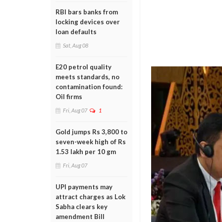
RBI bars banks from
locking devices over
loan defaults
Sat, Aug 08
E20 petrol quality
meets standards, no
contamination found:
Oil firms
Fri, Aug 07
1
Gold jumps Rs 3,800 to
seven-week high of Rs
1.53 lakh per 10 gm
Fri, Aug 07
UPI payments may
attract charges as Lok
Sabha clears key
amendment Bill