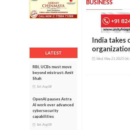
BUSINESS
India takes
organizatio
LATEST
Wed, May 21 2025 06
RBI, UCBs must move
beyond mistrust: Amit
Shah
Sat, Aug 08
OpenAI pauses Astra
AI work over advanced
cybersecurity
capabilities
Sat, Aug 08