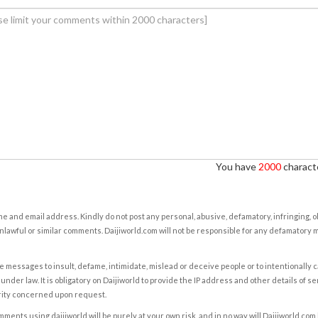
You have
2000
characte
e and email address. Kindly do not post any personal, abusive, defamatory, infringing, 
nlawful or similar comments. Daijiworld.com will not be responsible for any defamatory
e messages to insult, defame, intimidate, mislead or deceive people or to intentionally 
under law. It is obligatory on Daijiworld to provide the IP address and other details of s
rity concerned upon request.
ents using daijiworld will be purely at your own risk, and in no way will Daijiworld.com