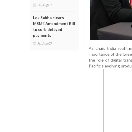
Fri, Aug 07
Lok Sabha clears
MSME Amendment Bill
to curb delayed
payments
Fri, Aug 07
As chair, India reaff
importance of the Green
the role of digital tra
Pacific’s evolving prod