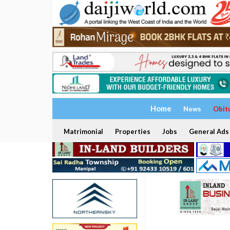
Home
News
Obit
Matrimonial
Properties
Jobs
General Ads