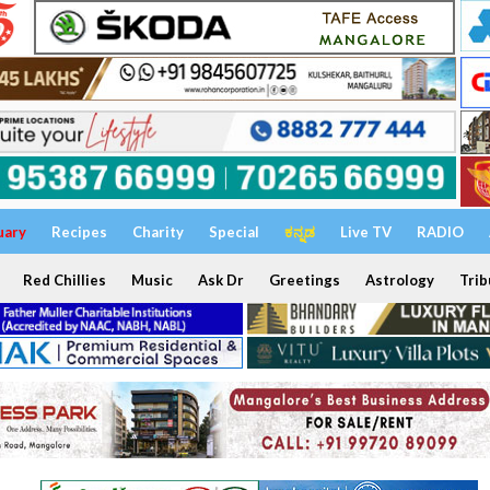
uary
Recipes
Charity
Special
ಕನ್ನಡ
Live TV
RADIO
Red Chillies
Music
Ask Dr
Greetings
Astrology
Trib