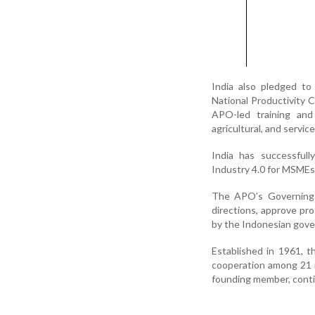
India also pledged to
National Productivity C
APO-led training and 
agricultural, and servic
India has successful
Industry 4.0 for MSMEs
The APO’s Governing B
directions, approve pr
by the Indonesian gov
Established in 1961, 
cooperation among 21 m
founding member, continu