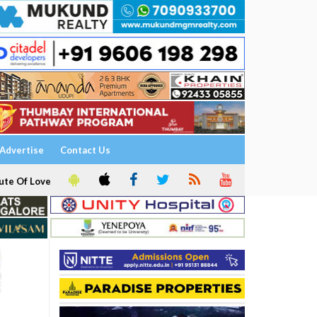
Advertise
Contact Us
ute Of Love