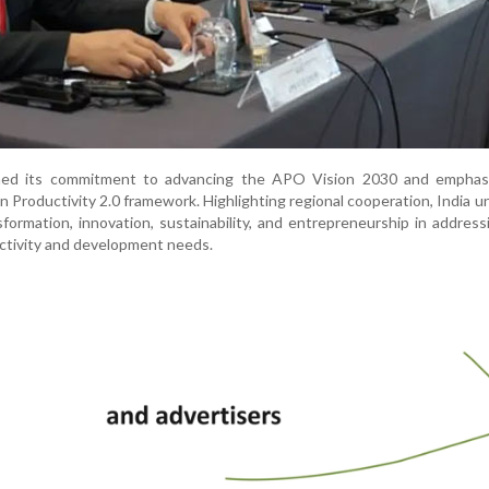
irmed its commitment to advancing the APO Vision 2030 and emphas
 Productivity 2.0 framework. Highlighting regional cooperation, India u
nsformation, innovation, sustainability, and entrepreneurship in address
uctivity and development needs.