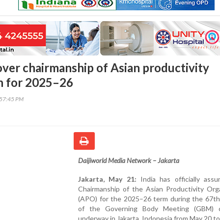
 over chairmanship of Asian productivity
n for 2025–26
:57:45 PM
Daijiworld Media Network – Jakarta
Jakarta, May 21:
India has officially ass
Chairmanship of the Asian Productivity Orga
(APO) for the 2025–26 term during the 67th
of the Governing Body Meeting (GBM) c
underway in Jakarta, Indonesia from May 20 to