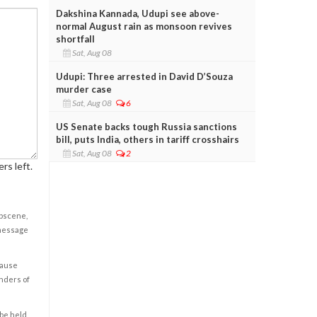
Dakshina Kannada, Udupi see above-
normal August rain as monsoon revives
shortfall
Sat, Aug 08
Udupi: Three arrested in David D’Souza
murder case
Sat, Aug 08
6
US Senate backs tough Russia sanctions
bill, puts India, others in tariff crosshairs
Sat, Aug 08
2
rs left.
obscene,
 message
cause
enders of
 be held