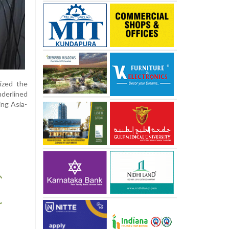
ized the
nderlined
ing Asia-