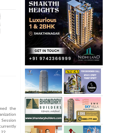
umed the
nization
 Session
urrently
 22.