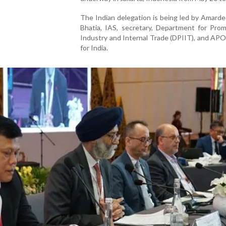
The Indian delegation is being led by Amard
Bhatia, IAS, secretary, Department for Prom
Industry and Internal Trade (DPIIT), and APO
for India.