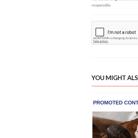
responsible.
YOU MIGHT ALS