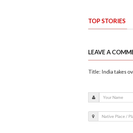
TOP STORIES
LEAVE A COMM
Title: India takes 