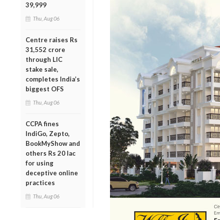
39,999
Thu, Aug 06
Centre raises Rs
31,552 crore
through LIC
stake sale,
completes India’s
biggest OFS
Thu, Aug 06
CCPA fines
IndiGo, Zepto,
BookMyShow and
others Rs 20 lac
for using
deceptive online
practices
Thu, Aug 06