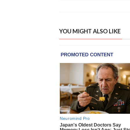
YOU MIGHT ALSO LIKE