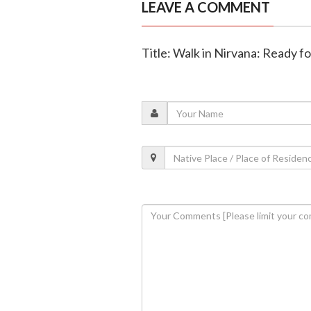
LEAVE A COMMENT
Title: Walk in Nirvana: Ready