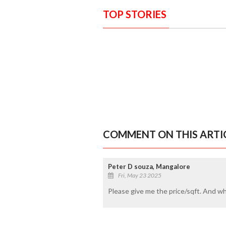
TOP STORIES
COMMENT ON THIS ARTI
Peter D souza, Mangalore
Fri, May 23 2025
Please give me the price/sqft. And wh