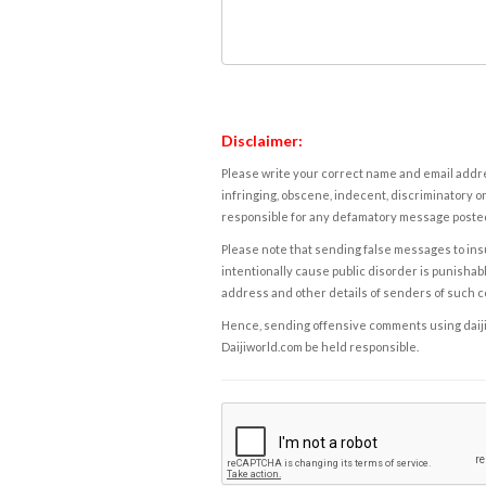
Disclaimer:
Please write your correct name and email addres
infringing, obscene, indecent, discriminatory or
responsible for any defamatory message posted 
Please note that sending false messages to insu
intentionally cause public disorder is punishable
address and other details of senders of such 
Hence, sending offensive comments using daijiwor
Daijiworld.com be held responsible.