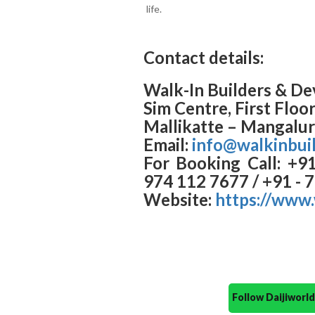
life.
Contact details:
Walk-In Builders & De
Sim Centre, First Floo
Mallikatte – Mangalu
Email:
info@walkinbui
For Booking Call: +9
974 112 7677 / +91 - 
Website:
https://www.
Follow Daijiwor