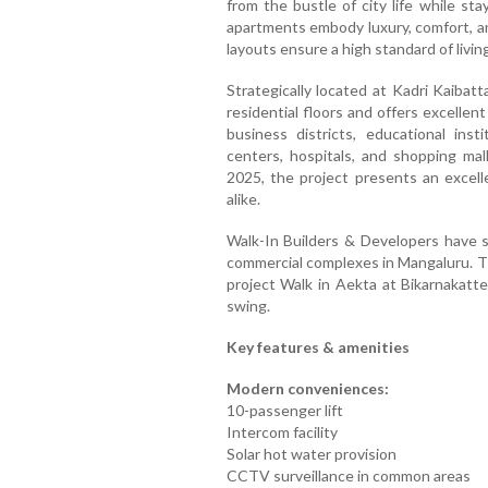
from the bustle of city life while s
apartments embody luxury, comfort, an
layouts ensure a high standard of living
Strategically located at Kadri Kaibatt
residential floors and offers excellen
business districts, educational insti
centers, hospitals, and shopping ma
2025, the project presents an excelle
alike.
Walk-In Builders & Developers have s
commercial complexes in Mangaluru. Th
project Walk in Aekta at Bikarnakatte
swing.
Key features & amenities
Modern conveniences:
10-passenger lift
Intercom facility
Solar hot water provision
CCTV surveillance in common areas