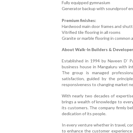
Fully equipped gymnasium
Generator backup with soundproof en
Premium finishes:
Hardwood main door frames and shutte
Vitrified tile flooring in all rooms
Granite or marble flooring in common 
About Walk-In Builders & Develope
Established in 1994 by Naveen D’ Pa
business house in Mangaluru with inte
The group is managed professiona
satisfaction, guided by the principle
responsiveness to changing market n
With nearly two decades of expertise
brings a wealth of knowledge to every 
its customers. The company firmly bel
dedication of its people.
In every venture whether in travel, co
to enhance the customer experience 