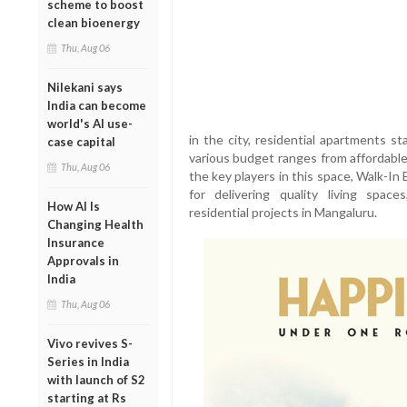
scheme to boost
clean bioenergy
Thu, Aug 06
Nilekani says
India can become
world's AI use-
in the city, residential apartments st
case capital
various budget ranges from affordable
Thu, Aug 06
the key players in this space, Walk-In
for delivering quality living spac
How AI Is
residential projects in Mangaluru.
Changing Health
Insurance
Approvals in
India
Thu, Aug 06
Vivo revives S-
Series in India
with launch of S2
starting at Rs