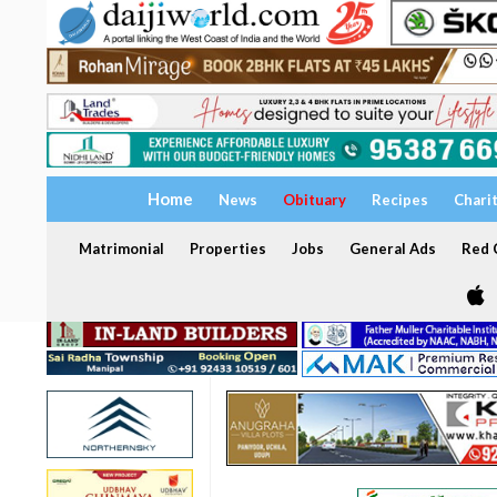
Home
News
Obituary
Recipes
Chari
Matrimonial
Properties
Jobs
General Ads
Red C