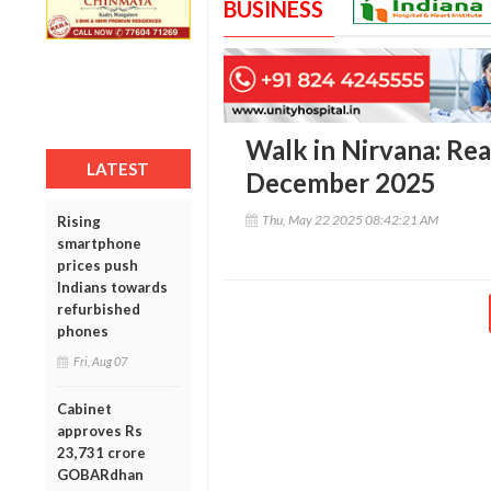
BUSINESS
Walk in Nirvana: Re
LATEST
December 2025
Thu, May 22 2025 08:42:21 AM
Rising
smartphone
prices push
Indians towards
refurbished
phones
Fri, Aug 07
Cabinet
approves Rs
23,731 crore
GOBARdhan