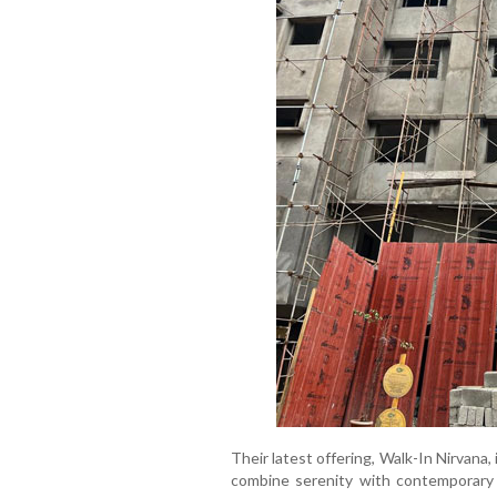
Their latest offering, Walk-In Nirvana
combine serenity with contemporary l