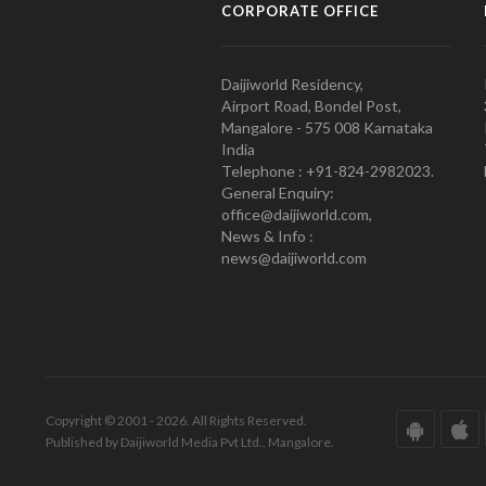
CORPORATE OFFICE
Daijiworld Residency,
Airport Road, Bondel Post,
Mangalore - 575 008 Karnataka
India
Telephone : +91-824-2982023.
General Enquiry:
office@daijiworld.com,
News & Info :
news@daijiworld.com
Copyright © 2001 - 2026. All Rights Reserved.
Published by Daijiworld Media Pvt Ltd., Mangalore.