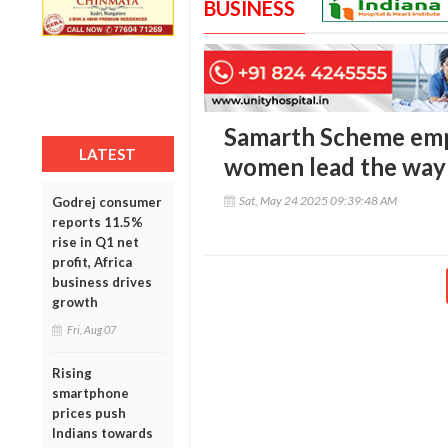
BUSINESS
Samarth Scheme empo
LATEST
women lead the way 
Sat, May 24 2025 09:39:48 AM
Godrej consumer
reports 11.5%
rise in Q1 net
profit, Africa
business drives
growth
Fri, Aug 07
Rising
smartphone
prices push
Indians towards