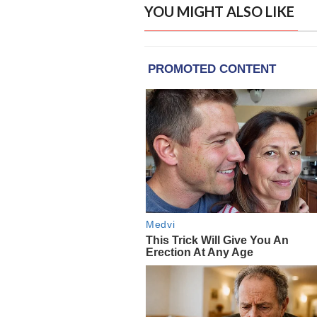
YOU MIGHT ALSO LIKE