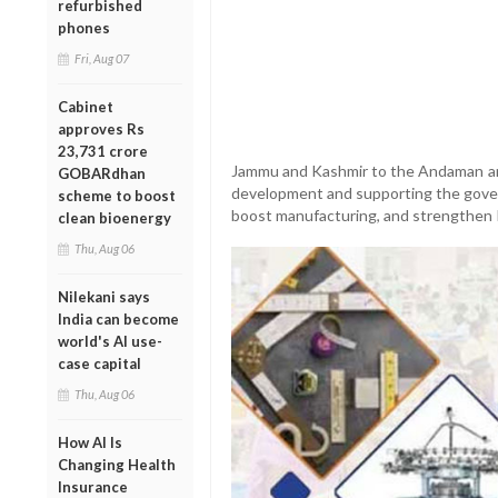
refurbished
phones
Fri, Aug 07
Cabinet
approves Rs
23,731 crore
Jammu and Kashmir to the Andaman and 
GOBARdhan
development and supporting the gover
scheme to boost
boost manufacturing, and strengthen Ind
clean bioenergy
Thu, Aug 06
Nilekani says
India can become
world's AI use-
case capital
Thu, Aug 06
How AI Is
Changing Health
Insurance