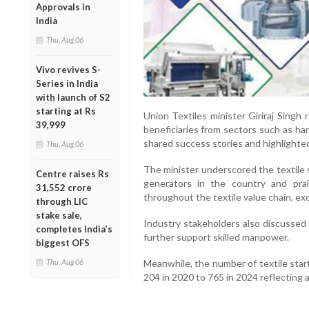
Approvals in
India
Thu, Aug 06
Vivo revives S-
Series in India
with launch of S2
starting at Rs
Union Textiles minister Giriraj Singh
39,999
beneficiaries from sectors such as hand
shared success stories and highlighte
Thu, Aug 06
The minister underscored the textile 
Centre raises Rs
generators in the country and prai
31,552 crore
throughout the textile value chain, ex
through LIC
stake sale,
Industry stakeholders also discussed 
completes India’s
further support skilled manpower.
biggest OFS
Meanwhile, the number of textile star
Thu, Aug 06
204 in 2020 to 765 in 2024 reflecting a