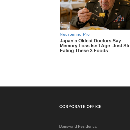
CORPORATE OFFICE
Daijiworld Residency,