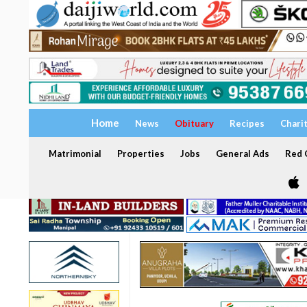
Home
News
Obituary
Recipes
Chari
Matrimonial
Properties
Jobs
General Ads
Red C