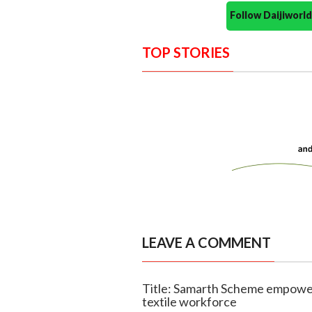
Follow Daijiwor
TOP STORIES
LEAVE A COMMENT
Title: Samarth Scheme empowers
textile workforce