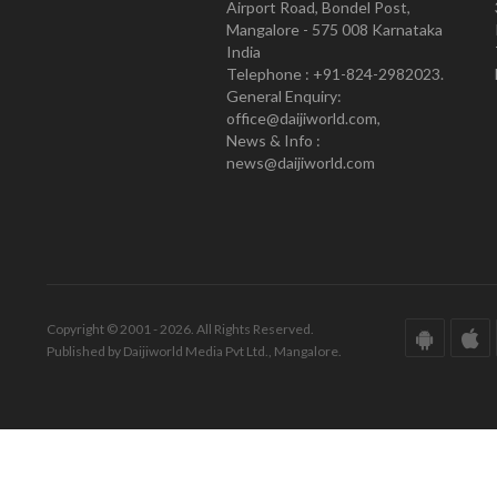
Airport Road, Bondel Post,
Mangalore - 575 008 Karnataka
India
Telephone : +91-824-2982023.
General Enquiry:
office@daijiworld.com,
News & Info :
news@daijiworld.com
Copyright © 2001 - 2026. All Rights Reserved.
Published by Daijiworld Media Pvt Ltd., Mangalore.