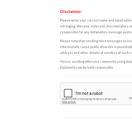
Disclaimer:
Please write your correct name and email addres
infringing, obscene, indecent, discriminatory or
responsible for any defamatory message posted 
Please note that sending false messages to insu
intentionally cause public disorder is punishable
address and other details of senders of such 
Hence, sending offensive comments using daijiwor
Daijiworld.com be held responsible.