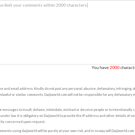
You have
2000
characte
e and email address. Kindly do not post any personal, abusive, defamatory, infringing, 
nlawful or similar comments. Daijiworld.com will not be responsible for any defamatory
e messages to insult, defame, intimidate, mislead or deceive people or to intentionally 
under law. It is obligatory on Daijiworld to provide the IP address and other details of s
rity concerned upon request.
ents using daijiworld will be purely at your own risk, and in no way will Daijiworld.com