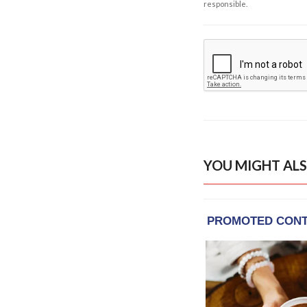
responsible.
YOU MIGHT ALS