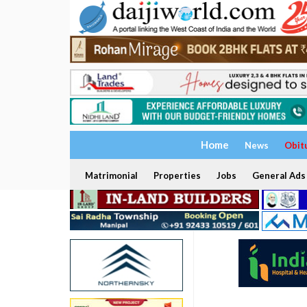
Home
News
Obit
Matrimonial
Properties
Jobs
General Ads