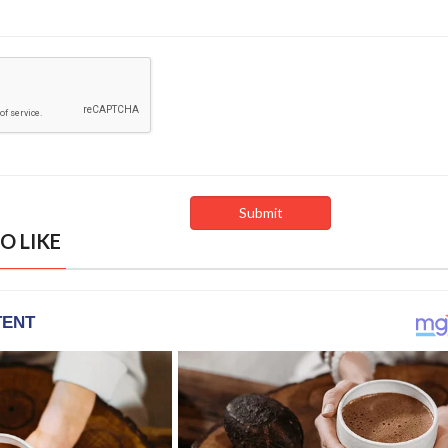
O LIKE