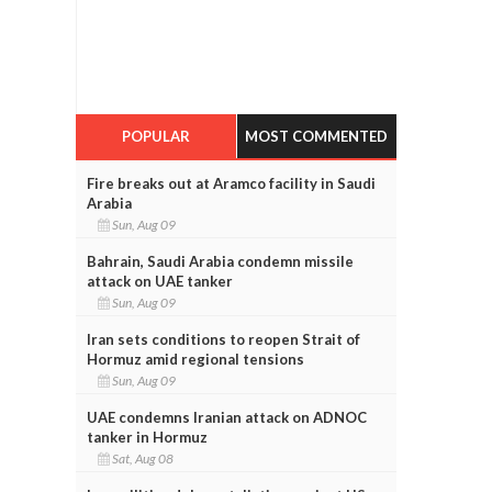
POPULAR
MOST COMMENTED
Fire breaks out at Aramco facility in Saudi
Arabia
Sun, Aug 09
Bahrain, Saudi Arabia condemn missile
attack on UAE tanker
Sun, Aug 09
Iran sets conditions to reopen Strait of
Hormuz amid regional tensions
Sun, Aug 09
UAE condemns Iranian attack on ADNOC
tanker in Hormuz
Sat, Aug 08