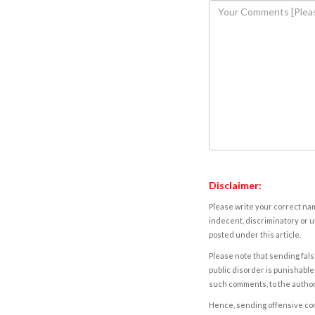
Disclaimer:
Please write your correct nam
indecent, discriminatory or u
posted under this article.
Please note that sending fals
public disorder is punishable 
such comments, to the autho
Hence, sending offensive comm