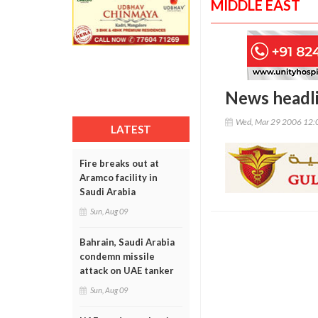
MIDDLE EAST
News headl
Wed, Mar 29 2006 12:
LATEST
Fire breaks out at
Aramco facility in
Saudi Arabia
Sun, Aug 09
Bahrain, Saudi Arabia
condemn missile
attack on UAE tanker
Sun, Aug 09