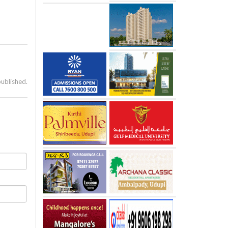
published.