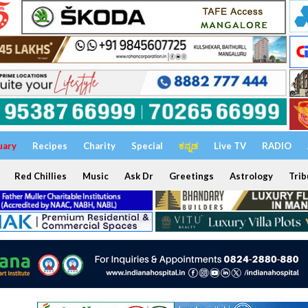
uary
Recipes
Charity
Special
ಕನ್ನಡ
Live TV
RADIO
Red Chillies
Music
Ask Dr
Greetings
Astrology
Trib