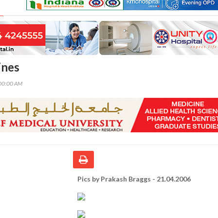
ines
00:00 AM
Pics by Prakash Braggs - 21.04.2006