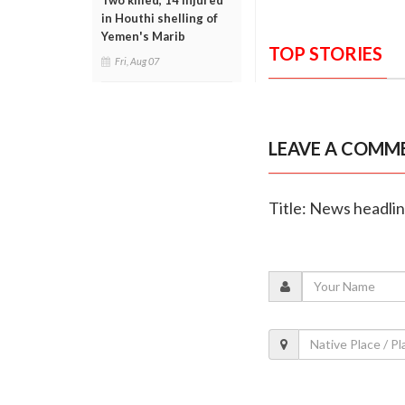
Two killed, 14 injured
in Houthi shelling of
Yemen's Marib
TOP STORIES
Fri, Aug 07
LEAVE A COMM
Title: News headli