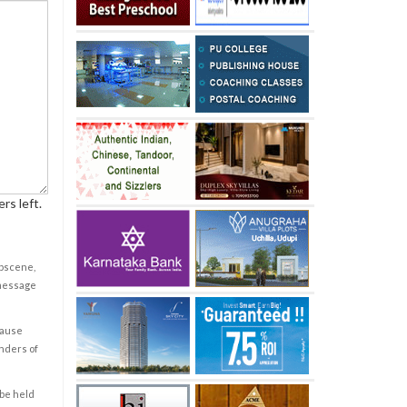
rs left.
obscene,
 message
cause
enders of
 be held