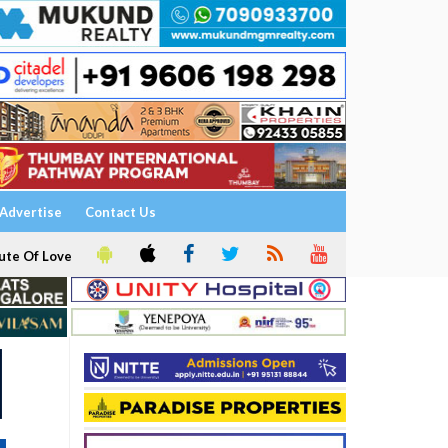
Advertise
Contact Us
ute Of Love