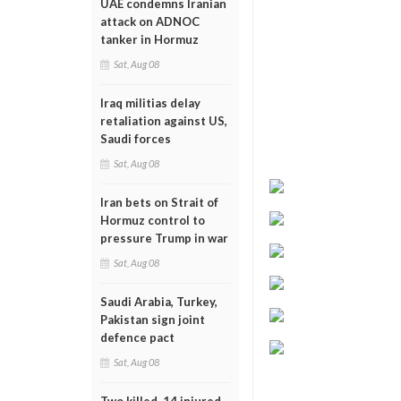
UAE condemns Iranian
attack on ADNOC
tanker in Hormuz
Sat, Aug 08
Iraq militias delay
retaliation against US,
Saudi forces
Sat, Aug 08
Iran bets on Strait of
Hormuz control to
pressure Trump in war
Sat, Aug 08
Saudi Arabia, Turkey,
Pakistan sign joint
defence pact
Sat, Aug 08