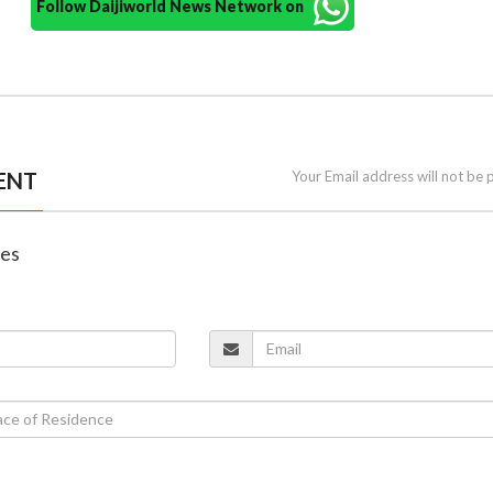
Follow Daijiworld News Network on
ENT
Your Email address will not be 
nes